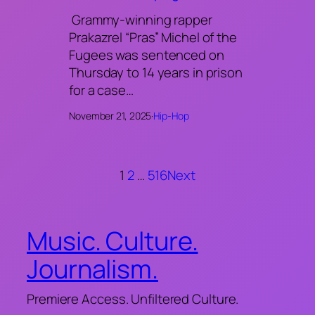
Grammy-winning rapper
Prakazrel “Pras” Michel of the
Fugees was sentenced on
Thursday to 14 years in prison
for a case…
November 21, 2025
·
Hip-Hop
1
2
…
516
Next
Music. Culture.
Journalism.
Premiere Access. Unfiltered Culture.