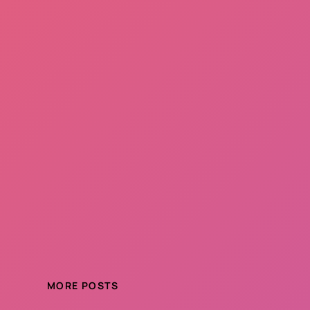
MORE POSTS