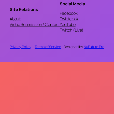
Social Media
Site Relations
Facebook
About
Twitter / X
Video Submission / Contact
YouTube
Twitch (Live)
Privacy Policy
–
Terms of Service
Designed by
NuFuture.Pro