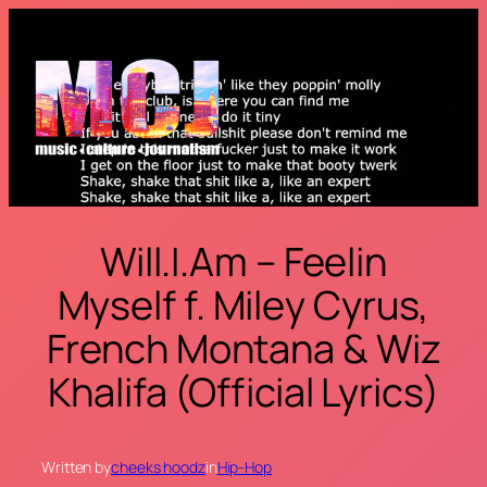
Skip
to
content
Will.I.Am – Feelin
Myself f. Miley Cyrus,
French Montana & Wiz
Khalifa (Official Lyrics)
Written by
cheeks hoodz
in
Hip-Hop