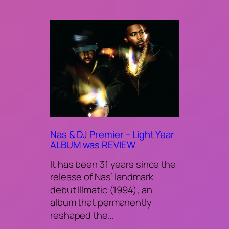
Nas & DJ Premier – Light Year
ALBUM was REVIEW
It has been 31 years since the
release of Nas’ landmark
debut Illmatic (1994), an
album that permanently
reshaped the…