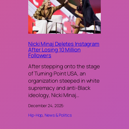
Nicki Minaj Deletes Instagram
After Losing 10 Million
Followers
After stepping onto the stage
of Turning Point USA, an
organization steeped in white
supremacy and anti-Black
ideology, Nicki Minaj…
December 24, 2025
·
Hip-Hop
, 
News & Politics