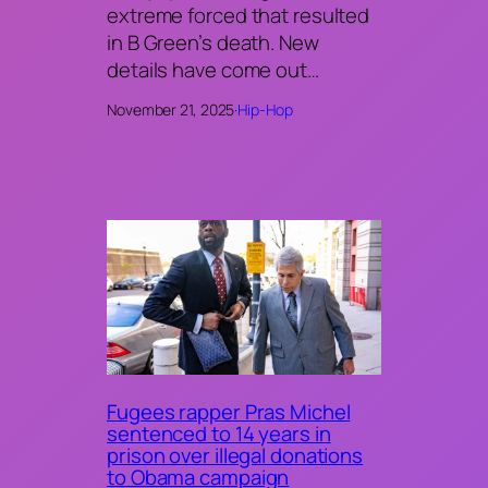
extreme forced that resulted
in B Green’s death. New
details have come out…
November 21, 2025
·
Hip-Hop
Fugees rapper Pras Michel
sentenced to 14 years in
prison over illegal donations
to Obama campaign