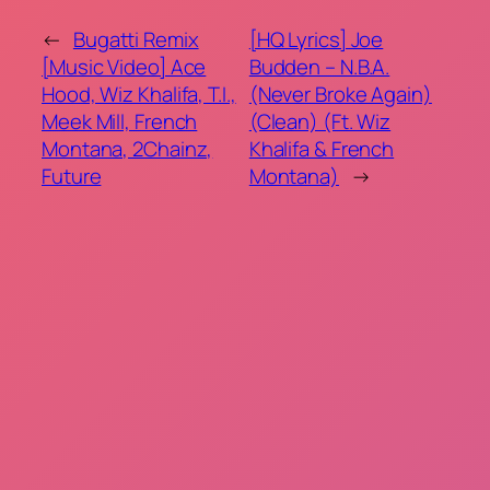
←
Bugatti Remix
[HQ Lyrics] Joe
[Music Video] Ace
Budden – N.B.A.
Hood, Wiz Khalifa, T.I.,
(Never Broke Again)
Meek Mill, French
(Clean) (Ft. Wiz
Montana, 2Chainz,
Khalifa & French
Future
Montana)
→