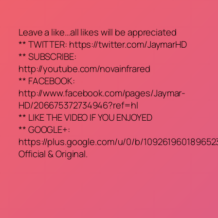
Leave a like…all likes will be appreciated
** TWITTER: https://twitter.com/JaymarHD
** SUBSCRIBE:
http://youtube.com/novainfrared
** FACEBOOK:
http://www.facebook.com/pages/Jaymar-
HD/206675372734946?ref=hl
** LIKE THE VIDEO IF YOU ENJOYED
** GOOGLE+:
https://plus.google.com/u/0/b/10926196018965
Official & Original.