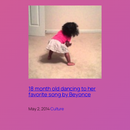
18 month old dancing to her
favorite song by Beyonce
May 2, 2014
·
Culture