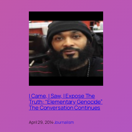
I Came, I Saw, I Expose The
Truth: “Elementary Genocide”
The Conversation Continues
April 29, 2014
·
Journalism