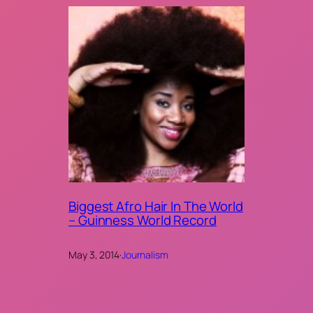
Biggest Afro Hair In The World
– Guinness World Record
May 3, 2014
·
Journalism