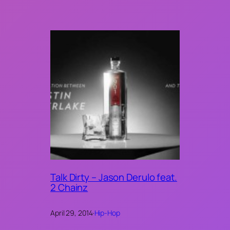
Talk Dirty – Jason Derulo feat.
2 Chainz
April 29, 2014
·
Hip-Hop