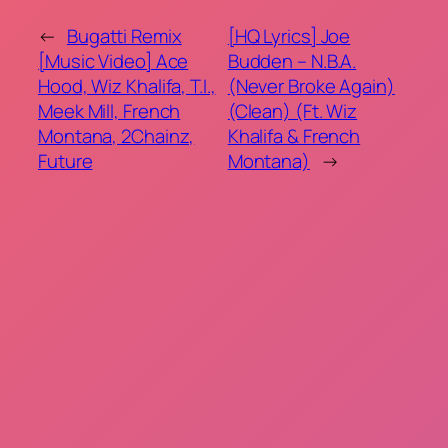
←
Bugatti Remix
[HQ Lyrics] Joe
[Music Video] Ace
Budden – N.B.A.
Hood, Wiz Khalifa, T.I.,
(Never Broke Again)
Meek Mill, French
(Clean) (Ft. Wiz
Montana, 2Chainz,
Khalifa & French
Future
Montana)
→