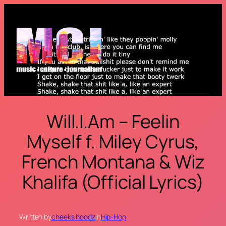
Skip
to
content
Will.I.Am – Feelin
Myself f. Miley Cyrus,
French Montana & Wiz
Khalifa (Official Lyrics)
Written by
cheeks hoodz
in
Hip-Hop