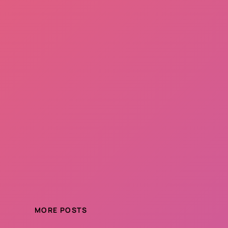
MORE POSTS