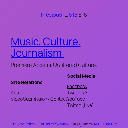
Previous
1
…
515
516
Music. Culture.
Journalism.
Premiere Access. Unfiltered Culture.
Social Media
Site Relations
Facebook
About
Twitter / X
Video Submission / Contact
YouTube
Twitch (Live)
Privacy Policy
–
Terms of Service
Designed by
NuFuture.Pro