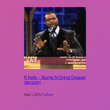
R Kelly – Bump N Grind Gospel
Version!
May 1, 2014
·
Culture