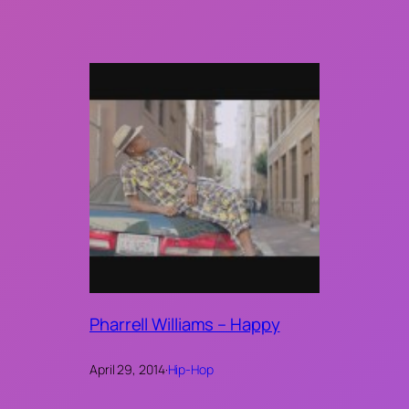
Pharrell Williams – Happy
April 29, 2014
·
Hip-Hop