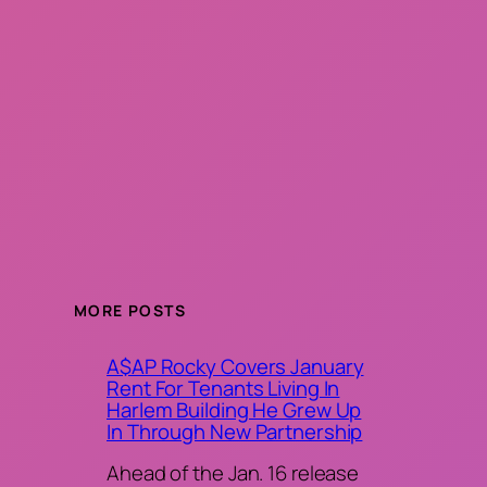
MORE POSTS
A$AP Rocky Covers January
Rent For Tenants Living In
Harlem Building He Grew Up
In Through New Partnership
Ahead of the Jan. 16 release