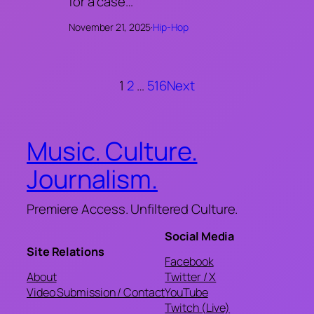
for a case…
November 21, 2025
·
Hip-Hop
1
2
…
516
Next
Music. Culture.
Journalism.
Premiere Access. Unfiltered Culture.
Social Media
Site Relations
Facebook
About
Twitter / X
Video Submission / Contact
YouTube
Twitch (Live)