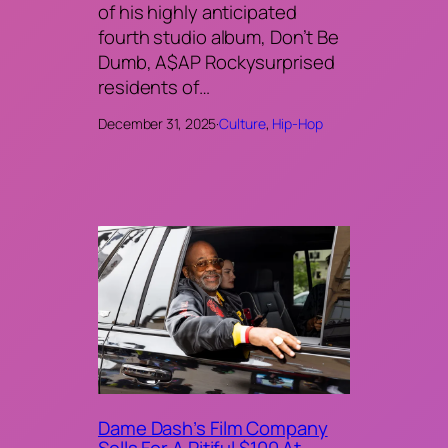
of his highly anticipated
fourth studio album, Don’t Be
Dumb, A$AP Rockysurprised
residents of…
December 31, 2025
·
Culture
, 
Hip-Hop
Dame Dash’s Film Company