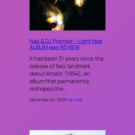
Nas & DJ Premier – Light Year
ALBUM was REVIEW
It has been 31 years since the
release of Nas’ landmark
debut Illmatic (1994), an
album that permanently
reshaped the…
December 24, 2025
·
Hip-Hop