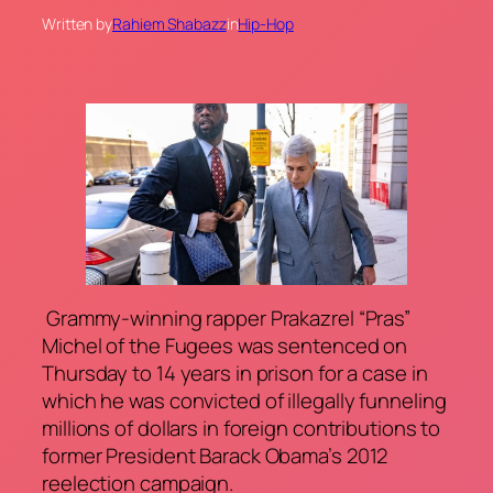
Written by
Rahiem Shabazz
in
Hip-Hop
Grammy-winning rapper Prakazrel “Pras”
Michel of the Fugees was sentenced on
Thursday to 14 years in prison for a case in
which he was convicted of illegally funneling
millions of dollars in foreign contributions to
former President Barack Obama’s 2012
reelection campaign.