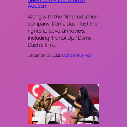
Sells For A Pitiful $100 At
Auction
Along with the film production
company, Dame Dash lost the
rights to several movies,
including “Honor Up.” Dame
Dash’s film…
December 31, 2025
·
Culture
, 
Hip-Hop