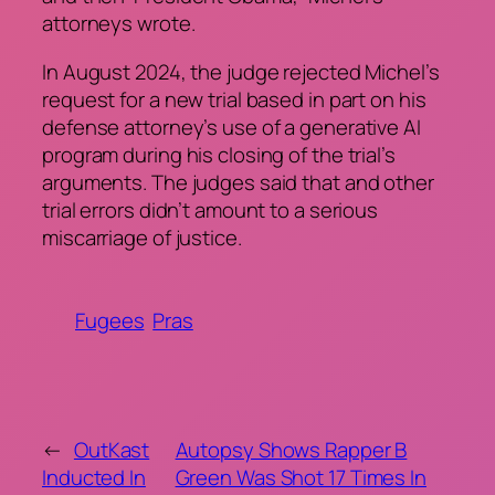
attorneys wrote.
In August 2024, the judge rejected Michel’s
request for a new trial based in part on his
defense attorney’s use of a generative AI
program during his closing of the trial’s
arguments. The judges said that and other
trial errors didn’t amount to a serious
miscarriage of justice.
Fugees
Pras
←
OutKast
Autopsy Shows Rapper B
Inducted In
Green Was Shot 17 Times In