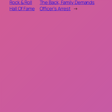
Rock & Roll
The Back, Family Demands
Hall Of Fame
Officer’s Arrest
→