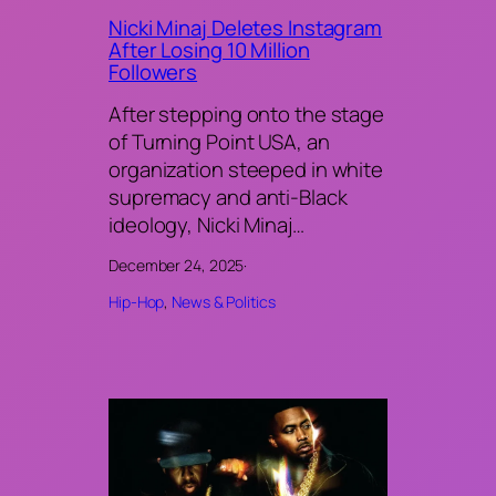
Nicki Minaj Deletes Instagram
After Losing 10 Million
Followers
After stepping onto the stage
of Turning Point USA, an
organization steeped in white
supremacy and anti-Black
ideology, Nicki Minaj…
December 24, 2025
·
Hip-Hop
, 
News & Politics