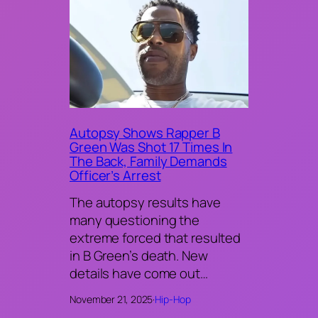
Autopsy Shows Rapper B
Green Was Shot 17 Times In
The Back, Family Demands
Officer’s Arrest
The autopsy results have
many questioning the
extreme forced that resulted
in B Green’s death. New
details have come out…
November 21, 2025
·
Hip-Hop