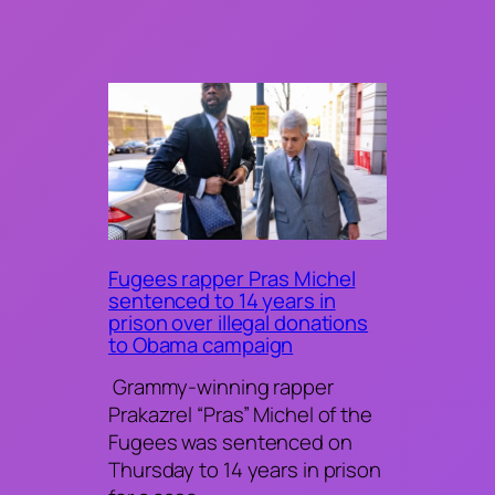
Fugees rapper Pras Michel
sentenced to 14 years in
prison over illegal donations
to Obama campaign
Grammy-winning rapper
Prakazrel “Pras” Michel of the
Fugees was sentenced on
Thursday to 14 years in prison