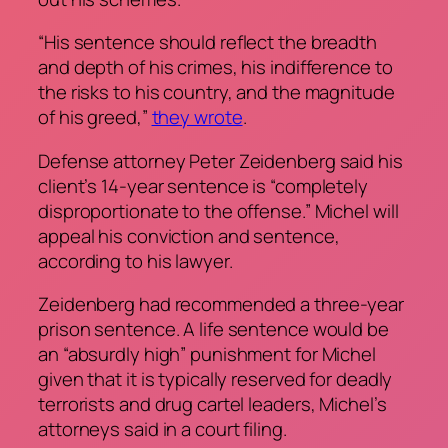
“His sentence should reflect the breadth
and depth of his crimes, his indifference to
the risks to his country, and the magnitude
of his greed,”
they wrote
.
Defense attorney Peter Zeidenberg said his
client’s 14-year sentence is “completely
disproportionate to the offense.” Michel will
appeal his conviction and sentence,
according to his lawyer.
Zeidenberg had recommended a three-year
prison sentence. A life sentence would be
an “absurdly high” punishment for Michel
given that it is typically reserved for deadly
terrorists and drug cartel leaders, Michel’s
attorneys said in a court filing.