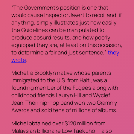
“The Government’s position is one that
would cause Inspector Javert to recoil and, if
anything, simply illustrates just how easily
the Guidelines can be manipulated to
produce absurd results, and how poorly
equipped they are, at least on this occasion,
to determine a fair and just sentence,”
they
wrote
.
Michel, a Brooklyn native whose parents
immigrated to the U.S. from Haiti, was a
founding member of the Fugees along with
childhood friends Lauryn Hill and Wyclef
Jean. Their hip-hop band won two Grammy
Awards and sold tens of millions of albums.
Michel obtained over $120 million from
Malaysian billionaire Low Taek Jho — also