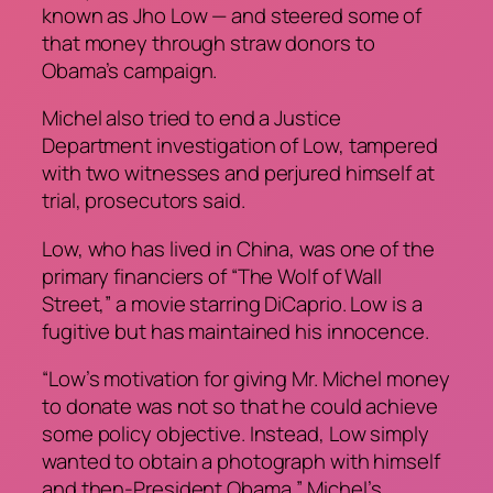
known as Jho Low — and steered some of
that money through straw donors to
Obama’s campaign.
Michel also tried to end a Justice
Department investigation of Low, tampered
with two witnesses and perjured himself at
trial, prosecutors said.
Low, who has lived in China, was one of the
primary financiers of “The Wolf of Wall
Street,” a movie starring DiCaprio. Low is a
fugitive but has maintained his innocence.
“Low’s motivation for giving Mr. Michel money
to donate was not so that he could achieve
some policy objective. Instead, Low simply
wanted to obtain a photograph with himself
and then-President Obama,” Michel’s