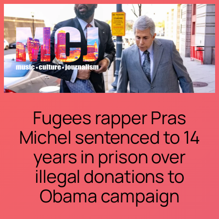
Skip
to
content
Fugees rapper Pras
Michel sentenced to 14
years in prison over
illegal donations to
Obama campaign