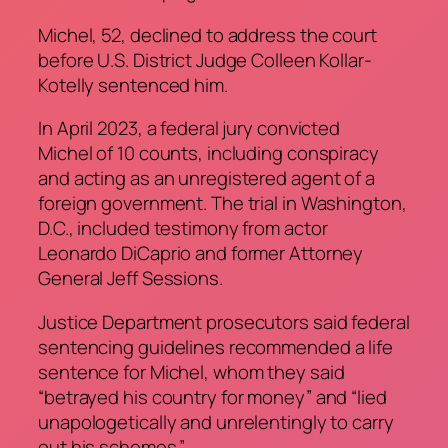
Michel, 52, declined to address the court
before U.S. District Judge Colleen Kollar-
Kotelly sentenced him.
In April 2023, a federal jury convicted
Michel of 10 counts, including conspiracy
and acting as an unregistered agent of a
foreign government. The trial in Washington,
D.C., included testimony from actor
Leonardo DiCaprio and former Attorney
General Jeff Sessions.
Justice Department prosecutors said federal
sentencing guidelines recommended a life
sentence for Michel, whom they said
“betrayed his country for money” and “lied
unapologetically and unrelentingly to carry
out his schemes.”