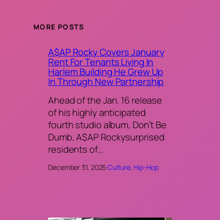
MORE POSTS
A$AP Rocky Covers January
Rent For Tenants Living In
Harlem Building He Grew Up
In Through New Partnership
Ahead of the Jan. 16 release
of his highly anticipated
fourth studio album, Don’t Be
Dumb, A$AP Rockysurprised
residents of…
December 31, 2025
·
Culture
, 
Hip-Hop