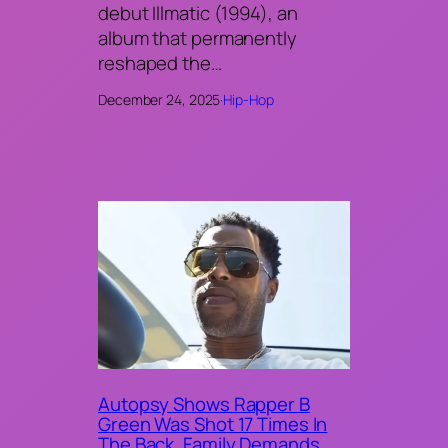
debut Illmatic (1994), an
album that permanently
reshaped the…
December 24, 2025
·
Hip-Hop
Autopsy Shows Rapper B
Green Was Shot 17 Times In
The Back, Family Demands