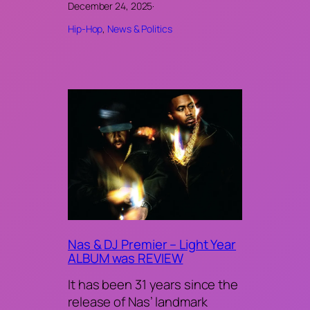
December 24, 2025
·
Hip-Hop
, 
News & Politics
Nas & DJ Premier – Light Year
ALBUM was REVIEW
It has been 31 years since the
release of Nas’ landmark