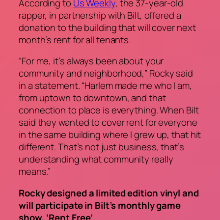
According to
Us Weekly
, the 37-year-old
rapper, in partnership with Bilt, offered a
donation to the building that will cover next
month’s rent for all tenants.
“For me, it’s always been about your
community and neighborhood,” Rocky said
in a statement. “Harlem made me who I am,
from uptown to downtown, and that
connection to place is everything. When Bilt
said they wanted to cover rent for everyone
in the same building where I grew up, that hit
different. That’s not just business, that’s
understanding what community really
means.”
Rocky designed a limited edition vinyl and
will participate in Bilt’s monthly game
show, ‘Rent Free’