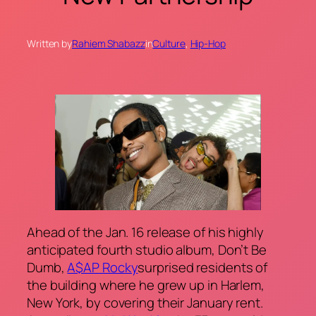
Written by
Rahiem Shabazz
in
Culture
, 
Hip-Hop
Ahead of the Jan. 16 release of his highly
anticipated fourth studio album,
Don’t Be
Dumb
,
A$AP Rocky
surprised residents of
the building where he grew up in Harlem,
New York, by covering their January rent.