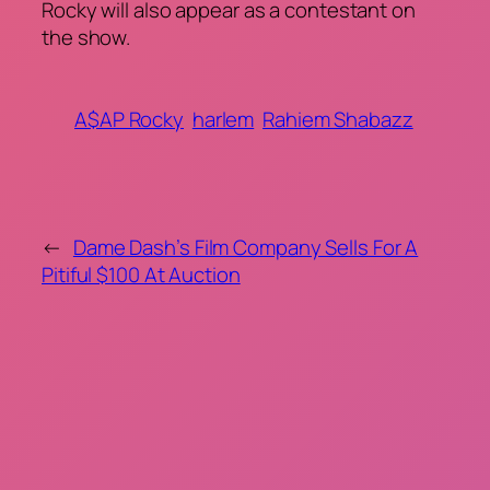
Rocky will also appear as a contestant on
the show.
A$AP Rocky
harlem
Rahiem Shabazz
←
Dame Dash’s Film Company Sells For A
Pitiful $100 At Auction