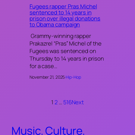
Fugees rapper Pras Michel
sentenced to 14 years in
prison over illegal donations
to Obama campaign
Grammy-winning rapper
Prakazrel “Pras” Michel of the
Fugees was sentenced on
Thursday to 14 years in prison
for a case…
November 21, 2025
·
Hip-Hop
1
2
…
516
Next
Music. Culture.