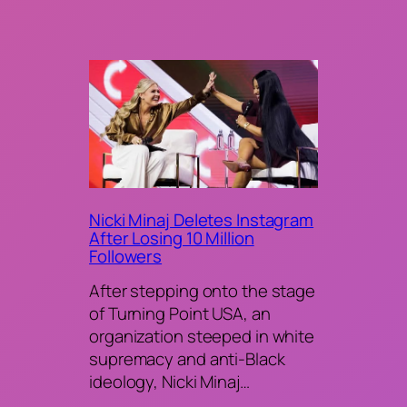
Nicki Minaj Deletes Instagram
After Losing 10 Million
Followers
After stepping onto the stage
of Turning Point USA, an
organization steeped in white
supremacy and anti-Black
ideology, Nicki Minaj…