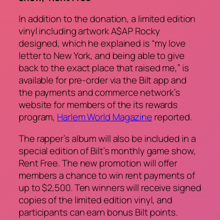
In addition to the donation, a limited edition
vinyl including artwork A$AP Rocky
designed, which he explained is “my love
letter to New York, and being able to give
back to the exact place that raised me,” is
available for pre-order via the Bilt app and
the payments and commerce network’s
website for members of the its rewards
program,
Harlem World Magazine
reported.
The rapper’s album will also be included in a
special edition of Bilt’s monthly game show,
Rent Free
. The new promotion will offer
members a chance to win rent payments of
up to $2,500. Ten winners will receive signed
copies of the limited edition vinyl, and
participants can earn bonus Bilt points.