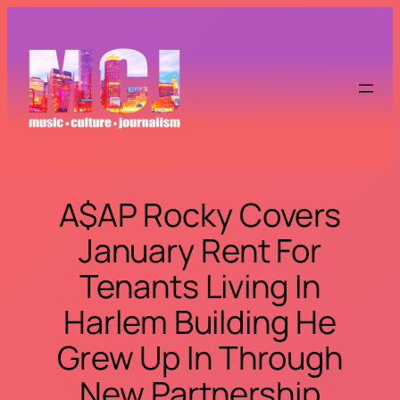
Skip
to
content
A$AP Rocky Covers
January Rent For
Tenants Living In
Harlem Building He
Grew Up In Through
New Partnership