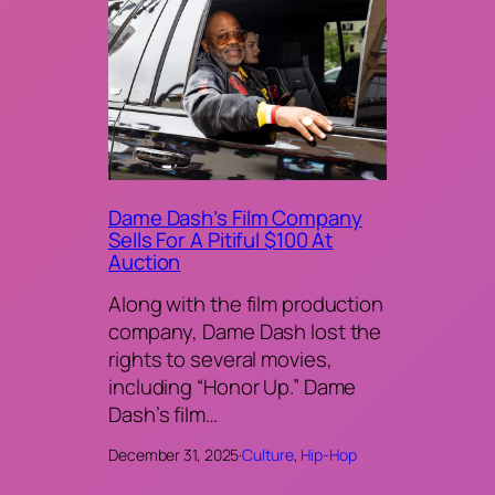
Dame Dash’s Film Company
Sells For A Pitiful $100 At
Auction
Along with the film production
company, Dame Dash lost the
rights to several movies,
including “Honor Up.” Dame
Dash’s film…
December 31, 2025
·
Culture
, 
Hip-Hop