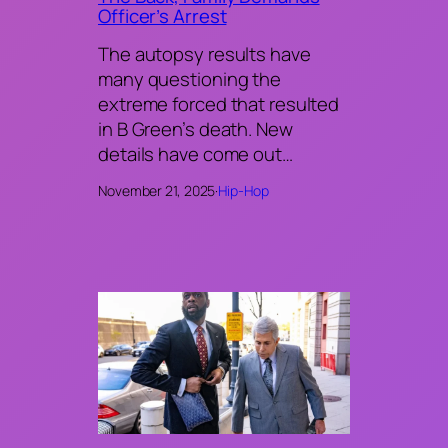
Officer’s Arrest
The autopsy results have
many questioning the
extreme forced that resulted
in B Green’s death. New
details have come out…
November 21, 2025
·
Hip-Hop