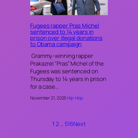
Fugees rapper Pras Michel
sentenced to 14 years in
prison over illegal donations
to Obama campaign
Grammy-winning rapper
Prakazrel “Pras” Michel of the
Fugees was sentenced on
Thursday to 14 years in prison
for a case…
November 21, 2025
·
Hip-Hop
1
2
…
516
Next