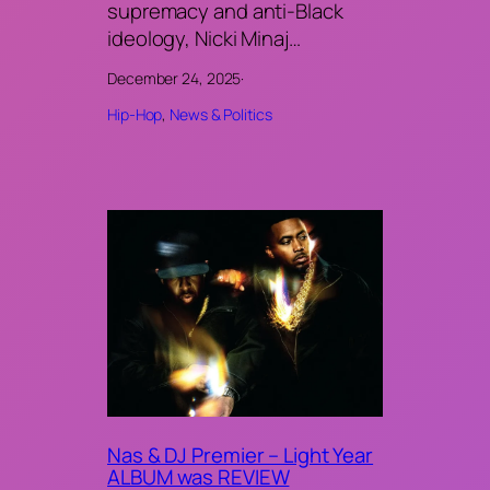
supremacy and anti-Black
ideology, Nicki Minaj…
December 24, 2025
·
Hip-Hop
, 
News & Politics
Nas & DJ Premier – Light Year
ALBUM was REVIEW