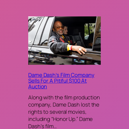
Dame Dash’s Film Company
Sells For A Pitiful $100 At
Auction
Along with the film production
company, Dame Dash lost the
rights to several movies,
including “Honor Up.” Dame
Dash’s film…