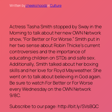
Written by
cheeks hoodz
in
Culture
Actress Tasha Smith stopped by Sway in the
Morning to talk about her new OWN Network
show, “For Better or For Worse.” Smith put in
her two sense about Robin Thicke’s current
controversies and the importance of
educating children on STDs and safe sex.
Additionally, Smith talked about her boxing
skills and her love for Floyd Mayweather. She
went on to talk about believing in God again.
Be sure to watch For Better or For Worse
every Wednesday on the OWN Network
9/8C.
Subscribe to our page: http://bit.ly/SVsBQC