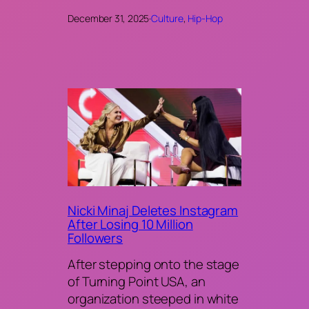
December 31, 2025
·
Culture
, 
Hip-Hop
Nicki Minaj Deletes Instagram
After Losing 10 Million
Followers
After stepping onto the stage
of Turning Point USA, an
organization steeped in white