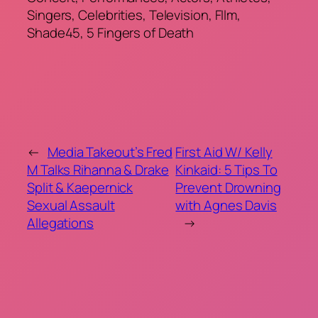
Singers, Celebrities, Television, FIlm,
Shade45, 5 Fingers of Death
←
Media Takeout’s Fred
First Aid W/ Kelly
M Talks Rihanna & Drake
Kinkaid: 5 Tips To
Split & Kaepernick
Prevent Drowning
Sexual Assault
with Agnes Davis
Allegations
→