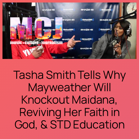
Skip
to
content
Tasha Smith Tells Why
Mayweather Will
Knockout Maidana,
Reviving Her Faith in
God, & STD Education