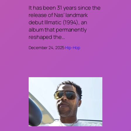
It has been 31 years since the
release of Nas’ landmark
debut Illmatic (1994), an
album that permanently
reshaped the…
December 24, 2025
·
Hip-Hop