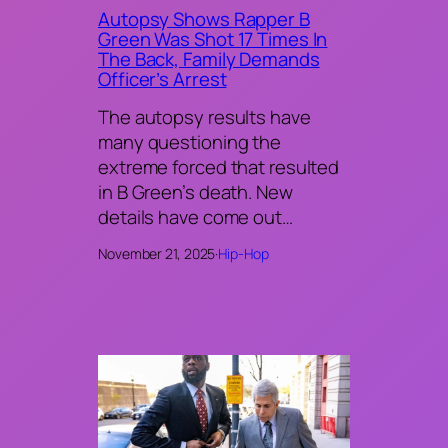
Autopsy Shows Rapper B
Green Was Shot 17 Times In
The Back, Family Demands
Officer’s Arrest
The autopsy results have
many questioning the
extreme forced that resulted
in B Green’s death. New
details have come out…
November 21, 2025
·
Hip-Hop