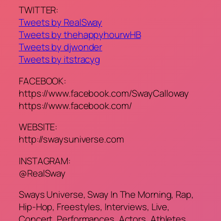
TWITTER:
Tweets by RealSway
Tweets by thehappyhourwHB
Tweets by djwonder
Tweets by itstracyg
FACEBOOK:
https://www.facebook.com/SwayCalloway
https://www.facebook.com/
WEBSITE:
http://swaysuniverse.com
INSTAGRAM:
@RealSway
Sways Universe, Sway In The Morning, Rap,
Hip-Hop, Freestyles, Interviews, Live,
Concert, Performances, Actors, Athletes,