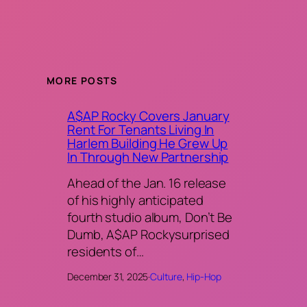
MORE POSTS
A$AP Rocky Covers January
Rent For Tenants Living In
Harlem Building He Grew Up
In Through New Partnership
Ahead of the Jan. 16 release
of his highly anticipated
fourth studio album, Don’t Be
Dumb, A$AP Rockysurprised
residents of…
December 31, 2025
·
Culture
, 
Hip-Hop