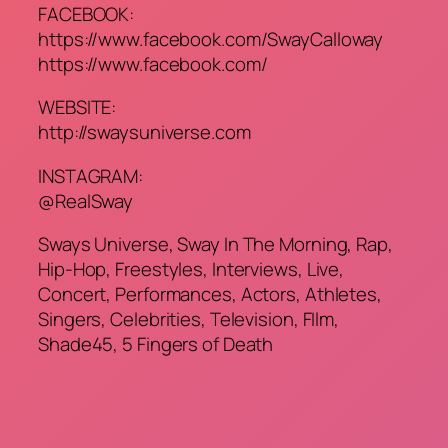
FACEBOOK:
https://www.facebook.com/SwayCalloway
https://www.facebook.com/
WEBSITE:
http://swaysuniverse.com
INSTAGRAM:
@RealSway
Sways Universe, Sway In The Morning, Rap,
Hip-Hop, Freestyles, Interviews, Live,
Concert, Performances, Actors, Athletes,
Singers, Celebrities, Television, FIlm,
Shade45, 5 Fingers of Death