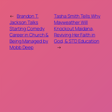
←
Brandon T.
Tasha Smith Tells Why
Jackson Talks
Mayweather Will
Starting Comedy
Knockout Maidana,
Career in Church &
Reviving Her Faith in
Being Managed by
God, & STD Education
Mobb Deep
→