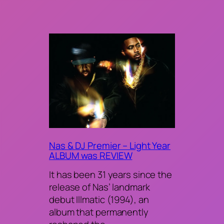
Nas & DJ Premier – Light Year
ALBUM was REVIEW
It has been 31 years since the
release of Nas’ landmark
debut Illmatic (1994), an
album that permanently