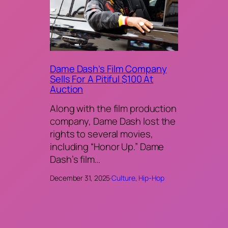
Dame Dash’s Film Company
Sells For A Pitiful $100 At
Auction
Along with the film production
company, Dame Dash lost the
rights to several movies,
including “Honor Up.” Dame
Dash’s film…
December 31, 2025
·
Culture
, 
Hip-Hop