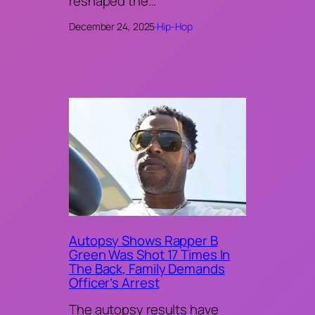
reshaped the…
December 24, 2025
·
Hip-Hop
Autopsy Shows Rapper B
Green Was Shot 17 Times In
The Back, Family Demands
Officer’s Arrest
The autopsy results have