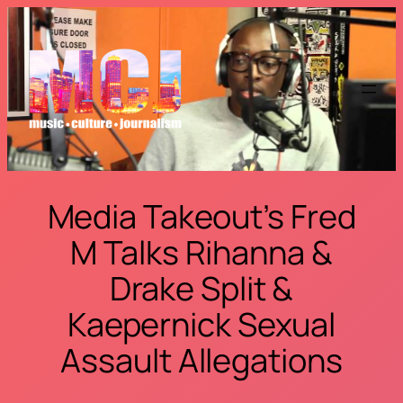
Skip
to
content
Media Takeout’s Fred
M Talks Rihanna &
Drake Split &
Kaepernick Sexual
Assault Allegations