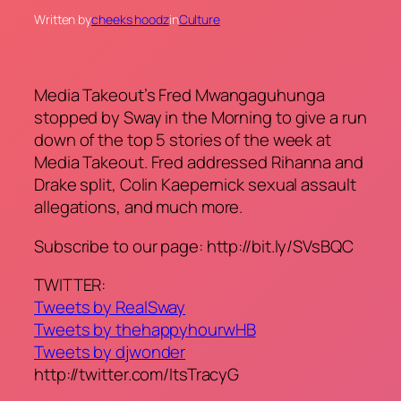
Written by
cheeks hoodz
in
Culture
Media Takeout’s Fred Mwangaguhunga
stopped by Sway in the Morning to give a run
down of the top 5 stories of the week at
Media Takeout. Fred addressed Rihanna and
Drake split, Colin Kaepernick sexual assault
allegations, and much more.
Subscribe to our page: http://bit.ly/SVsBQC
TWITTER:
Tweets by RealSway
Tweets by thehappyhourwHB
Tweets by djwonder
http://twitter.com/ItsTracyG