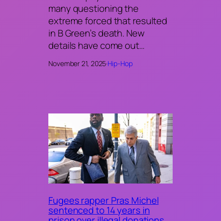
many questioning the
extreme forced that resulted
in B Green’s death. New
details have come out…
November 21, 2025
·
Hip-Hop
Fugees rapper Pras Michel
sentenced to 14 years in
prison over illegal donations