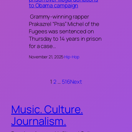
to Obama campaign
Grammy-winning rapper
Prakazrel “Pras” Michel of the
Fugees was sentenced on
Thursday to 14 years in prison
for a case…
November 21, 2025
·
Hip-Hop
1
2
…
516
Next
Music. Culture.
Journalism.