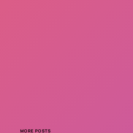
MORE POSTS