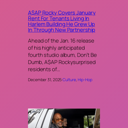
A$AP Rocky Covers January
Rent For Tenants Living In
Harlem Building He Grew Up
In Through New Partnership
Ahead of the Jan. 16 release
of his highly anticipated
fourth studio album, Don’t Be
Dumb, A$AP Rockysurprised
residents of…
December 31, 2025
·
Culture
, 
Hip-Hop