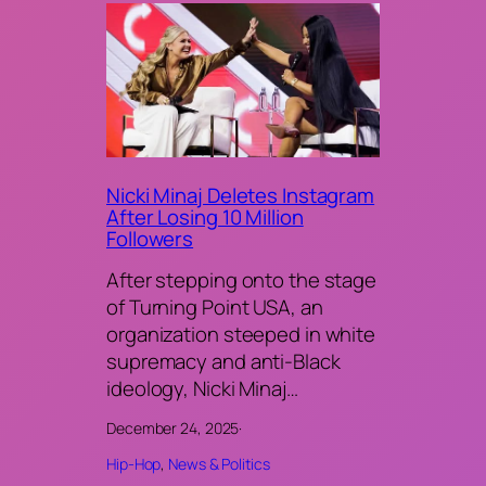
Nicki Minaj Deletes Instagram
After Losing 10 Million
Followers
After stepping onto the stage
of Turning Point USA, an
organization steeped in white
supremacy and anti-Black
ideology, Nicki Minaj…
December 24, 2025
·
Hip-Hop
, 
News & Politics