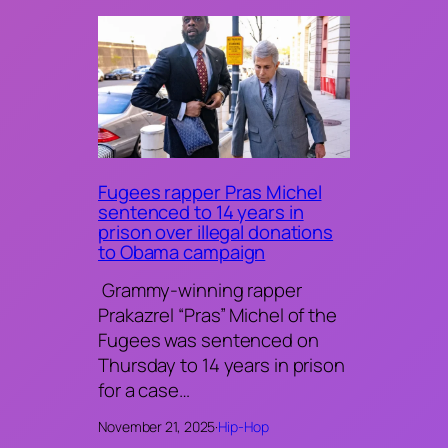
Fugees rapper Pras Michel
sentenced to 14 years in
prison over illegal donations
to Obama campaign
Grammy-winning rapper
Prakazrel “Pras” Michel of the
Fugees was sentenced on
Thursday to 14 years in prison
for a case…
November 21, 2025
·
Hip-Hop