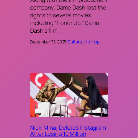
company, Dame Dash lost the
rights to several movies,
including “Honor Up.” Dame
Dash’s film…
December 31, 2025
·
Culture
, 
Hip-Hop
Nicki Minaj Deletes Instagram
After Losing 10 Million