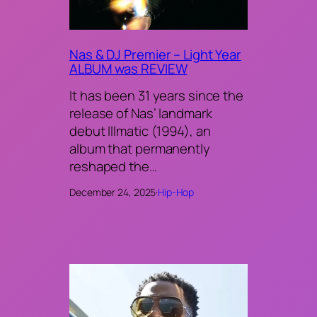
Nas & DJ Premier – Light Year
ALBUM was REVIEW
It has been 31 years since the
release of Nas’ landmark
debut Illmatic (1994), an
album that permanently
reshaped the…
December 24, 2025
·
Hip-Hop