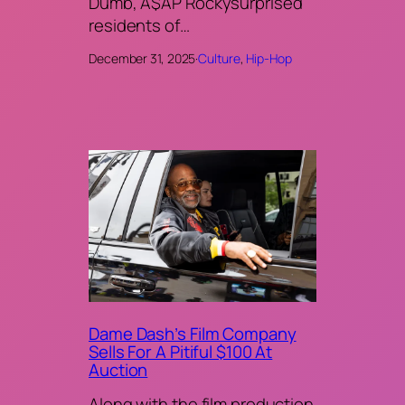
Dumb, A$AP Rockysurprised
residents of…
December 31, 2025
·
Culture
, 
Hip-Hop
Dame Dash’s Film Company
Sells For A Pitiful $100 At
Auction
Along with the film production