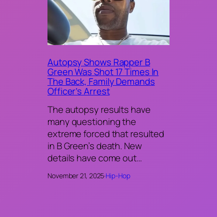
Autopsy Shows Rapper B
Green Was Shot 17 Times In
The Back, Family Demands
Officer’s Arrest
The autopsy results have
many questioning the
extreme forced that resulted
in B Green’s death. New
details have come out…
November 21, 2025
·
Hip-Hop