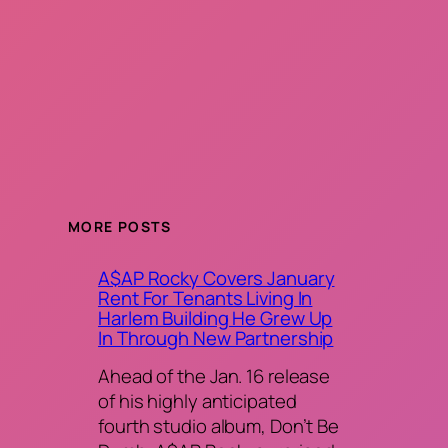
MORE POSTS
A$AP Rocky Covers January
Rent For Tenants Living In
Harlem Building He Grew Up
In Through New Partnership
Ahead of the Jan. 16 release
of his highly anticipated
fourth studio album, Don’t Be