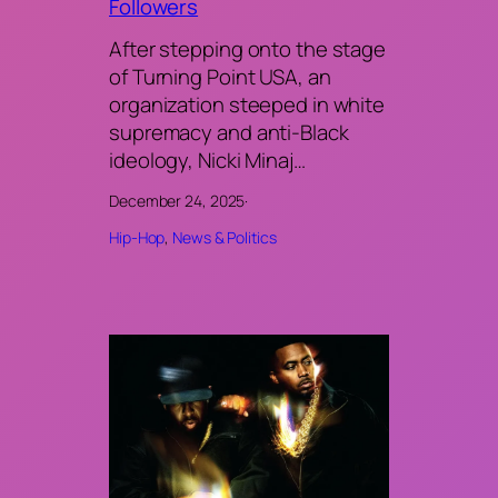
Followers
After stepping onto the stage
of Turning Point USA, an
organization steeped in white
supremacy and anti-Black
ideology, Nicki Minaj…
December 24, 2025
·
Hip-Hop
, 
News & Politics