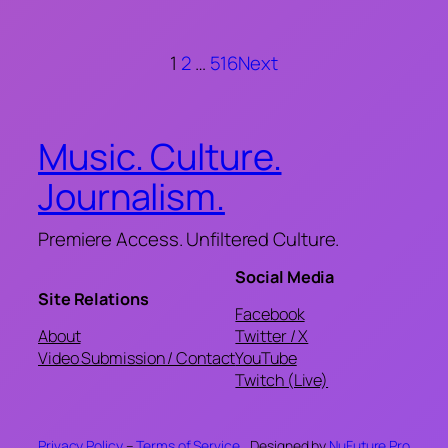
1
2
…
516
Next
Music. Culture.
Journalism.
Premiere Access. Unfiltered Culture.
Social Media
Site Relations
Facebook
About
Twitter / X
Video Submission / Contact
YouTube
Twitch (Live)
Privacy Policy
–
Terms of Service
Designed by
NuFuture.Pro