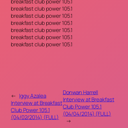
breakfast club power 105.1
breakfast club power 105.1
breakfast club power 105.1
breakfast club power 105.1
breakfast club power 105.1
breakfast club power 105.1
breakfast club power 105.1
Donwan Harrell
←
Iggy Azalea
Interview at Breakfast
Interview at Breakfast
Club Power 105.1
Club Power 105.1
(04/04/2014) (FULL)
(04/02/2014) (FULL)
→