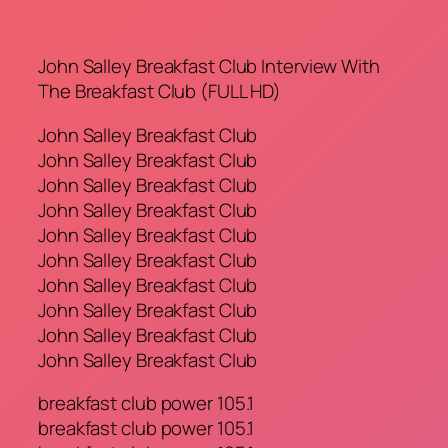
John Salley Breakfast Club Interview With
The Breakfast Club (FULL HD)
John Salley Breakfast Club
John Salley Breakfast Club
John Salley Breakfast Club
John Salley Breakfast Club
John Salley Breakfast Club
John Salley Breakfast Club
John Salley Breakfast Club
John Salley Breakfast Club
John Salley Breakfast Club
John Salley Breakfast Club
breakfast club power 105.1
breakfast club power 105.1