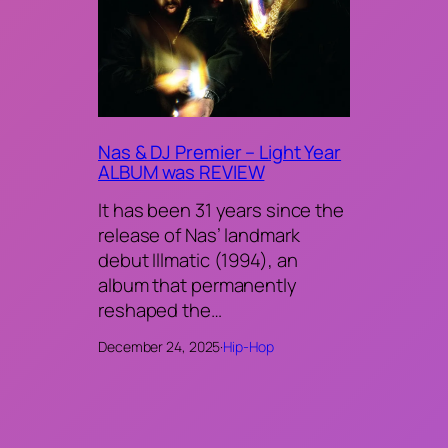
Nas & DJ Premier – Light Year
ALBUM was REVIEW
It has been 31 years since the
release of Nas’ landmark
debut Illmatic (1994), an
album that permanently
reshaped the…
December 24, 2025
·
Hip-Hop