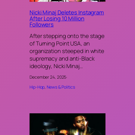
Nicki Minaj Deletes Instagram
After Losing 10 Million
Followers
After stepping onto the stage
of Turning Point USA, an
organization steeped in white
supremacy and anti-Black
ideology, Nicki Minaj…
December 24, 2025
·
Hip-Hop
, 
News & Politics