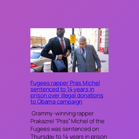
Fugees rapper Pras Michel
sentenced to 14 years in
prison over illegal donations
to Obama campaign
Grammy-winning rapper
Prakazrel “Pras” Michel of the
Fugees was sentenced on
Thursday to 14 years in prison