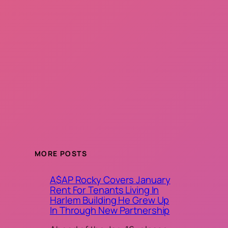
MORE POSTS
A$AP Rocky Covers January
Rent For Tenants Living In
Harlem Building He Grew Up
In Through New Partnership