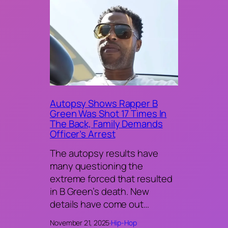
Autopsy Shows Rapper B
Green Was Shot 17 Times In
The Back, Family Demands
Officer’s Arrest
The autopsy results have
many questioning the
extreme forced that resulted
in B Green’s death. New
details have come out…
November 21, 2025
·
Hip-Hop