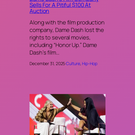
Sells For A Pitiful $100 At
Auction
Along with the film production
company, Dame Dash lost the
rights to several movies,
including “Honor Up.” Dame
Dash’s film…
December 31, 2025
·
Culture
, 
Hip-Hop