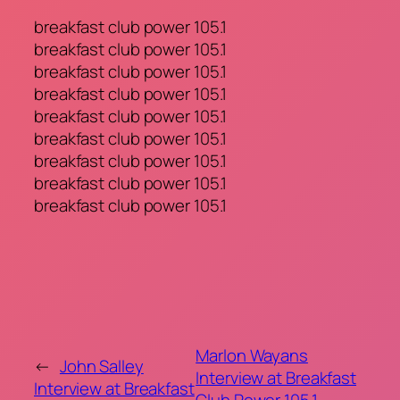
breakfast club power 105.1
breakfast club power 105.1
breakfast club power 105.1
breakfast club power 105.1
breakfast club power 105.1
breakfast club power 105.1
breakfast club power 105.1
breakfast club power 105.1
breakfast club power 105.1
Marlon Wayans
←
John Salley
Interview at Breakfast
Interview at Breakfast
Club Power 105.1