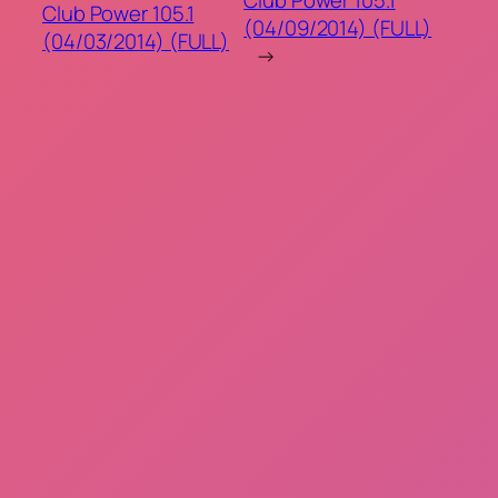
Club Power 105.1
(04/09/2014) (FULL)
(04/03/2014) (FULL)
→