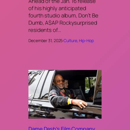
Ahead of the Jan. 16 release
of his highly anticipated
fourth studio album, Don’t Be
Dumb, A$AP Rockysurprised
residents of…
December 31, 2025
·
Culture
, 
Hip-Hop
Dame Dash’s Film Company