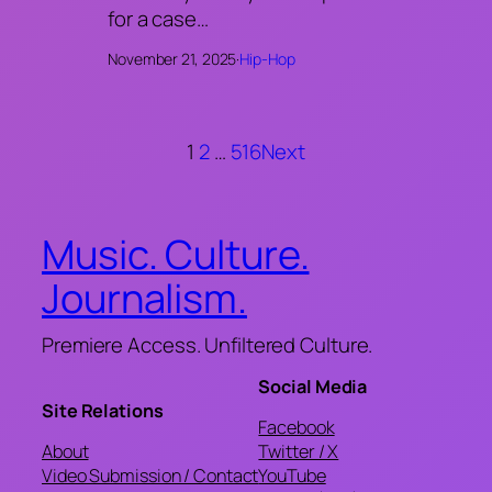
for a case…
November 21, 2025
·
Hip-Hop
1
2
…
516
Next
Music. Culture.
Journalism.
Premiere Access. Unfiltered Culture.
Social Media
Site Relations
Facebook
About
Twitter / X
Video Submission / Contact
YouTube