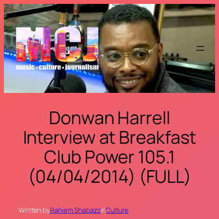
Skip
to
content
Donwan Harrell
Interview at Breakfast
Club Power 105.1
(04/04/2014) (FULL)
Written by
Rahiem Shabazz
in
Culture