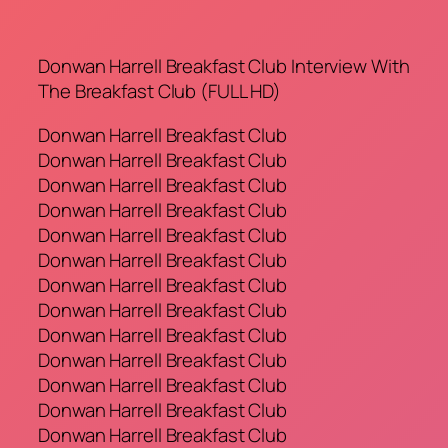
Donwan Harrell Breakfast Club Interview With
The Breakfast Club (FULL HD)
Donwan Harrell Breakfast Club
Donwan Harrell Breakfast Club
Donwan Harrell Breakfast Club
Donwan Harrell Breakfast Club
Donwan Harrell Breakfast Club
Donwan Harrell Breakfast Club
Donwan Harrell Breakfast Club
Donwan Harrell Breakfast Club
Donwan Harrell Breakfast Club
Donwan Harrell Breakfast Club
Donwan Harrell Breakfast Club
Donwan Harrell Breakfast Club
Donwan Harrell Breakfast Club