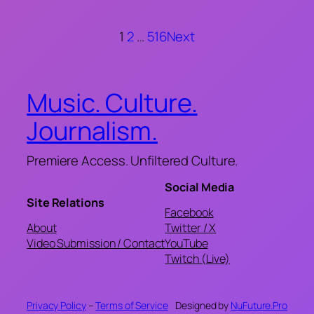
1
2
…
516
Next
Music. Culture.
Journalism.
Premiere Access. Unfiltered Culture.
Social Media
Site Relations
Facebook
About
Twitter / X
Video Submission / Contact
YouTube
Twitch (Live)
Privacy Policy
–
Terms of Service
Designed by
NuFuture.Pro