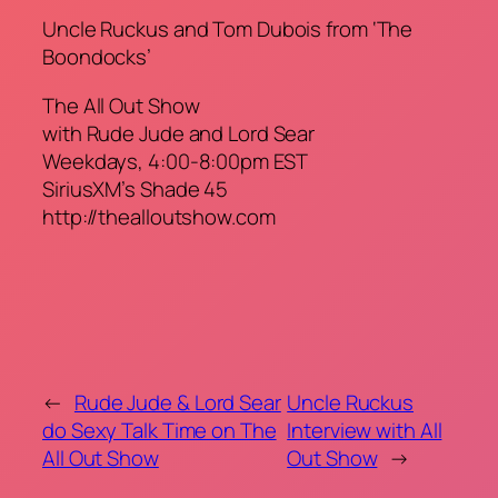
Uncle Ruckus and Tom Dubois from ‘The
Boondocks’
The All Out Show
with Rude Jude and Lord Sear
Weekdays, 4:00-8:00pm EST
SiriusXM’s Shade 45
http://thealloutshow.com
←
Rude Jude & Lord Sear
Uncle Ruckus
do Sexy Talk Time on The
Interview with All
All Out Show
Out Show
→