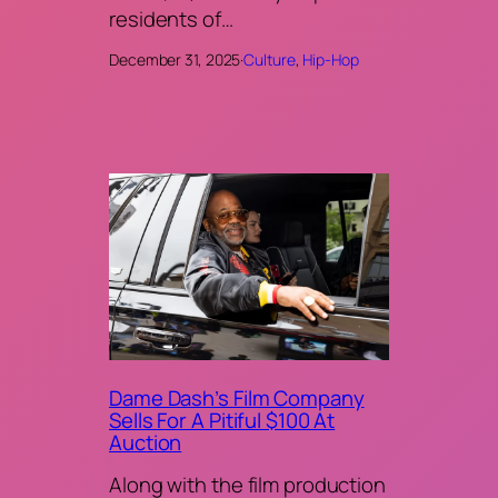
residents of…
December 31, 2025
·
Culture
, 
Hip-Hop
Dame Dash’s Film Company
Sells For A Pitiful $100 At
Auction
Along with the film production