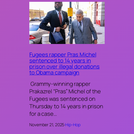
Fugees rapper Pras Michel
sentenced to 14 years in
prison over illegal donations
to Obama campaign
Grammy-winning rapper
Prakazrel “Pras” Michel of the
Fugees was sentenced on
Thursday to 14 years in prison
for a case…
November 21, 2025
·
Hip-Hop