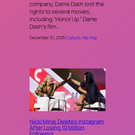
company, Dame Dash lost the
rights to several movies,
including “Honor Up.” Dame
Dash’s film…
December 31, 2025
·
Culture
, 
Hip-Hop
Nicki Minaj Deletes Instagram
After Losing 10 Million
Followers