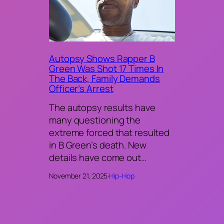
Autopsy Shows Rapper B
Green Was Shot 17 Times In
The Back, Family Demands
Officer’s Arrest
The autopsy results have
many questioning the
extreme forced that resulted
in B Green’s death. New
details have come out…
November 21, 2025
·
Hip-Hop