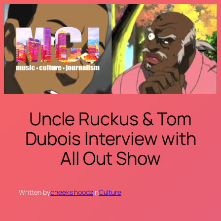
Skip
to
content
Uncle Ruckus & Tom
Dubois Interview with
All Out Show
Written by
cheeks hoodz
in
Culture