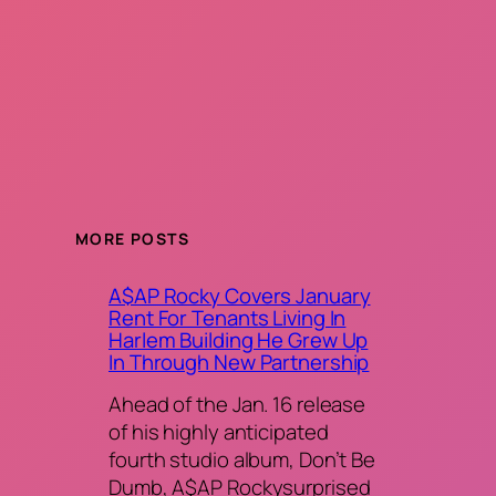
MORE POSTS
A$AP Rocky Covers January
Rent For Tenants Living In
Harlem Building He Grew Up
In Through New Partnership
Ahead of the Jan. 16 release
of his highly anticipated
fourth studio album, Don’t Be
Dumb, A$AP Rockysurprised