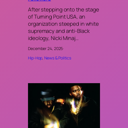
After stepping onto the stage
of Turning Point USA, an
organization steeped in white
supremacy and anti-Black
ideology, Nicki Minaj…
December 24, 2025
·
Hip-Hop
, 
News & Politics