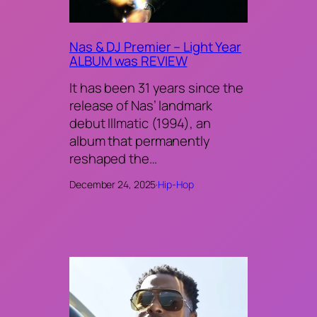
Nas & DJ Premier – Light Year
ALBUM was REVIEW
It has been 31 years since the
release of Nas’ landmark
debut Illmatic (1994), an
album that permanently
reshaped the…
December 24, 2025
·
Hip-Hop