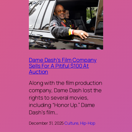
Dame Dash’s Film Company
Sells For A Pitiful $100 At
Auction
Along with the film production
company, Dame Dash lost the
rights to several movies,
including “Honor Up.” Dame
Dash’s film…
December 31, 2025
·
Culture
, 
Hip-Hop