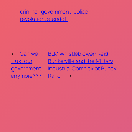
criminal
government
police
revolution. standoff
←
Can we
BLM Whistleblower: Reid
trust our
Bunkerville and the Military
government
Industrial Complex at Bundy
anymore???
Ranch
→