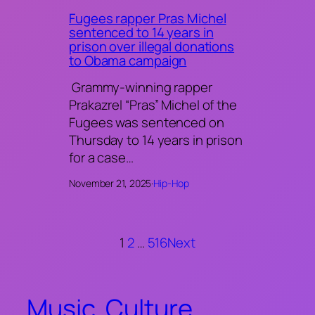
Fugees rapper Pras Michel
sentenced to 14 years in
prison over illegal donations
to Obama campaign
Grammy-winning rapper
Prakazrel “Pras” Michel of the
Fugees was sentenced on
Thursday to 14 years in prison
for a case…
November 21, 2025
·
Hip-Hop
1
2
…
516
Next
Music. Culture.