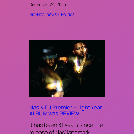
December 24, 2025
·
Hip-Hop
, 
News & Politics
Nas & DJ Premier – Light Year
ALBUM was REVIEW
It has been 31 years since the
release of Nas’ landmark