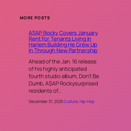
MORE POSTS
A$AP Rocky Covers January
Rent For Tenants Living In
Harlem Building He Grew Up
In Through New Partnership
Ahead of the Jan. 16 release
of his highly anticipated
fourth studio album, Don’t Be
Dumb, A$AP Rockysurprised
residents of…
December 31, 2025
·
Culture
, 
Hip-Hop