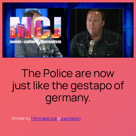
Skip
to
content
The Police are now
just like the gestapo of
germany.
Written by
FilmmakerJoe
in
Journalism