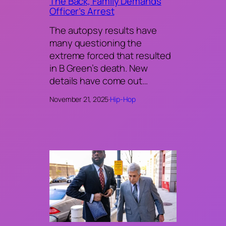
The Back, Family Demands
Officer’s Arrest
The autopsy results have
many questioning the
extreme forced that resulted
in B Green’s death. New
details have come out…
November 21, 2025
·
Hip-Hop