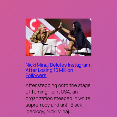
Nicki Minaj Deletes Instagram
After Losing 10 Million
Followers
After stepping onto the stage
of Turning Point USA, an
organization steeped in white
supremacy and anti-Black
ideology, Nicki Minaj…