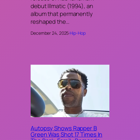
debut Illmatic (1994), an
album that permanently
reshaped the…
December 24, 2025
·
Hip-Hop
Autopsy Shows Rapper B
Green Was Shot 17 Times In