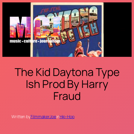
Skip
to
content
The Kid Daytona Type
Ish Prod By Harry
Fraud
Written by
FilmmakerJoe
in
Hip-Hop