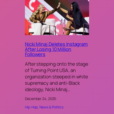
Nicki Minaj Deletes Instagram
After Losing 10 Million
Followers
After stepping onto the stage
of Turning Point USA, an
organization steeped in white
supremacy and anti-Black
ideology, Nicki Minaj…
December 24, 2025
·
Hip-Hop
, 
News & Politics