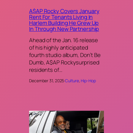
A$AP Rocky Covers January
Rent For Tenants Living In
Harlem Building He Grew Up
In Through New Partnership
Ahead of the Jan. 16 release
of his highly anticipated
fourth studio album, Don’t Be
Dumb, A$AP Rockysurprised
residents of…
December 31, 2025
·
Culture
, 
Hip-Hop