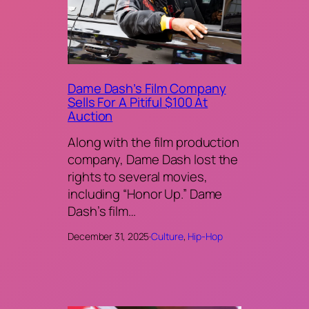
Dame Dash’s Film Company
Sells For A Pitiful $100 At
Auction
Along with the film production
company, Dame Dash lost the
rights to several movies,
including “Honor Up.” Dame
Dash’s film…
December 31, 2025
·
Culture
, 
Hip-Hop