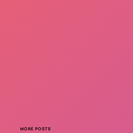
MORE POSTS