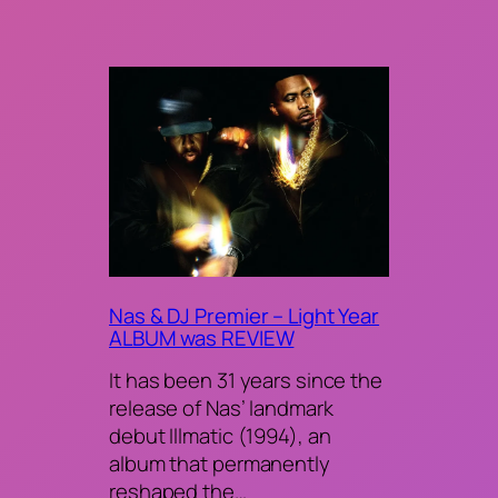
Nas & DJ Premier – Light Year
ALBUM was REVIEW
It has been 31 years since the
release of Nas’ landmark
debut Illmatic (1994), an
album that permanently
reshaped the…