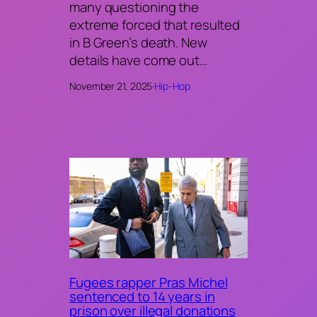
many questioning the
extreme forced that resulted
in B Green’s death. New
details have come out…
November 21, 2025
·
Hip-Hop
Fugees rapper Pras Michel
sentenced to 14 years in
prison over illegal donations