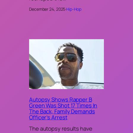
December 24, 2025
·
Hip-Hop
Autopsy Shows Rapper B
Green Was Shot 17 Times In
The Back, Family Demands
Officer’s Arrest
The autopsy results have