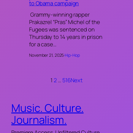
to Obama campaign
Grammy-winning rapper
Prakazrel “Pras” Michel of the
Fugees was sentenced on
Thursday to 14 years in prison
for a case…
November 21, 2025
·
Hip-Hop
1
2
…
516
Next
Music. Culture.
Journalism.
Premiere Access. Unfiltered Culture.