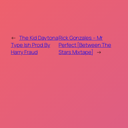
←
The Kid Daytona
Rick Gonzales – Mr
Type Ish Prod By
Perfect [Between The
Harry Fraud
Stars Mixtape]
→