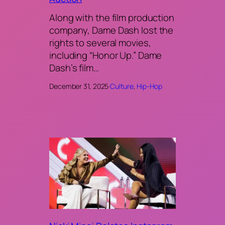
Along with the film production
company, Dame Dash lost the
rights to several movies,
including “Honor Up.” Dame
Dash’s film…
December 31, 2025
·
Culture
, 
Hip-Hop