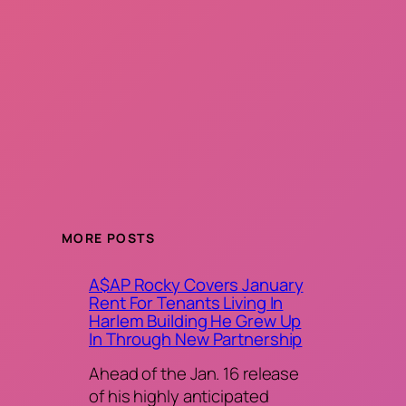
MORE POSTS
A$AP Rocky Covers January
Rent For Tenants Living In
Harlem Building He Grew Up
In Through New Partnership
Ahead of the Jan. 16 release
of his highly anticipated