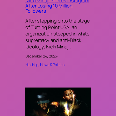
Nicki Minaj Deletes Instagram
After Losing 10 Million
Followers
After stepping onto the stage
of Turning Point USA, an
organization steeped in white
supremacy and anti-Black
ideology, Nicki Minaj…
December 24, 2025
·
Hip-Hop
, 
News & Politics