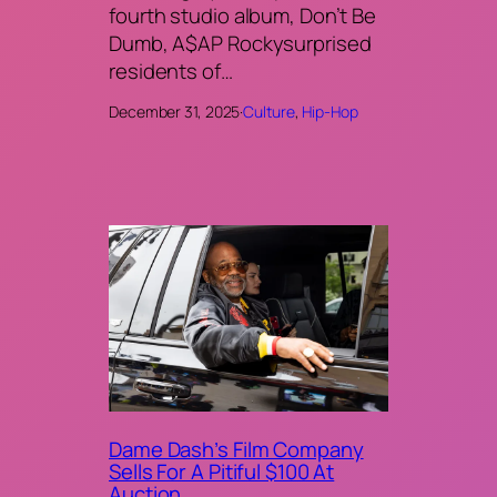
fourth studio album, Don’t Be
Dumb, A$AP Rockysurprised
residents of…
December 31, 2025
·
Culture
, 
Hip-Hop
Dame Dash’s Film Company
Sells For A Pitiful $100 At
Auction