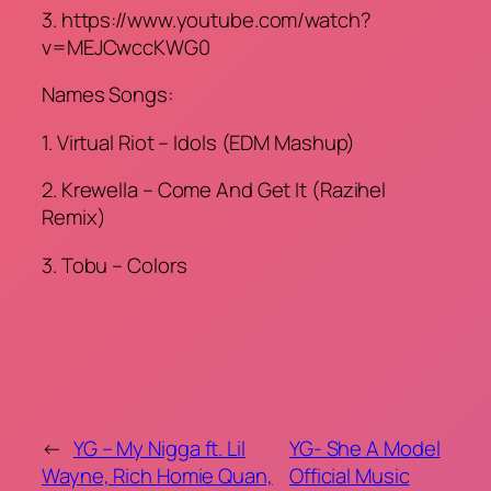
3. https://www.youtube.com/watch?
v=MEJCwccKWG0
Names Songs:
1. Virtual Riot – Idols (EDM Mashup)
2. Krewella – Come And Get It (Razihel
Remix)
3. Tobu – Colors
←
YG – My Nigga ft. Lil
YG- She A Model
Wayne, Rich Homie Quan,
Official Music