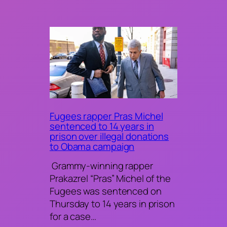
Fugees rapper Pras Michel
sentenced to 14 years in
prison over illegal donations
to Obama campaign
Grammy-winning rapper
Prakazrel “Pras” Michel of the
Fugees was sentenced on
Thursday to 14 years in prison
for a case…