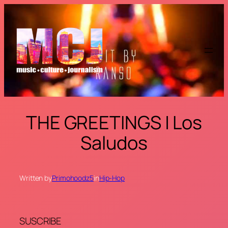
Skip
to
content
THE GREETINGS | Los
Saludos
Written by
Primohoodz5
in
Hip-Hop
SUSCRIBE