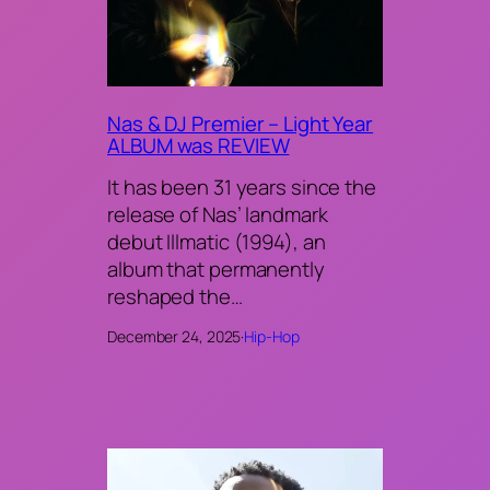
Nas & DJ Premier – Light Year
ALBUM was REVIEW
It has been 31 years since the
release of Nas’ landmark
debut Illmatic (1994), an
album that permanently
reshaped the…
December 24, 2025
·
Hip-Hop