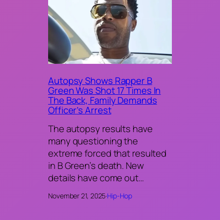
Autopsy Shows Rapper B
Green Was Shot 17 Times In
The Back, Family Demands
Officer’s Arrest
The autopsy results have
many questioning the
extreme forced that resulted
in B Green’s death. New
details have come out…
November 21, 2025
·
Hip-Hop