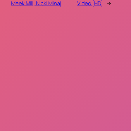
Meek Mill, Nicki Minaj
Video [HD]
→