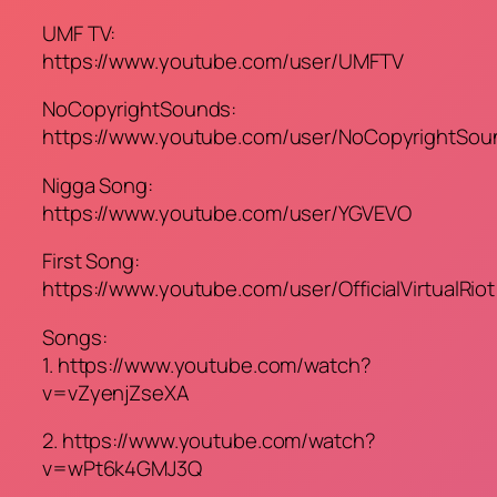
UMF TV:
https://www.youtube.com/user/UMFTV
NoCopyrightSounds:
https://www.youtube.com/user/NoCopyrightSou
Nigga Song:
https://www.youtube.com/user/YGVEVO
First Song:
https://www.youtube.com/user/OfficialVirtualRiot
Songs:
1. https://www.youtube.com/watch?
v=vZyenjZseXA
2. https://www.youtube.com/watch?
v=wPt6k4GMJ3Q