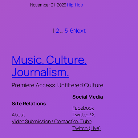
November 21, 2025
·
Hip-Hop
1
2
…
516
Next
Music. Culture.
Journalism.
Premiere Access. Unfiltered Culture.
Social Media
Site Relations
Facebook
About
Twitter / X
Video Submission / Contact
YouTube
Twitch (Live)