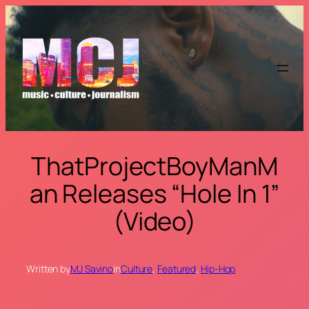
Skip
to
content
ThatProjectBoyManM
an Releases “Hole In 1”
(Video)
Written by
MJ Savino
in
Culture
, 
Featured
, 
Hip-Hop