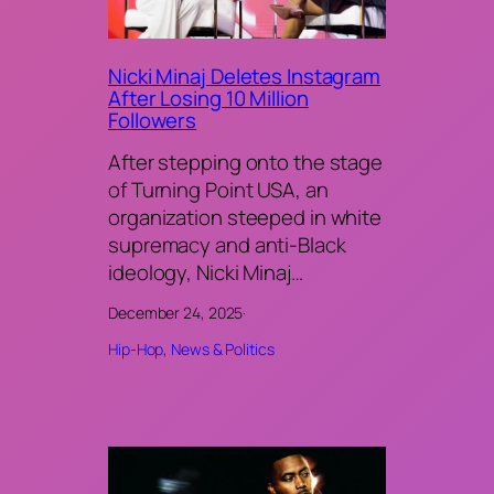
Nicki Minaj Deletes Instagram
After Losing 10 Million
Followers
After stepping onto the stage
of Turning Point USA, an
organization steeped in white
supremacy and anti-Black
ideology, Nicki Minaj…
December 24, 2025
·
Hip-Hop
, 
News & Politics