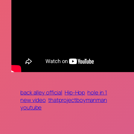
back alley official
Hip-Hop
hole in 1
new video
thatprojectboymanman
youtube