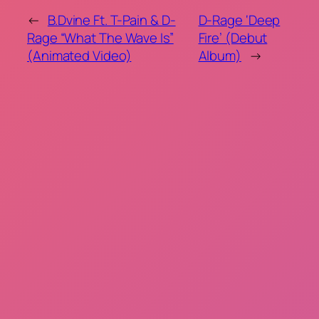
←
B.Dvine Ft. T-Pain & D-
D-Rage ‘Deep
Rage “What The Wave Is”
Fire’ (Debut
(Animated Video)
Album)
→