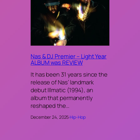
Nas & DJ Premier – Light Year
ALBUM was REVIEW
It has been 31 years since the
release of Nas’ landmark
debut Illmatic (1994), an
album that permanently
reshaped the…
December 24, 2025
·
Hip-Hop