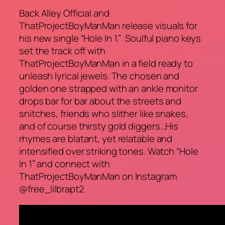
Back Alley Official and
ThatProjectBoyManMan release visuals for
his new single “Hole In 1.” Soulful piano keys
set the track off with
ThatProjectBoyManMan in a field ready to
unleash lyrical jewels. The chosen and
golden one strapped with an ankle monitor
drops bar for bar about the streets and
snitches, friends who slither like snakes,
and of course thirsty gold diggers…His
rhymes are blatant, yet relatable and
intensified over striking tones. Watch “Hole
In 1” and connect with
ThatProjectBoyManMan on Instagram
@free_lilbrapt2