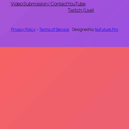
Video Submission / Contact
YouTube
Twitch (Live)
Privacy Policy
–
Terms of Service
Designed by
NuFuture.Pro