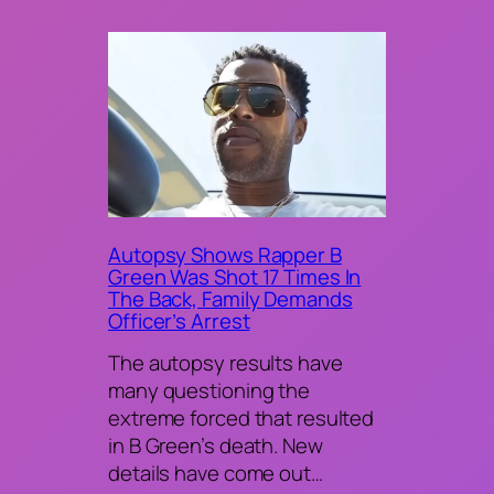
Autopsy Shows Rapper B
Green Was Shot 17 Times In
The Back, Family Demands
Officer’s Arrest
The autopsy results have
many questioning the
extreme forced that resulted
in B Green’s death. New
details have come out…