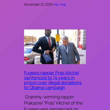
November 21, 2025
·
Hip-Hop
Fugees rapper Pras Michel
sentenced to 14 years in
prison over illegal donations
to Obama campaign
Grammy-winning rapper
Prakazrel “Pras” Michel of the
Fugees was sentenced on