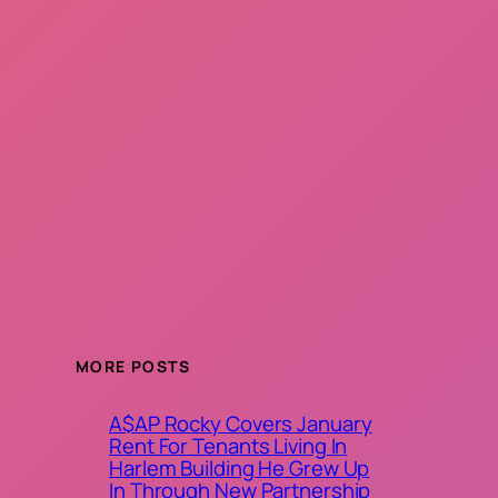
MORE POSTS
A$AP Rocky Covers January
Rent For Tenants Living In
Harlem Building He Grew Up
In Through New Partnership