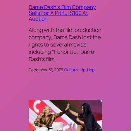
Dame Dash’s Film Company
Sells For A Pitiful $100 At
Auction
Along with the film production
company, Dame Dash lost the
rights to several movies,
including “Honor Up.” Dame
Dash’s film…
December 31, 2025
·
Culture
, 
Hip-Hop