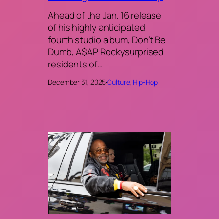
Ahead of the Jan. 16 release
of his highly anticipated
fourth studio album, Don’t Be
Dumb, A$AP Rockysurprised
residents of…
December 31, 2025
·
Culture
, 
Hip-Hop