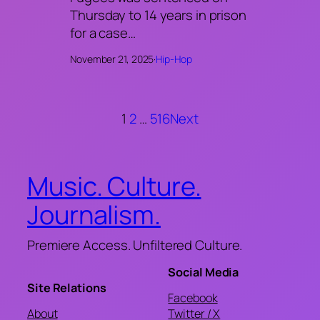
Thursday to 14 years in prison
for a case…
November 21, 2025
·
Hip-Hop
1
2
…
516
Next
Music. Culture.
Journalism.
Premiere Access. Unfiltered Culture.
Social Media
Site Relations
Facebook
About
Twitter / X