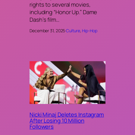
rights to several movies,
including “Honor Up.” Dame
Dash’s film…
December 31, 2025
·
Culture
, 
Hip-Hop
Nicki Minaj Deletes Instagram
After Losing 10 Million
Followers