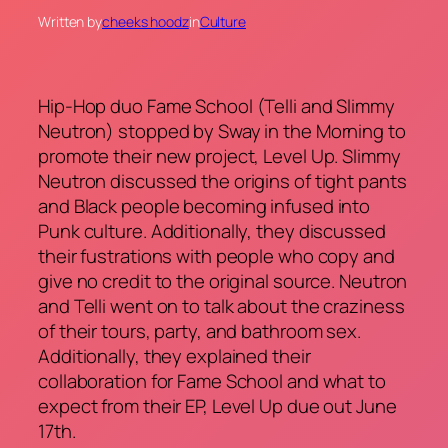
Written by
cheeks hoodz
in
Culture
Hip-Hop duo Fame School (Telli and Slimmy
Neutron) stopped by Sway in the Morning to
promote their new project, Level Up. Slimmy
Neutron discussed the origins of tight pants
and Black people becoming infused into
Punk culture. Additionally, they discussed
their fustrations with people who copy and
give no credit to the original source. Neutron
and Telli went on to talk about the craziness
of their tours, party, and bathroom sex.
Additionally, they explained their
collaboration for Fame School and what to
expect from their EP, Level Up due out June
17th.