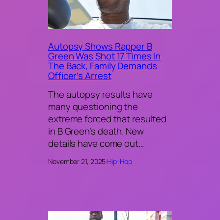
Autopsy Shows Rapper B
Green Was Shot 17 Times In
The Back, Family Demands
Officer’s Arrest
The autopsy results have
many questioning the
extreme forced that resulted
in B Green’s death. New
details have come out…
November 21, 2025
·
Hip-Hop