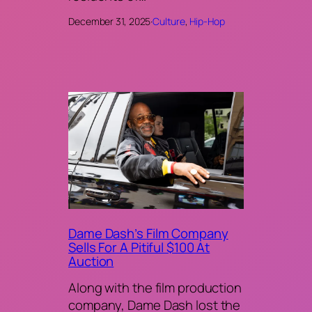
December 31, 2025
·
Culture
, 
Hip-Hop
Dame Dash’s Film Company
Sells For A Pitiful $100 At
Auction
Along with the film production
company, Dame Dash lost the