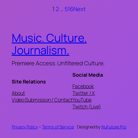
1
2
…
516
Next
Music. Culture.
Journalism.
Premiere Access. Unfiltered Culture.
Social Media
Site Relations
Facebook
About
Twitter / X
Video Submission / Contact
YouTube
Twitch (Live)
Privacy Policy
–
Terms of Service
Designed by
NuFuture.Pro