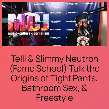
Skip
to
content
Telli & Slimmy Neutron
(Fame School) Talk the
Origins of Tight Pants,
Bathroom Sex, &
Freestyle