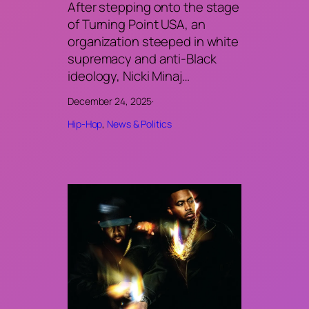
After stepping onto the stage
of Turning Point USA, an
organization steeped in white
supremacy and anti-Black
ideology, Nicki Minaj…
December 24, 2025
·
Hip-Hop
, 
News & Politics