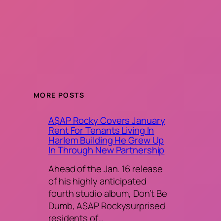
MORE POSTS
A$AP Rocky Covers January
Rent For Tenants Living In
Harlem Building He Grew Up
In Through New Partnership
Ahead of the Jan. 16 release
of his highly anticipated
fourth studio album, Don’t Be
Dumb, A$AP Rockysurprised
residents of…