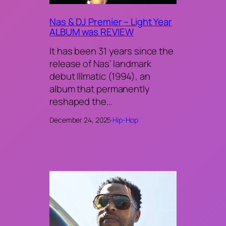
Nas & DJ Premier – Light Year
ALBUM was REVIEW
It has been 31 years since the
release of Nas’ landmark
debut Illmatic (1994), an
album that permanently
reshaped the…
December 24, 2025
·
Hip-Hop