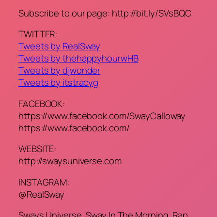
Subscribe to our page: http://bit.ly/SVsBQC
TWITTER:
Tweets by RealSway
Tweets by thehappyhourwHB
Tweets by djwonder
Tweets by itstracyg
FACEBOOK:
https://www.facebook.com/SwayCalloway
https://www.facebook.com/
WEBSITE:
http://swaysuniverse.com
INSTAGRAM:
@RealSway
Sways Universe, Sway In The Morning, Rap,