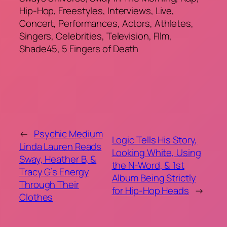
Hip-Hop, Freestyles, Interviews, Live,
Concert, Performances, Actors, Athletes,
Singers, Celebrities, Television, FIlm,
Shade45, 5 Fingers of Death
←
Psychic Medium
Logic Tells His Story,
Linda Lauren Reads
Looking White, Using
Sway, Heather B, &
the N-Word, & 1st
Tracy G’s Energy
Album Being Strictly
Through Their
for Hip-Hop Heads
→
Clothes