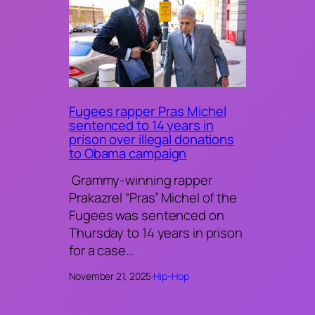
Fugees rapper Pras Michel
sentenced to 14 years in
prison over illegal donations
to Obama campaign
Grammy-winning rapper
Prakazrel “Pras” Michel of the
Fugees was sentenced on
Thursday to 14 years in prison
for a case…
November 21, 2025
·
Hip-Hop