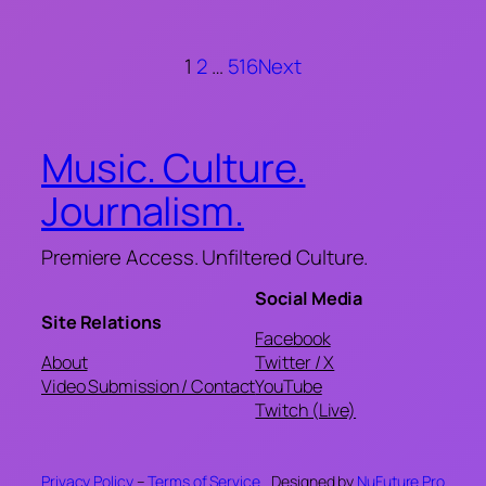
1
2
…
516
Next
Music. Culture.
Journalism.
Premiere Access. Unfiltered Culture.
Social Media
Site Relations
Facebook
About
Twitter / X
Video Submission / Contact
YouTube
Twitch (Live)
Privacy Policy
–
Terms of Service
Designed by
NuFuture.Pro