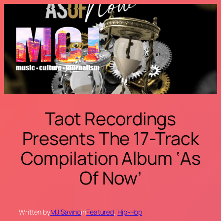
Skip
to
content
Taot Recordings
Presents The 17-Track
Compilation Album ‘As
Of Now’
Written by
MJ Savino
in
Featured
, 
Hip-Hop