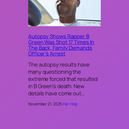
Autopsy Shows Rapper B
Green Was Shot 17 Times In
The Back, Family Demands
Officer’s Arrest
The autopsy results have
many questioning the
extreme forced that resulted
in B Green’s death. New
details have come out…
November 21, 2025
·
Hip-Hop