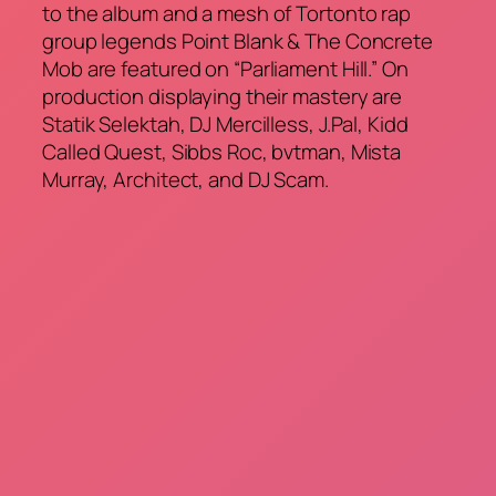
to the album and a mesh of Tortonto rap
group legends Point Blank & The Concrete
Mob are featured on “Parliament Hill.” On
production displaying their mastery are
Statik Selektah, DJ Mercilless, J.Pal, Kidd
Called Quest, Sibbs Roc, bvtman, Mista
Murray, Architect, and DJ Scam.