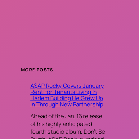
MORE POSTS
A$AP Rocky Covers January
Rent For Tenants Living In
Harlem Building He Grew Up
In Through New Partnership
Ahead of the Jan. 16 release
of his highly anticipated
fourth studio album, Don’t Be