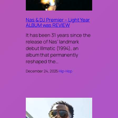
Nas & DJ Premier – Light Year
ALBUM was REVIEW
It has been 31 years since the
release of Nas’ landmark
debut Illmatic (1994), an
album that permanently
reshaped the…
December 24, 2025
·
Hip-Hop