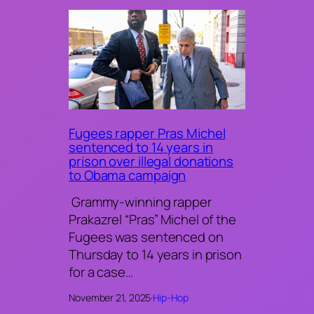
Fugees rapper Pras Michel
sentenced to 14 years in
prison over illegal donations
to Obama campaign
Grammy-winning rapper
Prakazrel “Pras” Michel of the
Fugees was sentenced on
Thursday to 14 years in prison
for a case…
November 21, 2025
·
Hip-Hop