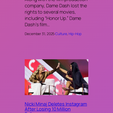
company, Dame Dash lost the
rights to several movies,
including “Honor Up.” Dame
Dash’s film…
December 31, 2025
·
Culture
, 
Hip-Hop
Nicki Minaj Deletes Instagram
After Losing 10 Million