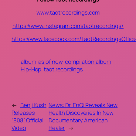
www.taotrecordings.com
https://www.instagram.com/taotrecordings/
https://www.facebook.com/TaotRecordingsOfficia
album
as of now
compilation album
Hip-Hop
taot recordings
←
Benji Kush
News: Dr. EnQi Reveals New
Releases
Health Discoveries In New
“808” Official
Documentary American
Video
Healer
→