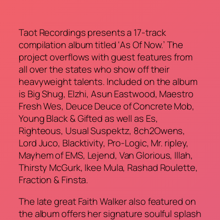
Taot Recordings presents a 17-track
compilation album titled ‘As Of Now.’ The
project overflows with guest features from
all over the states who show off their
heavyweight talents. Included on the album
is Big Shug, Elzhi, Asun Eastwood, Maestro
Fresh Wes, Deuce Deuce of Concrete Mob,
Young Black & Gifted as well as Es,
Righteous, Usual Suspektz, 8ch2Owens,
Lord Juco, Blacktivity, Pro-Logic, Mr. ripley,
Mayhem of EMS, Lejend, Van Glorious, Illah,
Thirsty McGurk, Ikee Mula, Rashad Roulette,
Fraction & Finsta.
The late great Faith Walker also featured on
the album offers her signature soulful splash