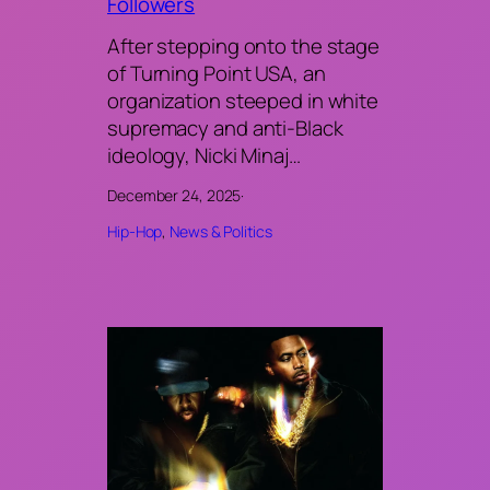
Followers
After stepping onto the stage
of Turning Point USA, an
organization steeped in white
supremacy and anti-Black
ideology, Nicki Minaj…
December 24, 2025
·
Hip-Hop
, 
News & Politics