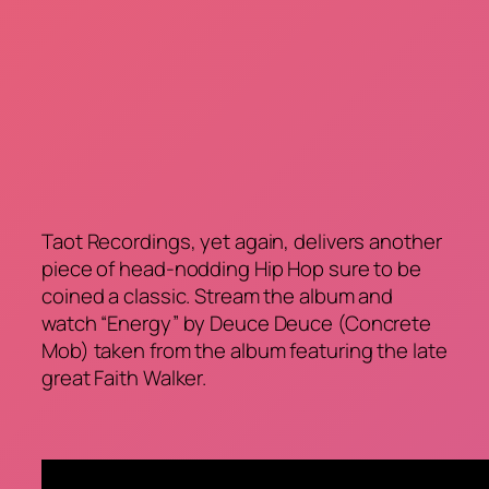
Taot Recordings, yet again, delivers another
piece of head-nodding Hip Hop sure to be
coined a classic. Stream the album and
watch “Energy” by Deuce Deuce (Concrete
Mob) taken from the album featuring the late
great Faith Walker.