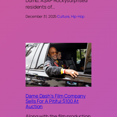
Dumb, A$AP Rockysurprised
residents of…
December 31, 2025
·
Culture
, 
Hip-Hop
Dame Dash’s Film Company
Sells For A Pitiful $100 At
Auction
Along with the film production