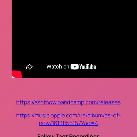
https://asofnow.bandcamp.com/releases
https://music.apple.com/us/album/as-of-
now/1618855157?uo=4
Follow Taot Recordings