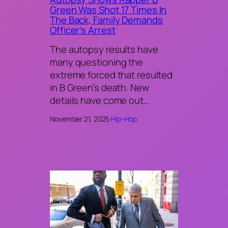
Green Was Shot 17 Times In
The Back, Family Demands
Officer’s Arrest
The autopsy results have
many questioning the
extreme forced that resulted
in B Green’s death. New
details have come out…
November 21, 2025
·
Hip-Hop