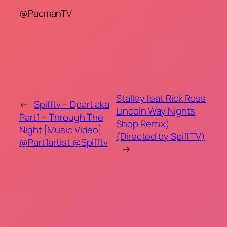
@PacmanTV
Stalley feat Rick Ross
←
Spifftv – Dpart aka
Lincoln Way Nights
Part1 – Through The
Shop Remix)
Night [Music Video]
(Directed by SpiffTV)
@Part1artist @Spifftv
→