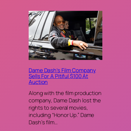
Dame Dash’s Film Company
Sells For A Pitiful $100 At
Auction
Along with the film production
company, Dame Dash lost the
rights to several movies,
including “Honor Up.” Dame
Dash’s film…