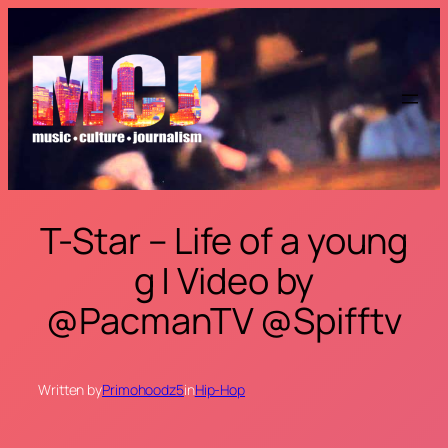
Skip
to
content
T-Star – Life of a young
g | Video by
@PacmanTV @Spifftv
Written by
Primohoodz5
in
Hip-Hop