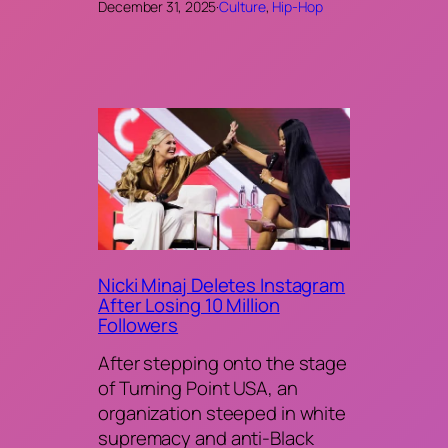
December 31, 2025
·
Culture
, 
Hip-Hop
Nicki Minaj Deletes Instagram
After Losing 10 Million
Followers
After stepping onto the stage
of Turning Point USA, an
organization steeped in white
supremacy and anti-Black