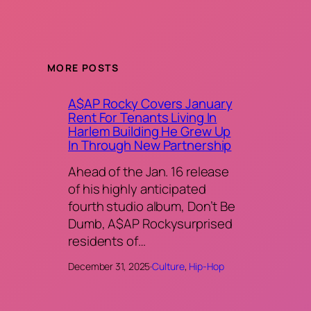
MORE POSTS
A$AP Rocky Covers January
Rent For Tenants Living In
Harlem Building He Grew Up
In Through New Partnership
Ahead of the Jan. 16 release
of his highly anticipated
fourth studio album, Don’t Be
Dumb, A$AP Rockysurprised
residents of…
December 31, 2025
·
Culture
, 
Hip-Hop