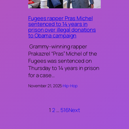
Fugees rapper Pras Michel
sentenced to 14 years in
prison over illegal donations
to Obama campaign
Grammy-winning rapper
Prakazrel “Pras” Michel of the
Fugees was sentenced on
Thursday to 14 years in prison
for a case…
November 21, 2025
·
Hip-Hop
1
2
…
516
Next