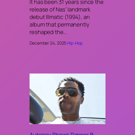
It has been 31 years since the
release of Nas’ landmark
debut Illmatic (1994), an
album that permanently
reshaped the…
December 24, 2025
·
Hip-Hop
Autopsy Shows Rapper B