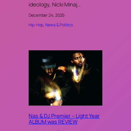
ideology, Nicki Minaj…
December 24, 2025
·
Hip-Hop
, 
News & Politics
Nas & DJ Premier – Light Year
ALBUM was REVIEW