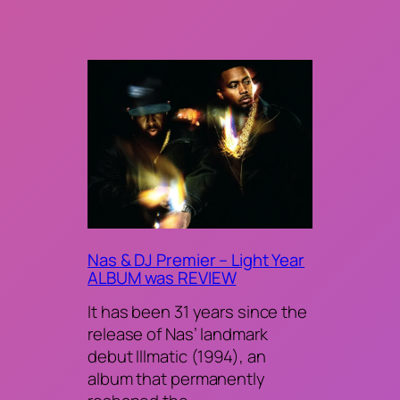
Nas & DJ Premier – Light Year
ALBUM was REVIEW
It has been 31 years since the
release of Nas’ landmark
debut Illmatic (1994), an
album that permanently