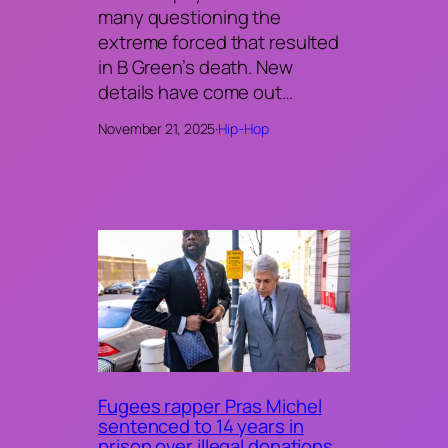
many questioning the
extreme forced that resulted
in B Green’s death. New
details have come out…
November 21, 2025
·
Hip-Hop
Fugees rapper Pras Michel
sentenced to 14 years in
prison over illegal donations