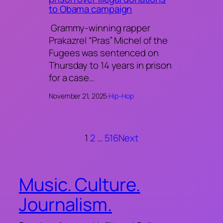
to Obama campaign
Grammy-winning rapper
Prakazrel “Pras” Michel of the
Fugees was sentenced on
Thursday to 14 years in prison
for a case…
November 21, 2025
·
Hip-Hop
1
2
…
516
Next
Music. Culture.
Journalism.