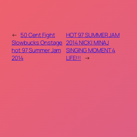
←
50 Cent Fight
HOT 97 SUMMER JAM
Slowbucks Onstage
2014 NICKI MINAJ
hot 97 Summer Jam
SINGING MOMENT 4
2014
LIFE!!!
→