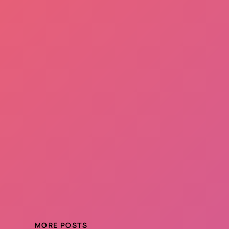
MORE POSTS