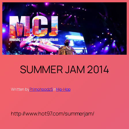
Skip
to
content
SUMMER JAM 2014
Written by
Primohoodz5
in
Hip-Hop
http://www.hot97.com/summerjam/