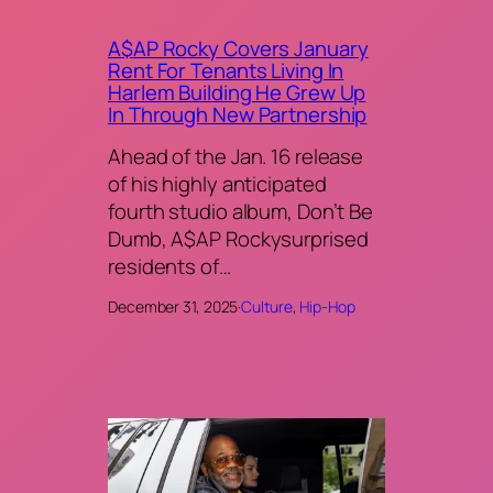
A$AP Rocky Covers January
Rent For Tenants Living In
Harlem Building He Grew Up
In Through New Partnership
Ahead of the Jan. 16 release
of his highly anticipated
fourth studio album, Don’t Be
Dumb, A$AP Rockysurprised
residents of…
December 31, 2025
·
Culture
, 
Hip-Hop