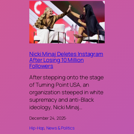
Nicki Minaj Deletes Instagram
After Losing 10 Million
Followers
After stepping onto the stage
of Turning Point USA, an
organization steeped in white
supremacy and anti-Black
ideology, Nicki Minaj…
December 24, 2025
·
Hip-Hop
, 
News & Politics