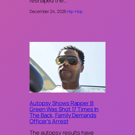
reshaped the…
December 24, 2025
·
Hip-Hop
Autopsy Shows Rapper B
Green Was Shot 17 Times In
The Back, Family Demands
Officer’s Arrest
The autopsy results have