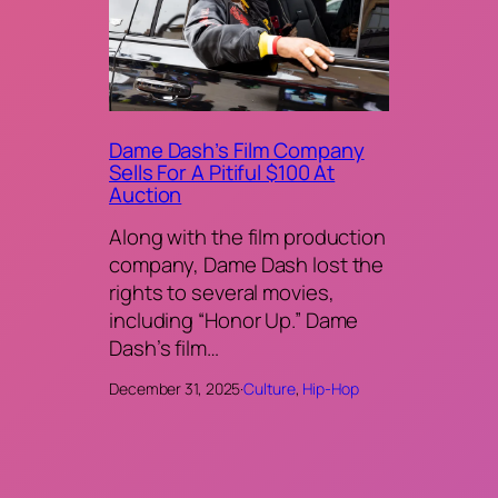
Dame Dash’s Film Company
Sells For A Pitiful $100 At
Auction
Along with the film production
company, Dame Dash lost the
rights to several movies,
including “Honor Up.” Dame
Dash’s film…
December 31, 2025
·
Culture
, 
Hip-Hop