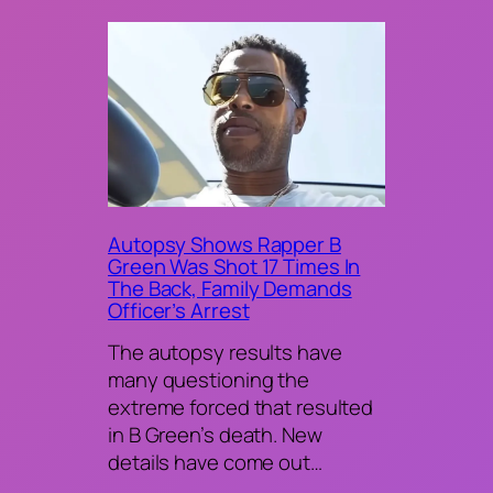
Autopsy Shows Rapper B
Green Was Shot 17 Times In
The Back, Family Demands
Officer’s Arrest
The autopsy results have
many questioning the
extreme forced that resulted
in B Green’s death. New
details have come out…