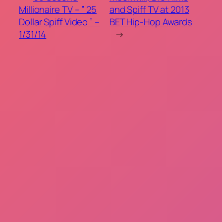
Millionaire TV – ” 25
and Spiff TV at 2013
Dollar Spiff Video ” –
BET Hip-Hop Awards
1/31/14
→