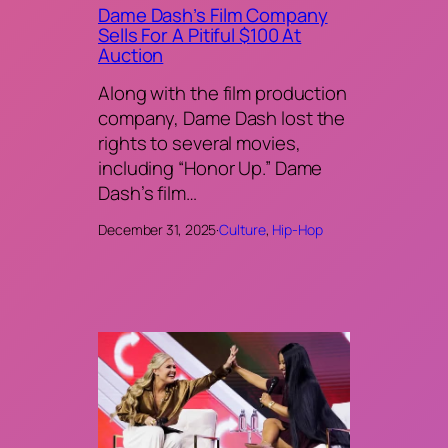
Dame Dash’s Film Company
Sells For A Pitiful $100 At
Auction
Along with the film production
company, Dame Dash lost the
rights to several movies,
including “Honor Up.” Dame
Dash’s film…
December 31, 2025
·
Culture
, 
Hip-Hop