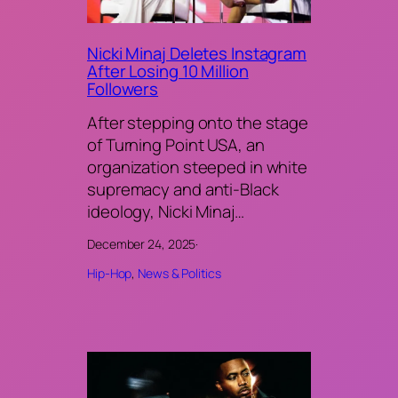
Nicki Minaj Deletes Instagram
After Losing 10 Million
Followers
After stepping onto the stage
of Turning Point USA, an
organization steeped in white
supremacy and anti-Black
ideology, Nicki Minaj…
December 24, 2025
·
Hip-Hop
, 
News & Politics