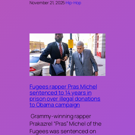
November 21, 2025
·
Hip-Hop
Fugees rapper Pras Michel
sentenced to 14 years in
prison over illegal donations
to Obama campaign
Grammy-winning rapper
Prakazrel “Pras” Michel of the
Fugees was sentenced on