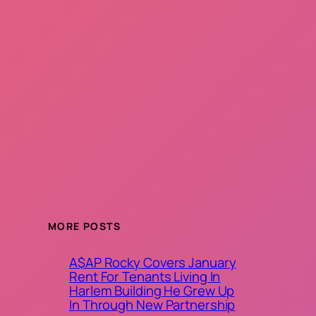
MORE POSTS
A$AP Rocky Covers January
Rent For Tenants Living In
Harlem Building He Grew Up
In Through New Partnership