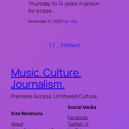
Thursday to 14 years in prison
for a case…
November 21, 2025
·
Hip-Hop
1
2
…
516
Next
Music. Culture.
Journalism.
Premiere Access. Unfiltered Culture.
Social Media
Site Relations
Facebook
About
Twitter / X