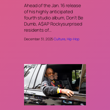
Ahead of the Jan. 16 release
of his highly anticipated
fourth studio album, Don’t Be
Dumb, A$AP Rockysurprised
residents of…
December 31, 2025
·
Culture
, 
Hip-Hop