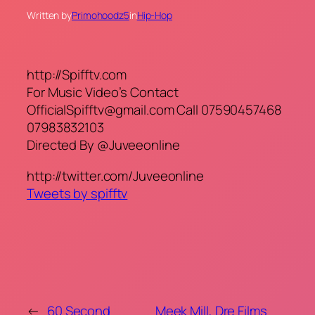
Written by
Primohoodz5
in
Hip-Hop
http://Spifftv.com
For Music Video’s Contact
OfficialSpifftv@gmail.com Call 07590457468
07983832103
Directed By @Juveeonline
http://twitter.com/Juveeonline
Tweets by spifftv
←
60 Second
Meek Mill, Dre Films