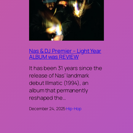
Nas & DJ Premier – Light Year
ALBUM was REVIEW
It has been 31 years since the
release of Nas’ landmark
debut Illmatic (1994), an
album that permanently
reshaped the…
December 24, 2025
·
Hip-Hop