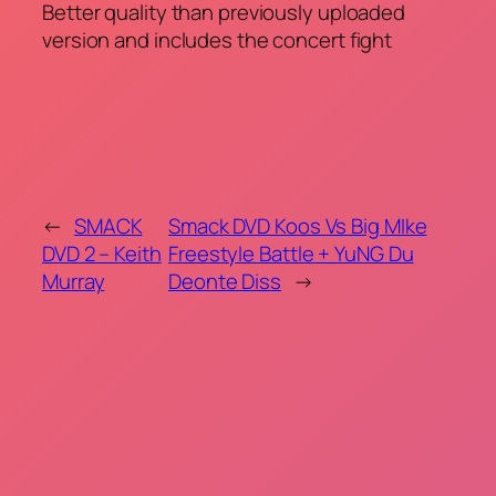
Better quality than previously uploaded
version and includes the concert fight
←
SMACK
Smack DVD Koos Vs Big MIke
DVD 2 – Keith
Freestyle Battle + YuNG Du
Murray
Deonte Diss
→