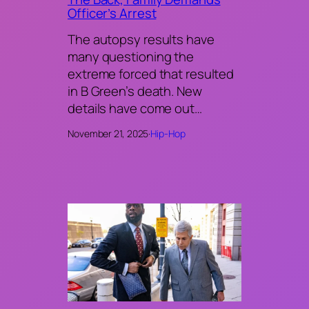
Officer’s Arrest
The autopsy results have
many questioning the
extreme forced that resulted
in B Green’s death. New
details have come out…
November 21, 2025
·
Hip-Hop