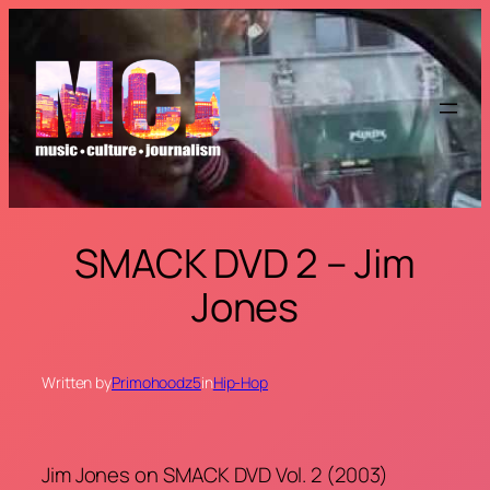
Skip
to
content
SMACK DVD 2 – Jim
Jones
Written by
Primohoodz5
in
Hip-Hop
Jim Jones on SMACK DVD Vol. 2 (2003)