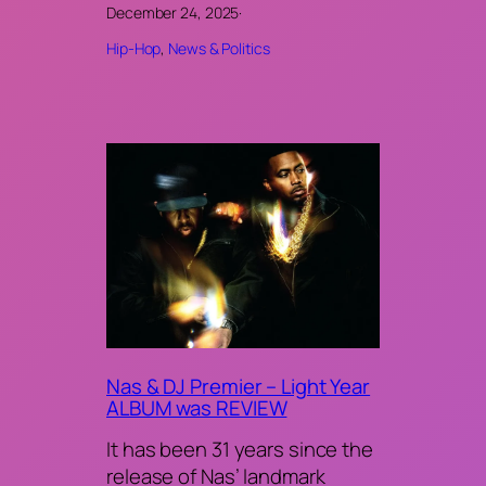
December 24, 2025
·
Hip-Hop
, 
News & Politics
Nas & DJ Premier – Light Year
ALBUM was REVIEW
It has been 31 years since the
release of Nas’ landmark