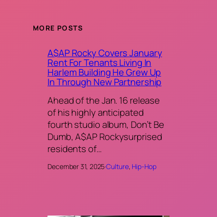
MORE POSTS
A$AP Rocky Covers January
Rent For Tenants Living In
Harlem Building He Grew Up
In Through New Partnership
Ahead of the Jan. 16 release
of his highly anticipated
fourth studio album, Don’t Be
Dumb, A$AP Rockysurprised
residents of…
December 31, 2025
·
Culture
, 
Hip-Hop