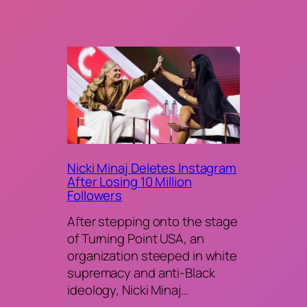
Nicki Minaj Deletes Instagram
After Losing 10 Million
Followers
After stepping onto the stage
of Turning Point USA, an
organization steeped in white
supremacy and anti-Black
ideology, Nicki Minaj…