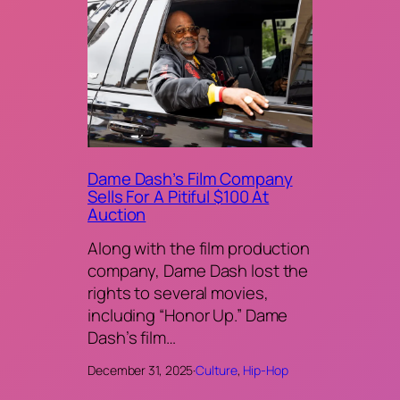
Dame Dash’s Film Company
Sells For A Pitiful $100 At
Auction
Along with the film production
company, Dame Dash lost the
rights to several movies,
including “Honor Up.” Dame
Dash’s film…
December 31, 2025
·
Culture
, 
Hip-Hop