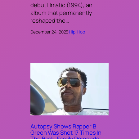
debut Illmatic (1994), an
album that permanently
reshaped the…
December 24, 2025
·
Hip-Hop
Autopsy Shows Rapper B
Green Was Shot 17 Times In
The Back, Family Demands