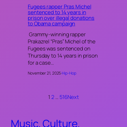
Fugees rapper Pras Michel
sentenced to 14 years in
prison over illegal donations
to Obama campaign
Grammy-winning rapper
Prakazrel “Pras” Michel of the
Fugees was sentenced on
Thursday to 14 years in prison
for a case…
November 21, 2025
·
Hip-Hop
1
2
…
516
Next
Music. Culture.