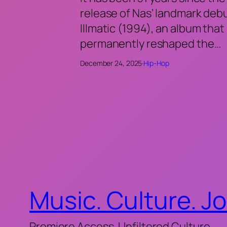
release of Nas’ landmark deb
Illmatic (1994), an album that
permanently reshaped the…
December 24, 2025
·
Hip-Hop
Music. Culture. J
Premiere Access. Unfiltered Culture.