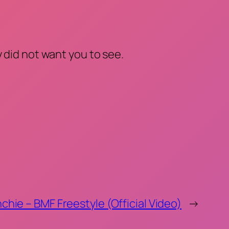
 did not want you to see.
chie – BMF Freestyle (Official Video)
→