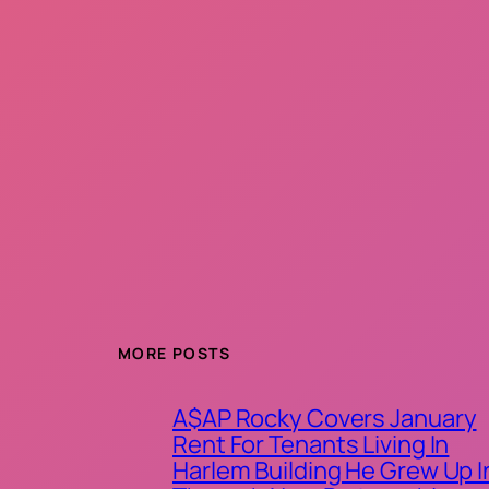
MORE POSTS
A$AP Rocky Covers January
Rent For Tenants Living In
Harlem Building He Grew Up I