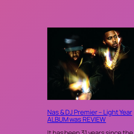
Nas & DJ Premier – Light Year
ALBUM was REVIEW
It has been 31 years since the