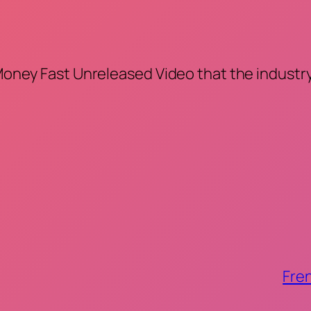
 Money Fast Unreleased Video that the industry
Fren