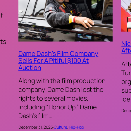
of
ts
Nic
Aft
Dame Dash’s Film Company
Sells For A Pitiful $100 At
Aft
Auction
Tur
Along with the film production
org
company, Dame Dash lost the
sup
rights to several movies,
ide
including “Honor Up.” Dame
Dece
Dash’s film…
December 31, 2025
·
Culture
, 
Hip-Hop