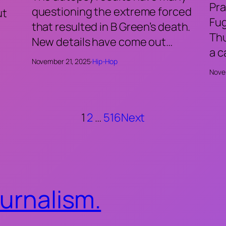
Pra
questioning the extreme forced
ut
Fu
that resulted in B Green’s death.
Thu
New details have come out…
a 
November 21, 2025
·
Hip-Hop
Nove
1
2
…
516
Next
ournalism.