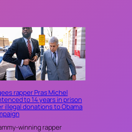
ees rapper Pras Michel
tenced to 14 years in prison
r illegal donations to Obama
mpaign
ammy-winning rapper