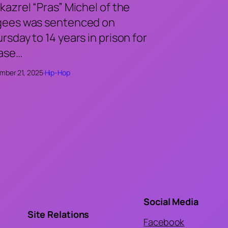
kazrel “Pras” Michel of the
gees was sentenced on
rsday to 14 years in prison for
case…
mber 21, 2025
·
Hip-Hop
Social Media
Site Relations
Facebook