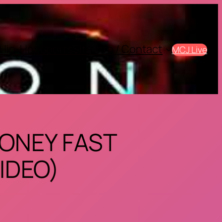
Hip-Hop
Sports
SIte Info / Contact
MCJ Live
MONEY FAST
IDEO)