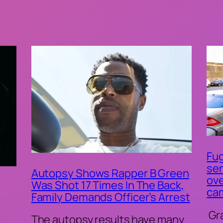
Fug
sen
Autopsy Shows Rapper B Green
ove
Was Shot 17 Times In The Back,
ca
Family Demands Officer’s Arrest
Gr
The autopsy results have many