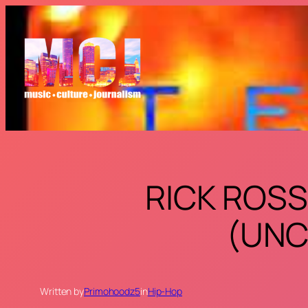
Skip
to
content
RICK ROSS
(UNC
Written by
Primohoodz5
in
Hip-Hop