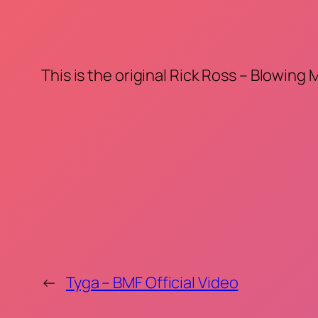
This is the original Rick Ross – Blowing
←
Tyga – BMF Official Video