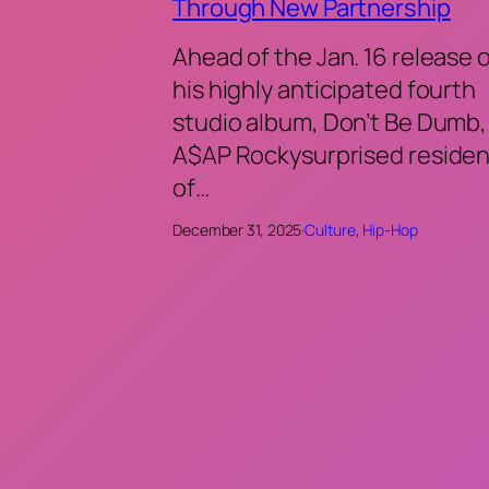
Through New Partnership
Ahead of the Jan. 16 release 
his highly anticipated fourth
studio album, Don’t Be Dumb,
A$AP Rockysurprised residen
of…
December 31, 2025
·
Culture
, 
Hip-Hop