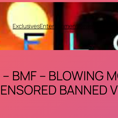
Exclusives
Entertainment
News & Politics
 – BMF – BLOWING 
ENSORED BANNED V