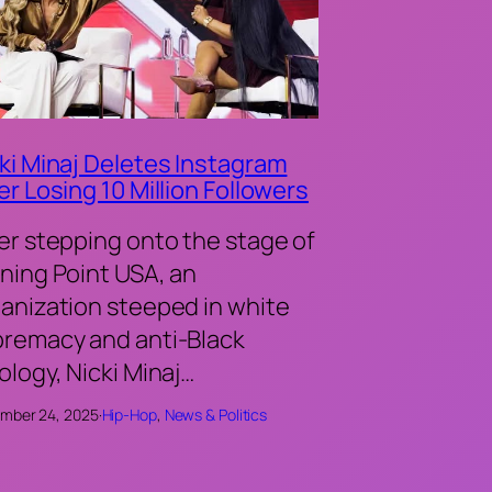
ki Minaj Deletes Instagram
er Losing 10 Million Followers
er stepping onto the stage of
ning Point USA, an
anization steeped in white
remacy and anti-Black
ology, Nicki Minaj…
mber 24, 2025
·
Hip-Hop
, 
News & Politics