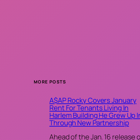
MORE POSTS
A$AP Rocky Covers January
Rent For Tenants Living In
Harlem Building He Grew Up I
Through New Partnership
Ahead of the Jan. 16 release 