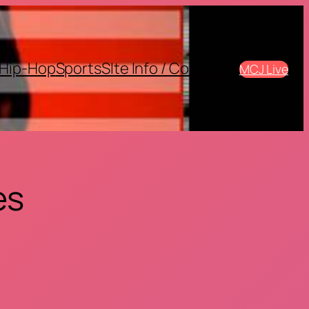
Hip-Hop
Sports
SIte Info / Contact
MCJ Live
es