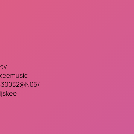
etv
skeemusic
82830032@N05/
djskee