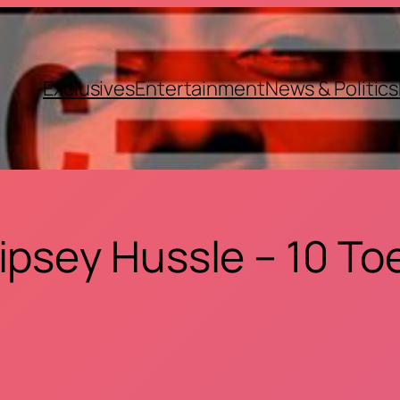
Exclusives
Entertainment
News & Politics
ipsey Hussle – 10 To