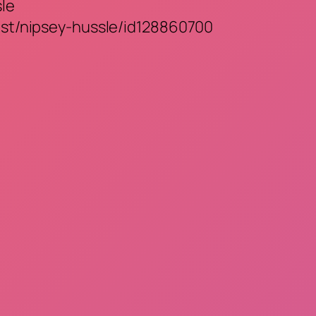
sle
tist/nipsey-hussle/id128860700