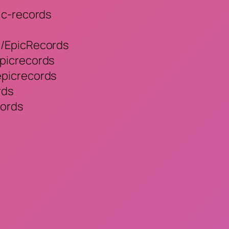
ic-records
r/EpicRecords
picrecords
epicrecords
rds
cords