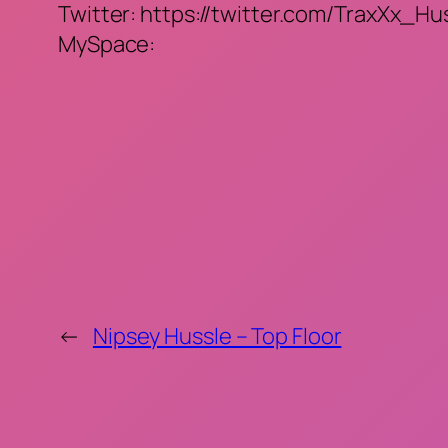
Twitter: https://twitter.com/TraxXx_Hu
MySpace:
←
Nipsey Hussle – Top Floor