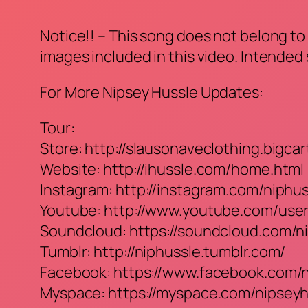
Notice!! – This song does not belong to 
images included in this video. Intended
For More Nipsey Hussle Updates:
Tour:
Store: http://slausonaveclothing.bigcar
Website: http://ihussle.com/home.html
Instagram: http://instagram.com/niphu
Youtube: http://www.youtube.com/use
Soundcloud: https://soundcloud.com/n
Tumblr: http://niphussle.tumblr.com/
Facebook: https://www.facebook.com/
Myspace: https://myspace.com/nipseyh