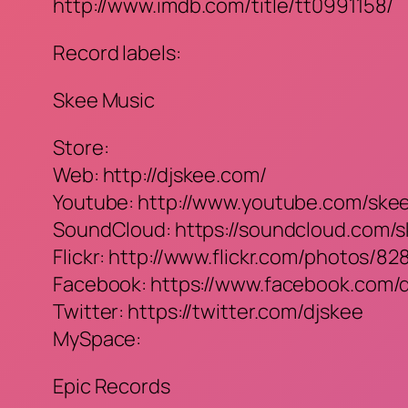
http://www.imdb.com/title/tt0991158/
Record labels:
Skee Music
Store:
Web: http://djskee.com/
Youtube: http://www.youtube.com/ske
SoundCloud: https://soundcloud.com/
Flickr: http://www.flickr.com/photos/
Facebook: https://www.facebook.com/
Twitter: https://twitter.com/djskee
MySpace:
Epic Records