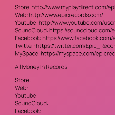
Store: http://www.myplaydirect.com/ep
Web: http://www.epicrecords.com/
Youtube: http://www.youtube.com/use
SoundCloud: https://soundcloud.com/e
Facebook: https://www.facebook.com/
Twitter: https://twitter.com/Epic_Reco
MySpace: https://myspace.com/epicre
All Money In Records
Store:
Web:
Youtube:
SoundCloud:
Facebook: