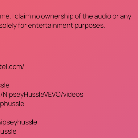
me. I claim no ownership of the audio or any
 solely for entertainment purposes.
tel.com/
ssle
r/NipseyHussleVEVO/videos
iphussle
nipseyhussle
ussle