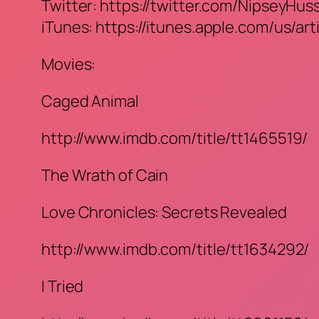
Twitter: https://twitter.com/NipseyHus
iTunes: https://itunes.apple.com/us/ar
Movies:
Caged Animal
http://www.imdb.com/title/tt1465519/
The Wrath of Cain
Love Chronicles: Secrets Revealed
http://www.imdb.com/title/tt1634292/
I Tried