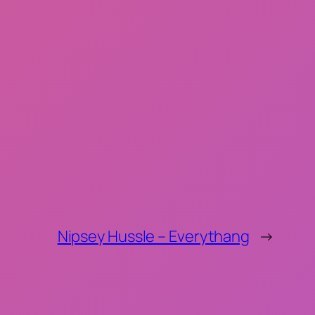
Nipsey Hussle – Everythang
→