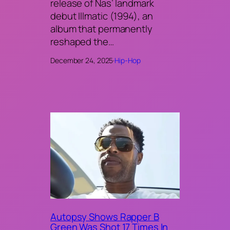
release of Nas’ landmark
debut Illmatic (1994), an
album that permanently
reshaped the…
December 24, 2025
·
Hip-Hop
Autopsy Shows Rapper B
Green Was Shot 17 Times In