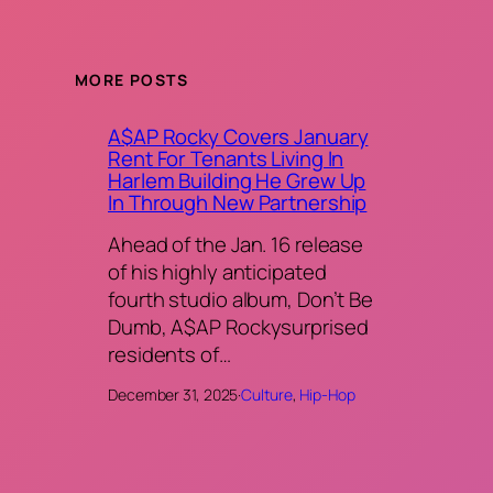
MORE POSTS
A$AP Rocky Covers January
Rent For Tenants Living In
Harlem Building He Grew Up
In Through New Partnership
Ahead of the Jan. 16 release
of his highly anticipated
fourth studio album, Don’t Be
Dumb, A$AP Rockysurprised
residents of…
December 31, 2025
·
Culture
, 
Hip-Hop