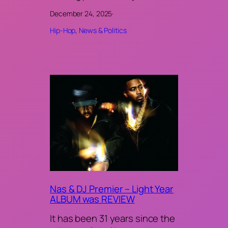
December 24, 2025
·
Hip-Hop
, 
News & Politics
Nas & DJ Premier – Light Year
ALBUM was REVIEW
It has been 31 years since the