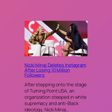
Nicki Minaj Deletes Instagram
After Losing 10 Million
Followers
After stepping onto the stage
of Turning Point USA, an
organization steeped in white
supremacy and anti-Black
ideology, Nicki Minaj…