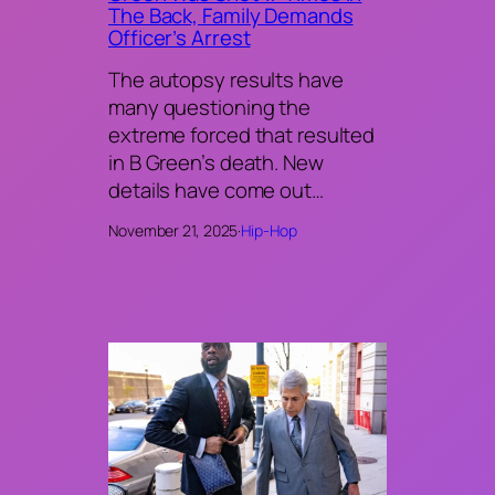
The Back, Family Demands
Officer’s Arrest
The autopsy results have
many questioning the
extreme forced that resulted
in B Green’s death. New
details have come out…
November 21, 2025
·
Hip-Hop