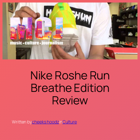
Skip
to
content
Nike Roshe Run
Breathe Edition
Review
Written by
cheeks hoodz
in
Culture