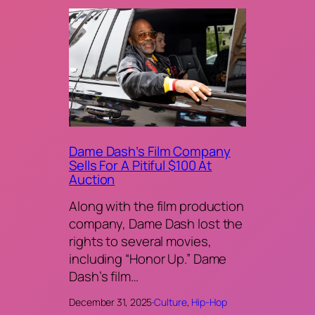
Dame Dash’s Film Company
Sells For A Pitiful $100 At
Auction
Along with the film production
company, Dame Dash lost the
rights to several movies,
including “Honor Up.” Dame
Dash’s film…
December 31, 2025
·
Culture
, 
Hip-Hop