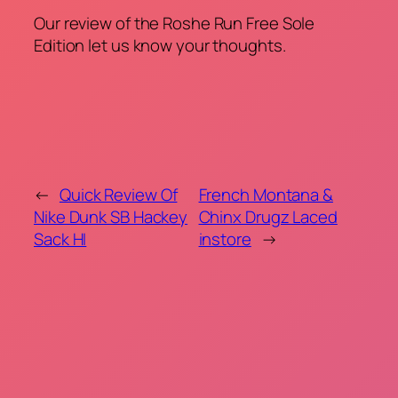
Our review of the Roshe Run Free Sole
Edition let us know your thoughts.
←
Quick Review Of
French Montana &
Nike Dunk SB Hackey
Chinx Drugz Laced
Sack HI
instore
→