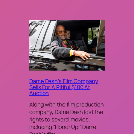
Dame Dash’s Film Company
Sells For A Pitiful $100 At
Auction
Along with the film production
company, Dame Dash lost the
rights to several movies,
including “Honor Up.” Dame