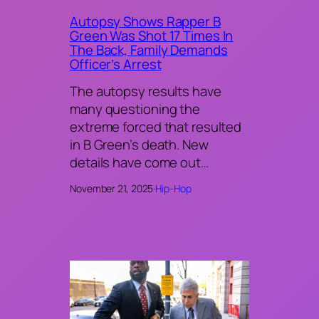
Autopsy Shows Rapper B
Green Was Shot 17 Times In
The Back, Family Demands
Officer’s Arrest
The autopsy results have
many questioning the
extreme forced that resulted
in B Green’s death. New
details have come out…
November 21, 2025
·
Hip-Hop