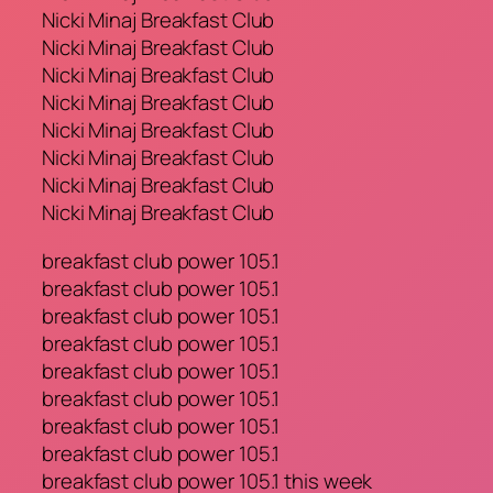
Nicki Minaj Breakfast Club
Nicki Minaj Breakfast Club
Nicki Minaj Breakfast Club
Nicki Minaj Breakfast Club
Nicki Minaj Breakfast Club
Nicki Minaj Breakfast Club
Nicki Minaj Breakfast Club
Nicki Minaj Breakfast Club
breakfast club power 105.1
breakfast club power 105.1
breakfast club power 105.1
breakfast club power 105.1
breakfast club power 105.1
breakfast club power 105.1
breakfast club power 105.1
breakfast club power 105.1
breakfast club power 105.1 this week