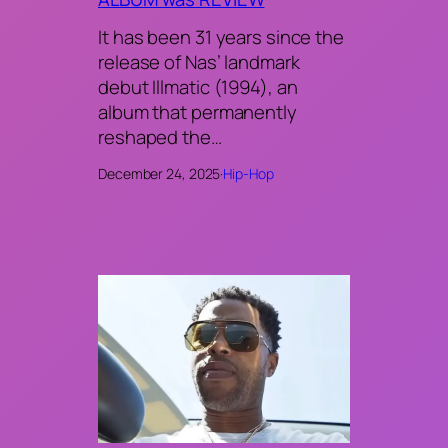
It has been 31 years since the
release of Nas’ landmark
debut Illmatic (1994), an
album that permanently
reshaped the…
December 24, 2025
·
Hip-Hop