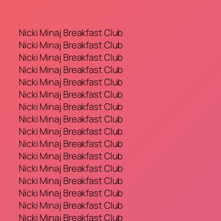
Nicki Minaj Breakfast Club
Nicki Minaj Breakfast Club
Nicki Minaj Breakfast Club
Nicki Minaj Breakfast Club
Nicki Minaj Breakfast Club
Nicki Minaj Breakfast Club
Nicki Minaj Breakfast Club
Nicki Minaj Breakfast Club
Nicki Minaj Breakfast Club
Nicki Minaj Breakfast Club
Nicki Minaj Breakfast Club
Nicki Minaj Breakfast Club
Nicki Minaj Breakfast Club
Nicki Minaj Breakfast Club
Nicki Minaj Breakfast Club
Nicki Minaj Breakfast Club