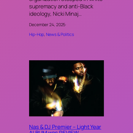
supremacy and anti-Black
ideology, Nicki Minaj…
December 24, 2025
·
Hip-Hop
, 
News & Politics
Nas & DJ Premier – Light Year
ALBUM was REVIEW