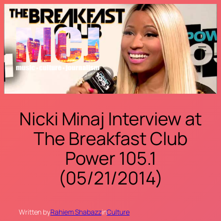
Skip
to
content
Nicki Minaj Interview at
The Breakfast Club
Power 105.1
(05/21/2014)
Written by
Rahiem Shabazz
in
Culture