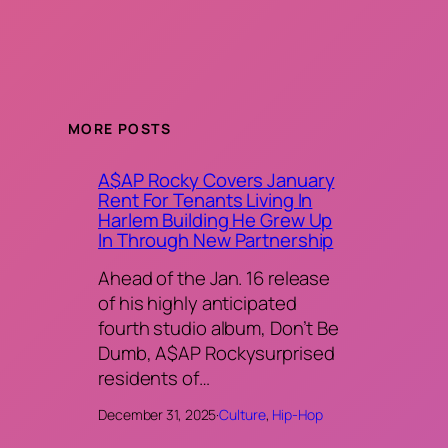
MORE POSTS
A$AP Rocky Covers January
Rent For Tenants Living In
Harlem Building He Grew Up
In Through New Partnership
Ahead of the Jan. 16 release
of his highly anticipated
fourth studio album, Don’t Be
Dumb, A$AP Rockysurprised
residents of…
December 31, 2025
·
Culture
, 
Hip-Hop