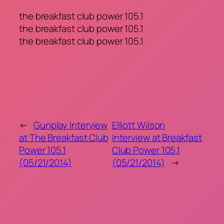
the breakfast club power 105.1
the breakfast club power 105.1
the breakfast club power 105.1
←
Gunplay Interview
Elliott Wilson
at The Breakfast Club
Interview at Breakfast
Power 105.1
Club Power 105.1
(05/21/2014)
(05/21/2014)
→