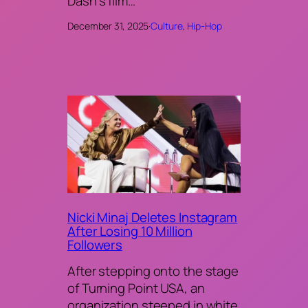
Dash’s film…
December 31, 2025
·
Culture
, 
Hip-Hop
Nicki Minaj Deletes Instagram
After Losing 10 Million
Followers
After stepping onto the stage
of Turning Point USA, an
organization steeped in white