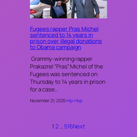
Fugees rapper Pras Michel
sentenced to 14 years in
prison over illegal donations
to Obama campaign
Grammy-winning rapper
Prakazrel “Pras” Michel of the
Fugees was sentenced on
Thursday to 14 years in prison
for a case…
November 21, 2025
·
Hip-Hop
1
2
…
516
Next