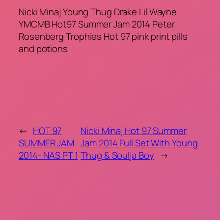
Nicki Minaj Young Thug Drake Lil Wayne
YMCMB Hot97 Summer Jam 2014 Peter
Rosenberg Trophies Hot 97 pink print pills
and potions
←
HOT 97
Nicki Minaj Hot 97 Summer
SUMMER JAM
Jam 2014 Full Set With Young
2014- NAS PT 1
Thug & Soulja Boy
→