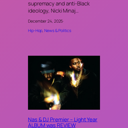
supremacy and anti-Black
ideology, Nicki Minaj…
December 24, 2025
·
Hip-Hop
, 
News & Politics
Nas & DJ Premier – Light Year
ALBUM was REVIEW