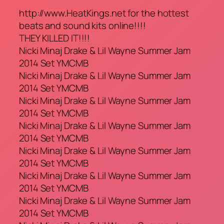
http://www.HeatKings.net for the hottest
beats and sound kits online!!!!
THEY KILLED IT!!!!
Nicki Minaj Drake & Lil Wayne Summer Jam
2014 Set YMCMB
Nicki Minaj Drake & Lil Wayne Summer Jam
2014 Set YMCMB
Nicki Minaj Drake & Lil Wayne Summer Jam
2014 Set YMCMB
Nicki Minaj Drake & Lil Wayne Summer Jam
2014 Set YMCMB
Nicki Minaj Drake & Lil Wayne Summer Jam
2014 Set YMCMB
Nicki Minaj Drake & Lil Wayne Summer Jam
2014 Set YMCMB
Nicki Minaj Drake & Lil Wayne Summer Jam
2014 Set YMCMB