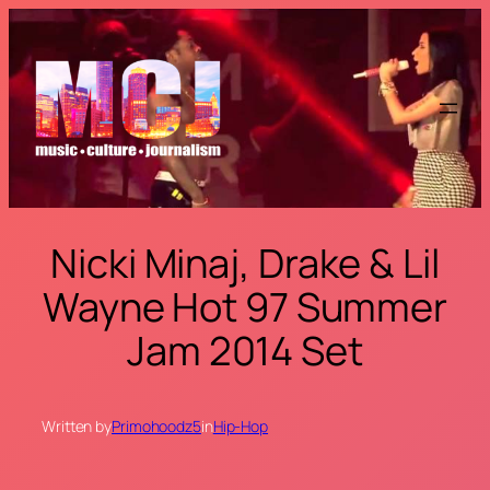
Skip
to
content
Nicki Minaj, Drake & Lil
Wayne Hot 97 Summer
Jam 2014 Set
Written by
Primohoodz5
in
Hip-Hop