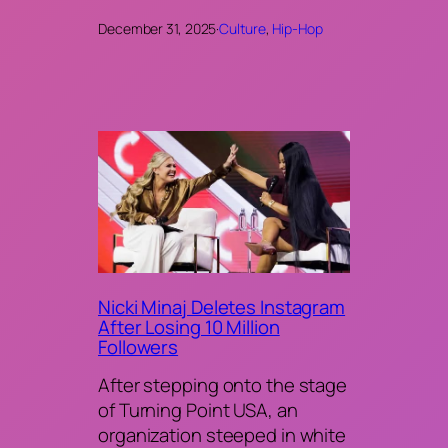
December 31, 2025
·
Culture
, 
Hip-Hop
Nicki Minaj Deletes Instagram
After Losing 10 Million
Followers
After stepping onto the stage
of Turning Point USA, an
organization steeped in white