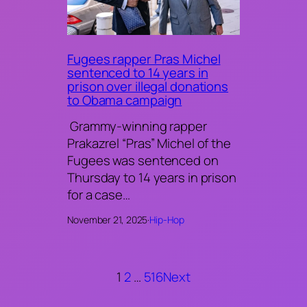
Fugees rapper Pras Michel
sentenced to 14 years in
prison over illegal donations
to Obama campaign
Grammy-winning rapper
Prakazrel “Pras” Michel of the
Fugees was sentenced on
Thursday to 14 years in prison
for a case…
November 21, 2025
·
Hip-Hop
1
2
…
516
Next