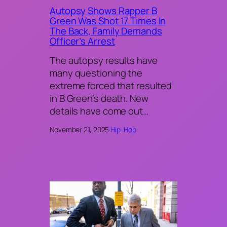
Autopsy Shows Rapper B
Green Was Shot 17 Times In
The Back, Family Demands
Officer’s Arrest
The autopsy results have
many questioning the
extreme forced that resulted
in B Green’s death. New
details have come out…
November 21, 2025
·
Hip-Hop