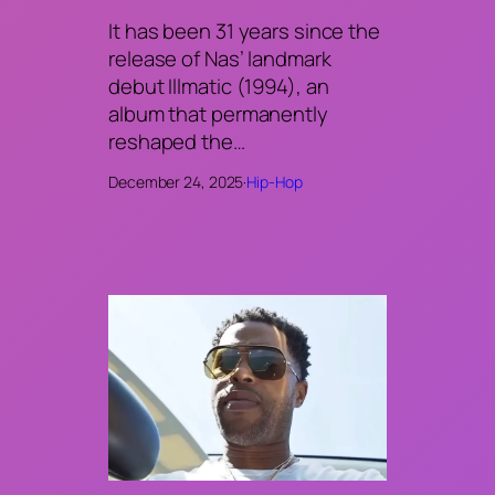
It has been 31 years since the
release of Nas’ landmark
debut Illmatic (1994), an
album that permanently
reshaped the…
December 24, 2025
·
Hip-Hop