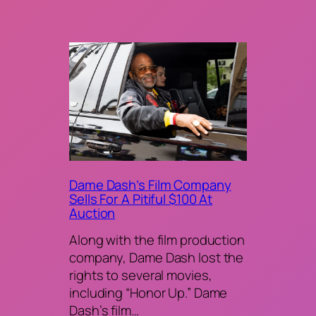
Dame Dash’s Film Company
Sells For A Pitiful $100 At
Auction
Along with the film production
company, Dame Dash lost the
rights to several movies,
including “Honor Up.” Dame
Dash’s film…