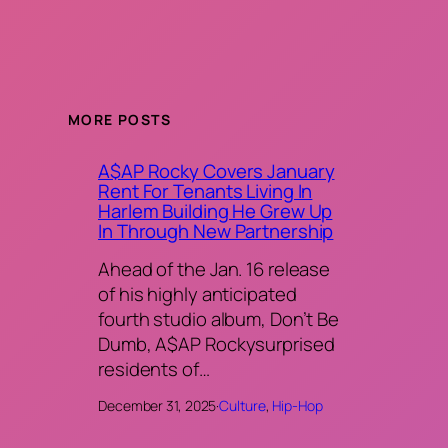
MORE POSTS
A$AP Rocky Covers January
Rent For Tenants Living In
Harlem Building He Grew Up
In Through New Partnership
Ahead of the Jan. 16 release
of his highly anticipated
fourth studio album, Don’t Be
Dumb, A$AP Rockysurprised
residents of…
December 31, 2025
·
Culture
, 
Hip-Hop