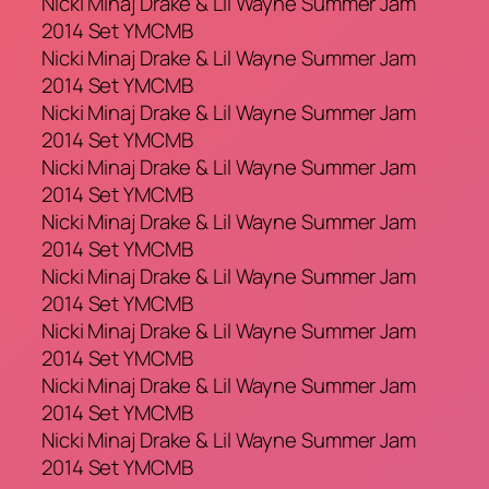
Nicki Minaj Drake & Lil Wayne Summer Jam
2014 Set YMCMB
Nicki Minaj Drake & Lil Wayne Summer Jam
2014 Set YMCMB
Nicki Minaj Drake & Lil Wayne Summer Jam
2014 Set YMCMB
Nicki Minaj Drake & Lil Wayne Summer Jam
2014 Set YMCMB
Nicki Minaj Drake & Lil Wayne Summer Jam
2014 Set YMCMB
Nicki Minaj Drake & Lil Wayne Summer Jam
2014 Set YMCMB
Nicki Minaj Drake & Lil Wayne Summer Jam
2014 Set YMCMB
Nicki Minaj Drake & Lil Wayne Summer Jam
2014 Set YMCMB
Nicki Minaj Drake & Lil Wayne Summer Jam
2014 Set YMCMB