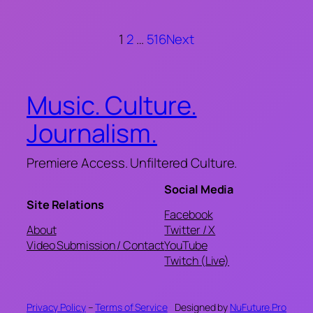
1
2
…
516
Next
Music. Culture.
Journalism.
Premiere Access. Unfiltered Culture.
Social Media
Site Relations
Facebook
About
Twitter / X
Video Submission / Contact
YouTube
Twitch (Live)
Privacy Policy
–
Terms of Service
Designed by
NuFuture.Pro