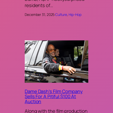
residents of…
December 31, 2025
·
Culture
, 
Hip-Hop
Dame Dash’s Film Company
Sells For A Pitiful $100 At
Auction
Along with the film production