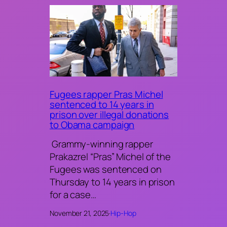
Fugees rapper Pras Michel
sentenced to 14 years in
prison over illegal donations
to Obama campaign
Grammy-winning rapper
Prakazrel “Pras” Michel of the
Fugees was sentenced on
Thursday to 14 years in prison
for a case…
November 21, 2025
·
Hip-Hop