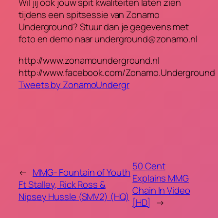
Wil jij ook jouw spit kwaliteiten laten zien
tijdens een spitsessie van Zonamo
Underground? Stuur dan je gegevens met
foto en demo naar underground@zonamo.nl
http://www.zonamounderground.nl
http://www.facebook.com/Zonamo.Underground
Tweets by ZonamoUndergr
50 Cent
←
MMG- Fountain of Youth
Explains MMG
Ft Stalley, Rick Ross &
Chain In Video
Nipsey Hussle (SMV2) (HQ)
[HD]
→