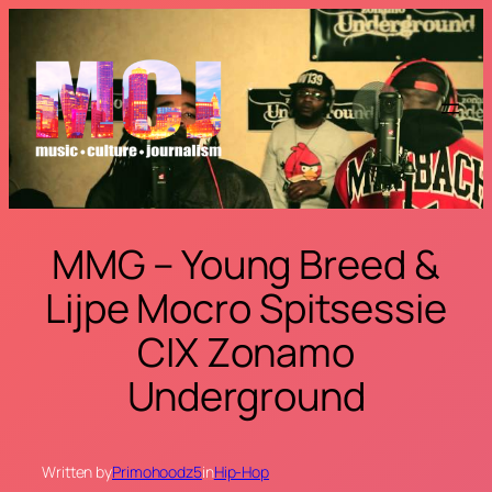
Skip
to
content
MMG – Young Breed &
Lijpe Mocro Spitsessie
CIX Zonamo
Underground
Written by
Primohoodz5
in
Hip-Hop