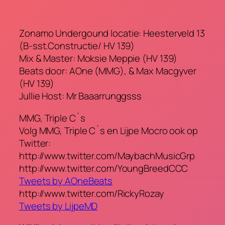
Zonamo Undergound locatie: Heesterveld 13
(B-sst.Constructie/ HV 139)
Mix & Master: Moksie Meppie (HV 139)
Beats door: AOne (MMG), & Max Macgyver
(HV 139)
Jullie Host: Mr Baaarrunggsss
MMG, Triple C´s
Volg MMG, Triple C´s en Lijpe Mocro ook op
Twitter:
http://www.twitter.com/MaybachMusicGrp
http://www.twitter.com/YoungBreedCCC
Tweets by AOneBeats
http://www.twitter.com/RickyRozay
Tweets by LijpeMD