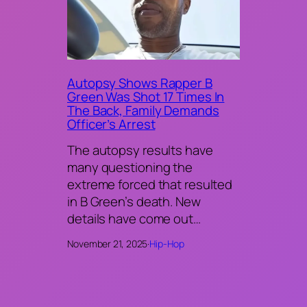
Autopsy Shows Rapper B
Green Was Shot 17 Times In
The Back, Family Demands
Officer’s Arrest
The autopsy results have
many questioning the
extreme forced that resulted
in B Green’s death. New
details have come out…
November 21, 2025
·
Hip-Hop