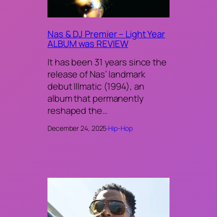
Nas & DJ Premier – Light Year
ALBUM was REVIEW
It has been 31 years since the
release of Nas’ landmark
debut Illmatic (1994), an
album that permanently
reshaped the…
December 24, 2025
·
Hip-Hop