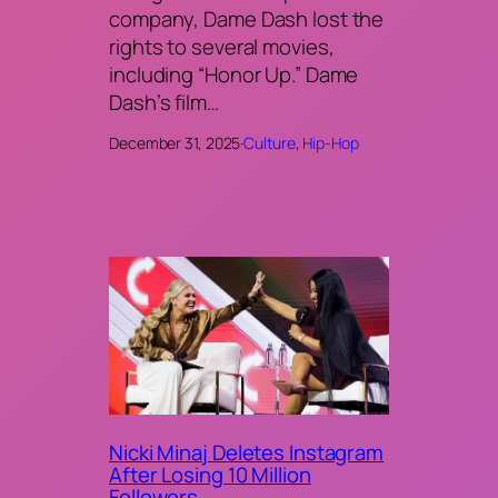
company, Dame Dash lost the
rights to several movies,
including “Honor Up.” Dame
Dash’s film…
December 31, 2025
·
Culture
, 
Hip-Hop
Nicki Minaj Deletes Instagram
After Losing 10 Million
Followers