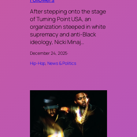
After stepping onto the stage
of Turning Point USA, an
organization steeped in white
supremacy and anti-Black
ideology, Nicki Minaj…
December 24, 2025
·
Hip-Hop
, 
News & Politics