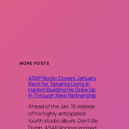
MORE POSTS
A$AP Rocky Covers January
Rent For Tenants Living In
Harlem Building He Grew Up
In Through New Partnership
Ahead of the Jan. 16 release
of his highly anticipated
fourth studio album, Don’t Be
Dumb, A$AP Rockysurprised