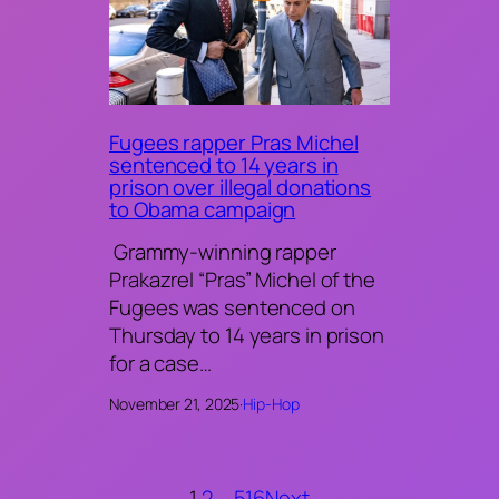
Fugees rapper Pras Michel
sentenced to 14 years in
prison over illegal donations
to Obama campaign
Grammy-winning rapper
Prakazrel “Pras” Michel of the
Fugees was sentenced on
Thursday to 14 years in prison
for a case…
November 21, 2025
·
Hip-Hop
1
2
…
516
Next