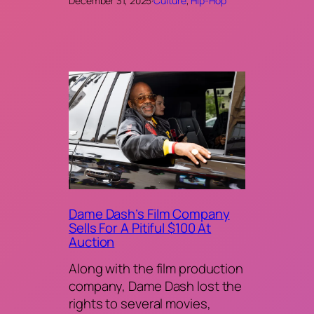
December 31, 2025
·
Culture
, 
Hip-Hop
Dame Dash’s Film Company
Sells For A Pitiful $100 At
Auction
Along with the film production
company, Dame Dash lost the
rights to several movies,