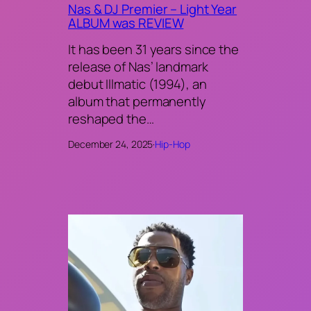
Nas & DJ Premier – Light Year
ALBUM was REVIEW
It has been 31 years since the
release of Nas’ landmark
debut Illmatic (1994), an
album that permanently
reshaped the…
December 24, 2025
·
Hip-Hop