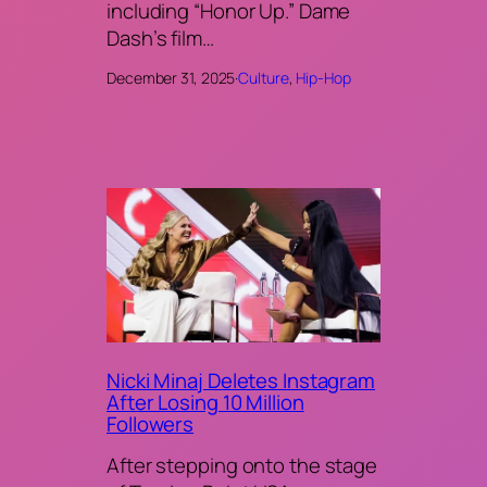
including “Honor Up.” Dame
Dash’s film…
December 31, 2025
·
Culture
, 
Hip-Hop
Nicki Minaj Deletes Instagram
After Losing 10 Million
Followers
After stepping onto the stage