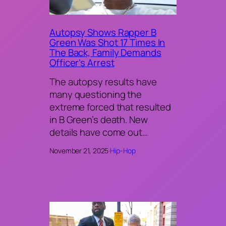
Autopsy Shows Rapper B
Green Was Shot 17 Times In
The Back, Family Demands
Officer’s Arrest
The autopsy results have
many questioning the
extreme forced that resulted
in B Green’s death. New
details have come out…
November 21, 2025
·
Hip-Hop