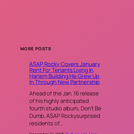
MORE POSTS
A$AP Rocky Covers January
Rent For Tenants Living In
Harlem Building He Grew Up
In Through New Partnership
Ahead of the Jan. 16 release
of his highly anticipated
fourth studio album, Don’t Be
Dumb, A$AP Rockysurprised
residents of…