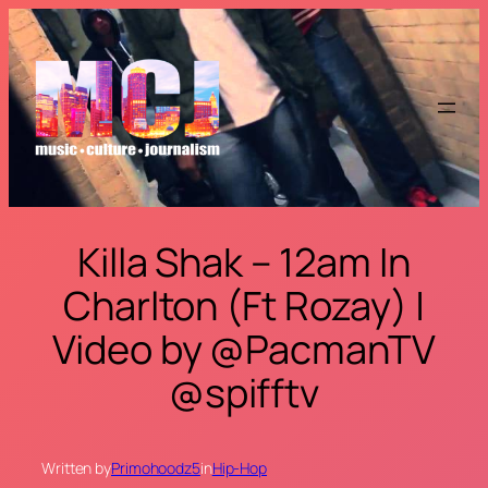
Skip
to
content
Killa Shak – 12am In
Charlton (Ft Rozay) |
Video by @PacmanTV
@spifftv
Written by
Primohoodz5
in
Hip-Hop