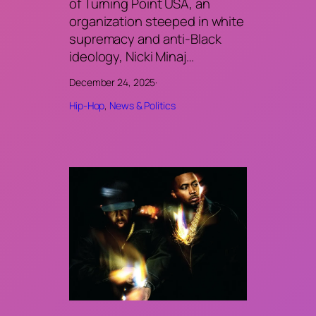
of Turning Point USA, an
organization steeped in white
supremacy and anti-Black
ideology, Nicki Minaj…
December 24, 2025
·
Hip-Hop
, 
News & Politics