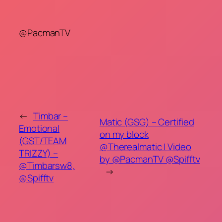
@PacmanTV
←
Timbar –
Matic (GSG) – Certified
Emotional
on my block
(GST/TEAM
@Therealmatic | Video
TRIZZY) –
by @PacmanTV @Spifftv
@Timbarsw8,
→
@Spifftv