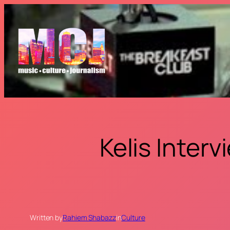
Skip
to
content
Kelis Inter
Written by
Rahiem Shabazz
in
Culture