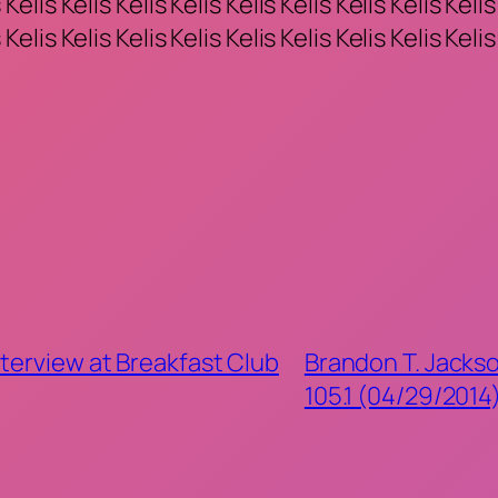
 Kelis Kelis Kelis Kelis Kelis Kelis Kelis Kelis Kelis
 Kelis Kelis Kelis Kelis Kelis Kelis Kelis Kelis Kelis
terview at Breakfast Club
Brandon T. Jackso
105.1 (04/29/2014