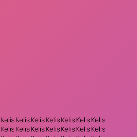
 Kelis Kelis Kelis Kelis Kelis Kelis Kelis
 Kelis Kelis Kelis Kelis Kelis Kelis Kelis