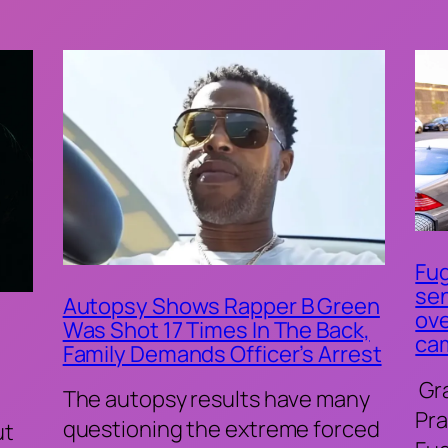
Fug
sen
Autopsy Shows Rapper B Green
ove
Was Shot 17 Times In The Back,
ca
Family Demands Officer’s Arrest
Gr
The autopsy results have many
Pra
questioning the extreme forced
ut