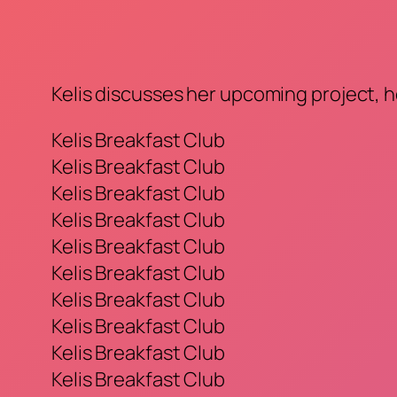
Kelis discusses her upcoming project, 
Kelis Breakfast Club
Kelis Breakfast Club
Kelis Breakfast Club
Kelis Breakfast Club
Kelis Breakfast Club
Kelis Breakfast Club
Kelis Breakfast Club
Kelis Breakfast Club
Kelis Breakfast Club
Kelis Breakfast Club