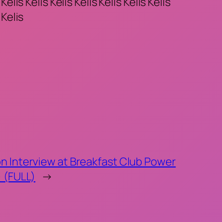
 Kelis Kelis Kelis Kelis Kelis Kelis Kelis
 Kelis
n Interview at Breakfast Club Power
) (FULL)
→