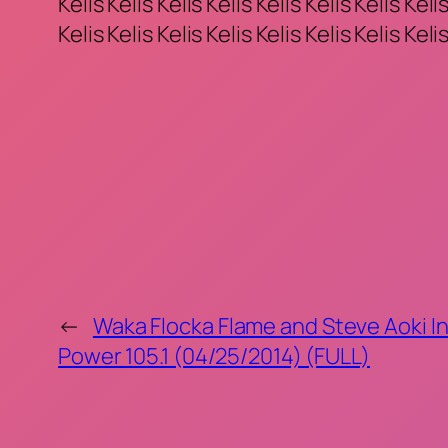
Kelis Kelis Kelis Kelis Kelis Kelis Kelis Kelis
Kelis Kelis Kelis Kelis Kelis Kelis Kelis Kelis
←
Waka Flocka Flame and Steve Aoki In
Power 105.1 (04/25/2014) (FULL)