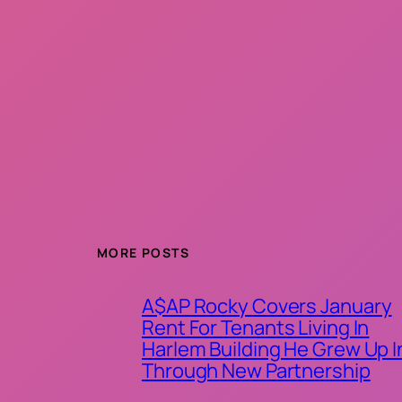
MORE POSTS
A$AP Rocky Covers January
Rent For Tenants Living In
Harlem Building He Grew Up I
Through New Partnership