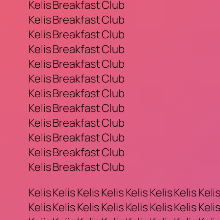
Kelis Breakfast Club
Kelis Breakfast Club
Kelis Breakfast Club
Kelis Breakfast Club
Kelis Breakfast Club
Kelis Breakfast Club
Kelis Breakfast Club
Kelis Breakfast Club
Kelis Breakfast Club
Kelis Breakfast Club
Kelis Breakfast Club
Kelis Breakfast Club
Kelis Kelis Kelis Kelis Kelis Kelis Kelis Kelis
Kelis Kelis Kelis Kelis Kelis Kelis Kelis Kelis