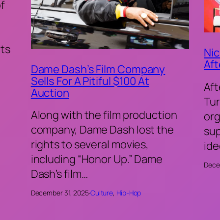
of
ts
Nic
Aft
Dame Dash’s Film Company
Sells For A Pitiful $100 At
Aft
Auction
Tur
Along with the film production
org
company, Dame Dash lost the
sup
rights to several movies,
ide
including “Honor Up.” Dame
Dece
Dash’s film…
December 31, 2025
·
Culture
, 
Hip-Hop