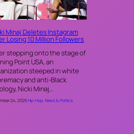
ki Minaj Deletes Instagram
er Losing 10 Million Followers
er stepping onto the stage of
ning Point USA, an
anization steeped in white
remacy and anti-Black
ology, Nicki Minaj…
mber 24, 2025
·
Hip-Hop
, 
News & Politics