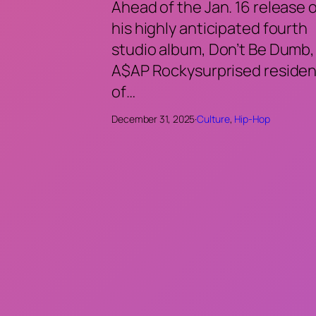
Ahead of the Jan. 16 release 
his highly anticipated fourth
studio album, Don’t Be Dumb,
A$AP Rockysurprised residen
of…
December 31, 2025
·
Culture
, 
Hip-Hop