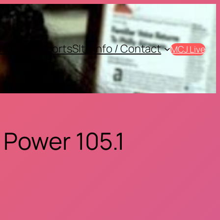
Hip-Hop
Sports
SIte Info / Contact
MCJ Live
 Power 105.1