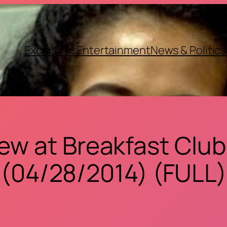
Exclusives
Entertainment
News & Politics
view at Breakfast Club
(04/28/2014) (FULL)