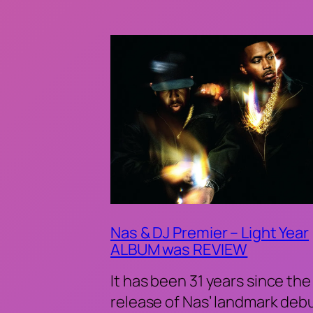
Nas & DJ Premier – Light Year
ALBUM was REVIEW
It has been 31 years since the
release of Nas’ landmark deb