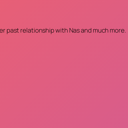
her past relationship with Nas and much more.