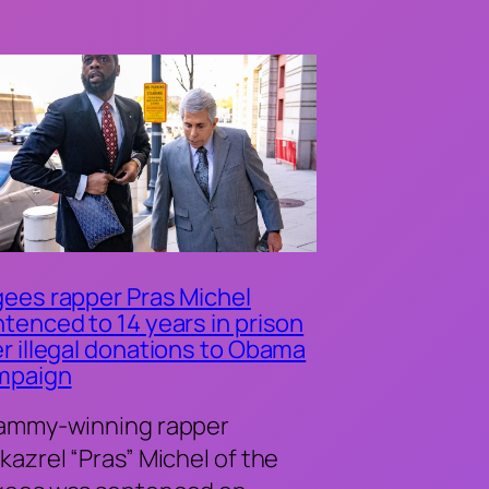
ees rapper Pras Michel
tenced to 14 years in prison
r illegal donations to Obama
mpaign
ammy-winning rapper
kazrel “Pras” Michel of the