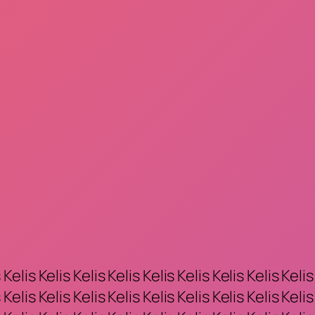
 Kelis Kelis Kelis Kelis Kelis Kelis Kelis Kelis Kelis
 Kelis Kelis Kelis Kelis Kelis Kelis Kelis Kelis Kelis