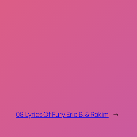
08 Lyrics Of Fury Eric B. & Rakim
→