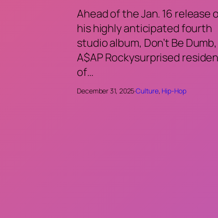
Ahead of the Jan. 16 release 
his highly anticipated fourth
studio album, Don’t Be Dumb,
A$AP Rockysurprised residen
of…
December 31, 2025
·
Culture
, 
Hip-Hop