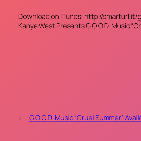
Download on iTunes: http://smarturl.it/
Kanye West Presents G.O.O.D. Music “C
←
G.O.O.D. Music “Cruel Summer” Avail