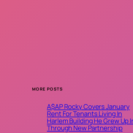
MORE POSTS
A$AP Rocky Covers January
Rent For Tenants Living In
Harlem Building He Grew Up I
Through New Partnership