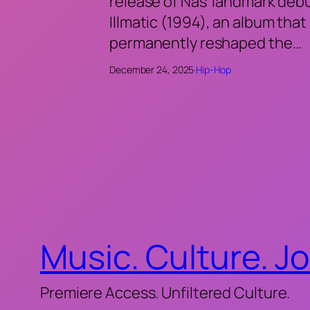
release of Nas’ landmark deb
Illmatic (1994), an album that
permanently reshaped the…
December 24, 2025
·
Hip-Hop
Music. Culture. J
Premiere Access. Unfiltered Culture.