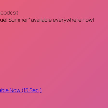
goodcsit
ruel Summer” available everywhere now!
able Now (15 Sec.)