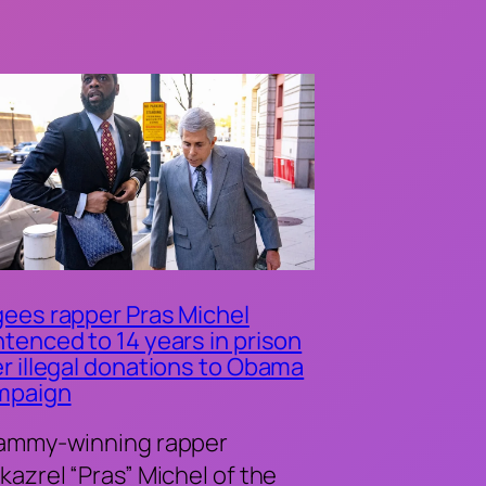
ees rapper Pras Michel
tenced to 14 years in prison
r illegal donations to Obama
mpaign
ammy-winning rapper
kazrel “Pras” Michel of the