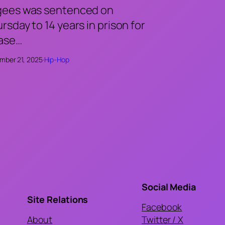
gees was sentenced on
rsday to 14 years in prison for
case…
mber 21, 2025
·
Hip-Hop
Social Media
Site Relations
Facebook
About
Twitter / X