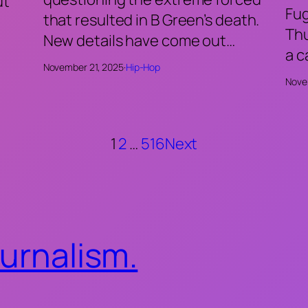
ut
Fu
that resulted in B Green’s death.
Thu
New details have come out…
a 
November 21, 2025
·
Hip-Hop
Nove
1
2
…
516
Next
ournalism.