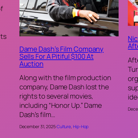
of
ts
Nic
Aft
Dame Dash’s Film Company
Sells For A Pitiful $100 At
Aft
Auction
Tur
Along with the film production
org
company, Dame Dash lost the
sup
rights to several movies,
ide
including “Honor Up.” Dame
Dece
Dash’s film…
December 31, 2025
·
Culture
, 
Hip-Hop