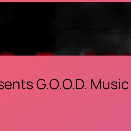
Exclusives
Entertainment
News & Politics
sents G.O.O.D. Music