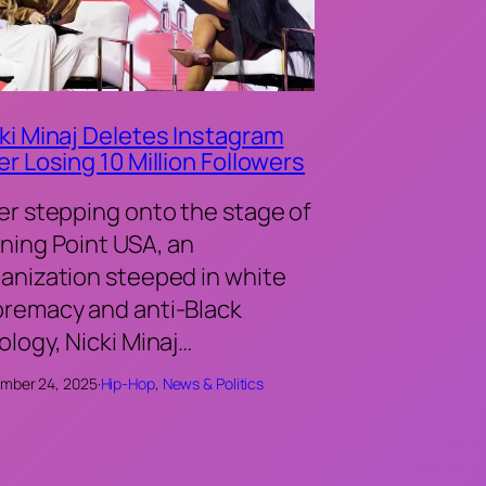
ki Minaj Deletes Instagram
er Losing 10 Million Followers
er stepping onto the stage of
ning Point USA, an
anization steeped in white
remacy and anti-Black
ology, Nicki Minaj…
mber 24, 2025
·
Hip-Hop
, 
News & Politics