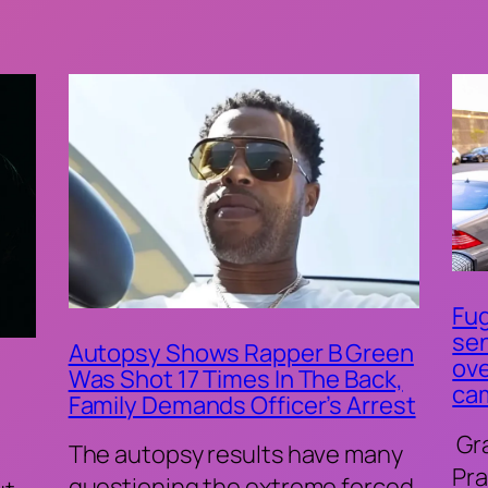
Fug
sen
Autopsy Shows Rapper B Green
ove
Was Shot 17 Times In The Back,
ca
Family Demands Officer’s Arrest
Gr
The autopsy results have many
Pra
questioning the extreme forced