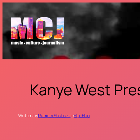
Skip
to
content
Kanye West Pre
Written by
Rahiem Shabazz
in
Hip-Hop