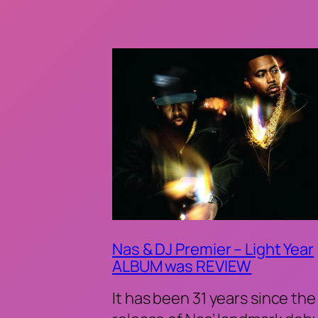
Nas & DJ Premier – Light Year
ALBUM was REVIEW
It has been 31 years since the