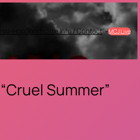
Hip-Hop
Sports
SIte Info / Contact
MCJ Live
 “Cruel Summer”