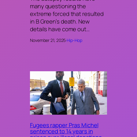
many questioning the
extreme forced that resulted
in B Green’s death. New
details have come out…
November 21, 2025
·
Hip-Hop
Fugees rapper Pras Michel
sentenced to 14 years in