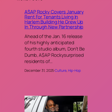
A$AP Rocky Covers January
Rent For Tenants Living In
Harlem Building He Grew Up
In Through New Partnership
Ahead of the Jan. 16 release
of his highly anticipated
fourth studio album, Don’t Be
Dumb, A$AP Rockysurprised
residents of…
December 31, 2025
·
Culture
, 
Hip-Hop