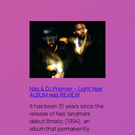
Nas & DJ Premier – Light Year
ALBUM was REVIEW
It has been 31 years since the
release of Nas’ landmark
debut Illmatic (1994), an
album that permanently