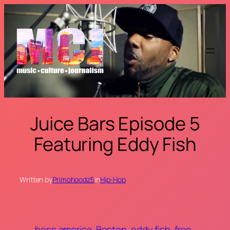
Skip
to
content
Juice Bars Episode 5
Featuring Eddy Fish
Written by
Primohoodz5
in
Hip-Hop
boss america
Boston
eddy fish
free