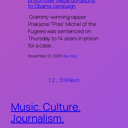
prison over illegal donations
to Obama campaign
Grammy-winning rapper
Prakazrel “Pras” Michel of the
Fugees was sentenced on
Thursday to 14 years in prison
for a case…
November 21, 2025
·
Hip-Hop
1
2
…
516
Next
Music. Culture.
Journalism.