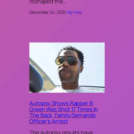
reshaped the…
December 24, 2025
·
Hip-Hop
Autopsy Shows Rapper B
Green Was Shot 17 Times In
The Back, Family Demands
Officer’s Arrest
The autopsy results have