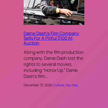
Dame Dash’s Film Company
Sells For A Pitiful $100 At
Auction
Along with the film production
company, Dame Dash lost the
rights to several movies,
including “Honor Up.” Dame
Dash’s film…
December 31, 2025
·
Culture
, 
Hip-Hop