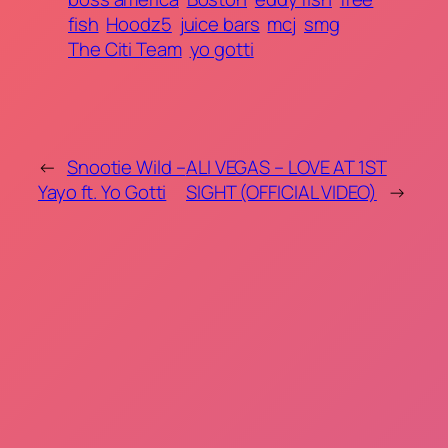
fish
Hoodz5
juice bars
mcj
smg
The Citi Team
yo gotti
←
Snootie Wild –
ALI VEGAS – LOVE AT 1ST
Yayo ft. Yo Gotti
SIGHT (OFFICIAL VIDEO)
→