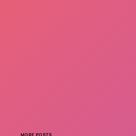
MORE POSTS