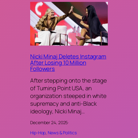
Nicki Minaj Deletes Instagram
After Losing 10 Million
Followers
After stepping onto the stage
of Turning Point USA, an
organization steeped in white
supremacy and anti-Black
ideology, Nicki Minaj…
December 24, 2025
·
Hip-Hop
, 
News & Politics