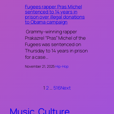
Fugees rapper Pras Michel
sentenced to 14 years in
prison over illegal donations
to Obama campaign
Grammy-winning rapper
Prakazrel “Pras” Michel of the
Fugees was sentenced on
Thursday to 14 years in prison
for a case…
November 21, 2025
·
Hip-Hop
1
2
…
516
Next
Music. Culture.