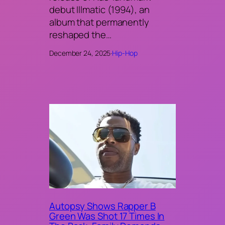
debut Illmatic (1994), an
album that permanently
reshaped the…
December 24, 2025
·
Hip-Hop
Autopsy Shows Rapper B
Green Was Shot 17 Times In