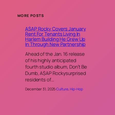
MORE POSTS
A$AP Rocky Covers January
Rent For Tenants Living In
Harlem Building He Grew Up
In Through New Partnership
Ahead of the Jan. 16 release
of his highly anticipated
fourth studio album, Don’t Be
Dumb, A$AP Rockysurprised
residents of…
December 31, 2025
·
Culture
, 
Hip-Hop