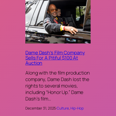
Dame Dash’s Film Company
Sells For A Pitiful $100 At
Auction
Along with the film production
company, Dame Dash lost the
rights to several movies,
including “Honor Up.” Dame
Dash’s film…
December 31, 2025
·
Culture
, 
Hip-Hop