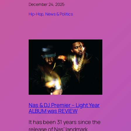
December 24, 2025
·
Hip-Hop
, 
News & Politics
Nas & DJ Premier – Light Year
ALBUM was REVIEW
It has been 31 years since the
release of Nas’ landmark