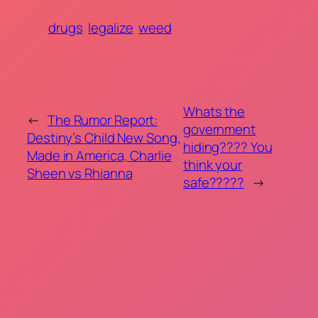
drugs
legalize
weed
Whats the
←
The Rumor Report:
government
Destiny’s Child New Song,
hiding???? You
Made in America, Charlie
think your
Sheen vs Rhianna
safe?????
→