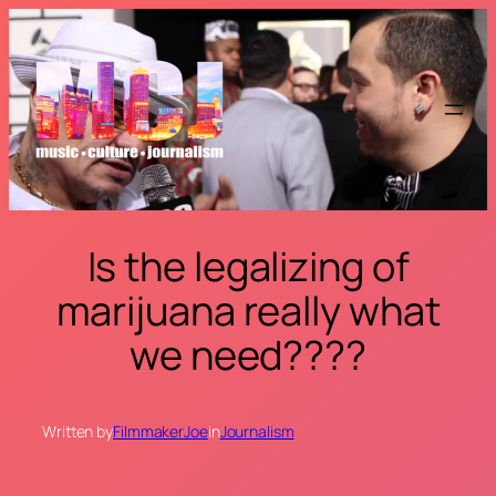
Skip
to
content
Is the legalizing of
marijuana really what
we need????
Written by
FilmmakerJoe
in
Journalism