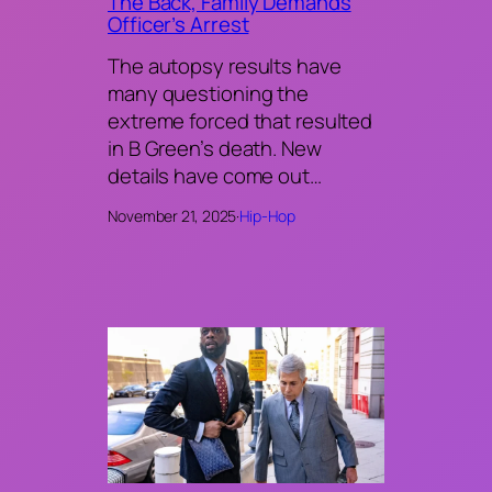
The Back, Family Demands
Officer’s Arrest
The autopsy results have
many questioning the
extreme forced that resulted
in B Green’s death. New
details have come out…
November 21, 2025
·
Hip-Hop