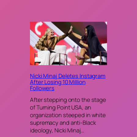
Nicki Minaj Deletes Instagram
After Losing 10 Million
Followers
After stepping onto the stage
of Turning Point USA, an
organization steeped in white
supremacy and anti-Black
ideology, Nicki Minaj…