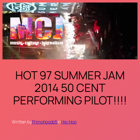
Skip
to
content
HOT 97 SUMMER JAM
2014 50 CENT
PERFORMING PILOT!!!!
Written by
Primohoodz5
in
Hip-Hop