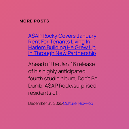
MORE POSTS
A$AP Rocky Covers January
Rent For Tenants Living In
Harlem Building He Grew Up
In Through New Partnership
Ahead of the Jan. 16 release
of his highly anticipated
fourth studio album, Don’t Be
Dumb, A$AP Rockysurprised
residents of…
December 31, 2025
·
Culture
, 
Hip-Hop