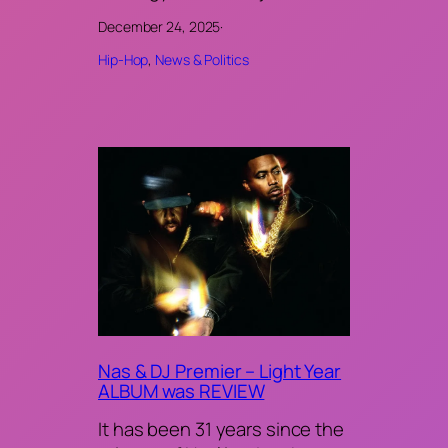
December 24, 2025
·
Hip-Hop
, 
News & Politics
Nas & DJ Premier – Light Year
ALBUM was REVIEW
It has been 31 years since the