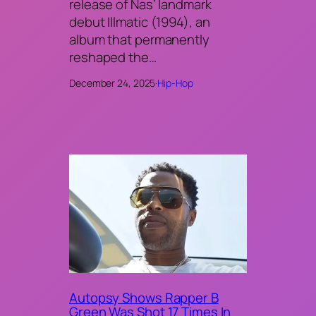
release of Nas’ landmark
debut Illmatic (1994), an
album that permanently
reshaped the…
December 24, 2025
·
Hip-Hop
Autopsy Shows Rapper B
Green Was Shot 17 Times In