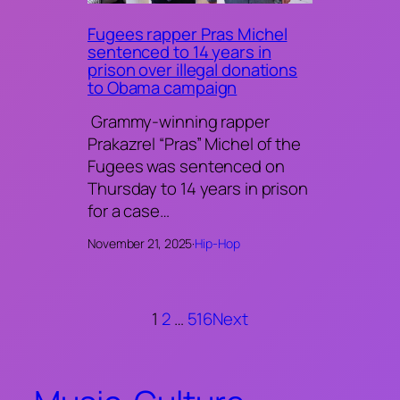
Fugees rapper Pras Michel
sentenced to 14 years in
prison over illegal donations
to Obama campaign
Grammy-winning rapper
Prakazrel “Pras” Michel of the
Fugees was sentenced on
Thursday to 14 years in prison
for a case…
November 21, 2025
·
Hip-Hop
1
2
…
516
Next