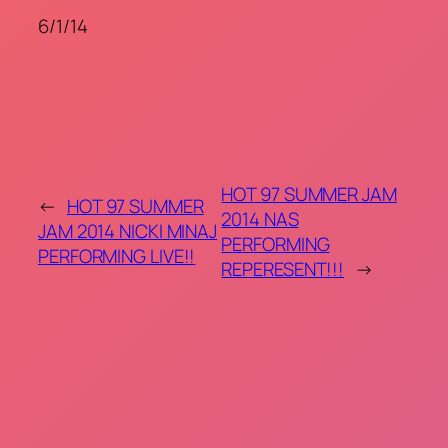
6/1/14
HOT 97 SUMMER JAM
←
HOT 97 SUMMER
2014 NAS
JAM 2014 NICKI MINAJ
PERFORMING
PERFORMING LIVE!!
REPERESENT!!!
→