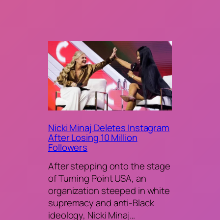
Nicki Minaj Deletes Instagram
After Losing 10 Million
Followers
After stepping onto the stage
of Turning Point USA, an
organization steeped in white
supremacy and anti-Black
ideology, Nicki Minaj…