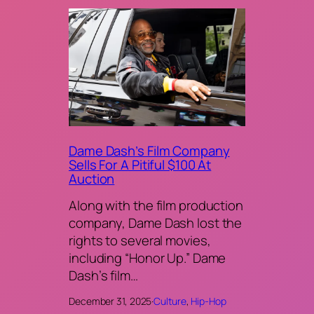
Dame Dash’s Film Company
Sells For A Pitiful $100 At
Auction
Along with the film production
company, Dame Dash lost the
rights to several movies,
including “Honor Up.” Dame
Dash’s film…
December 31, 2025
·
Culture
, 
Hip-Hop