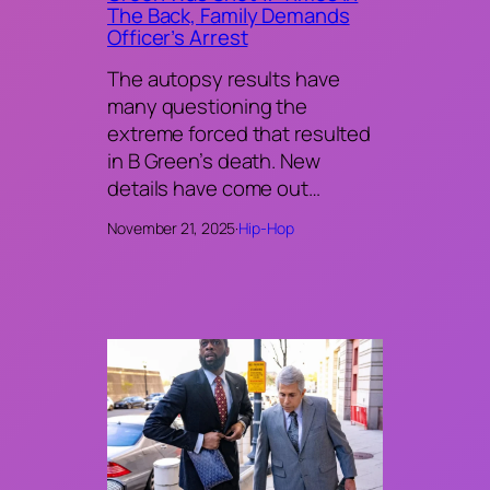
The Back, Family Demands
Officer’s Arrest
The autopsy results have
many questioning the
extreme forced that resulted
in B Green’s death. New
details have come out…
November 21, 2025
·
Hip-Hop