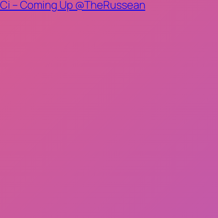
n, CiCi – Coming Up @TheRussean