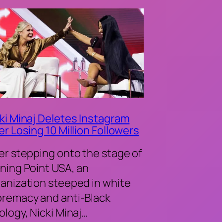
ki Minaj Deletes Instagram
er Losing 10 Million Followers
er stepping onto the stage of
ning Point USA, an
anization steeped in white
remacy and anti-Black
ology, Nicki Minaj…