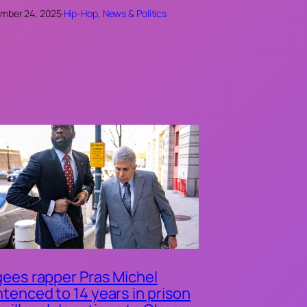
mber 24, 2025
·
Hip-Hop
, 
News & Politics
ees rapper Pras Michel
tenced to 14 years in prison