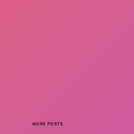
MORE POSTS