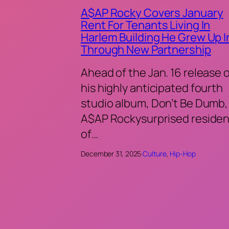
A$AP Rocky Covers January
Rent For Tenants Living In
Harlem Building He Grew Up I
Through New Partnership
Ahead of the Jan. 16 release 
his highly anticipated fourth
studio album, Don’t Be Dumb,
A$AP Rockysurprised residen
of…
December 31, 2025
·
Culture
, 
Hip-Hop