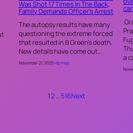
ove
Was Shot 17 Times In The Back,
ca
Family Demands Officer’s Arrest
Gr
The autopsy results have many
Pra
questioning the extreme forced
ut
Fu
that resulted in B Green’s death.
Thu
New details have come out…
a 
November 21, 2025
·
Hip-Hop
Nove
1
2
…
516
Next