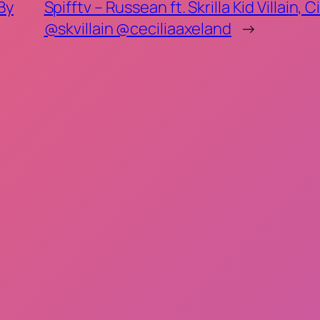
 By
Spifftv – Russean ft. Skrilla Kid Villai
@skvillain @ceciliaaxeland
→