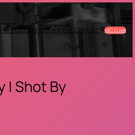
Hip-Hop
Sports
SIte Info / Contact
MCJ Live
 | Shot By