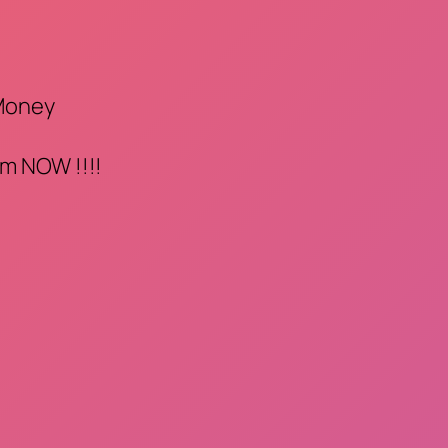
 Money
m NOW !!!!