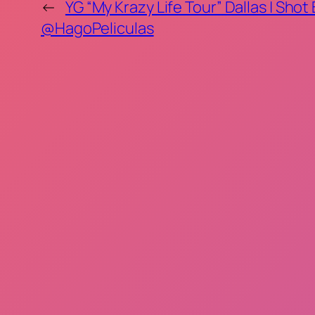
←
YG “My Krazy Life Tour” Dallas | Shot
@HagoPeliculas