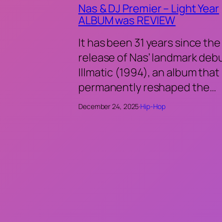
Nas & DJ Premier – Light Year
ALBUM was REVIEW
It has been 31 years since the
release of Nas’ landmark deb
Illmatic (1994), an album that
permanently reshaped the…
December 24, 2025
·
Hip-Hop