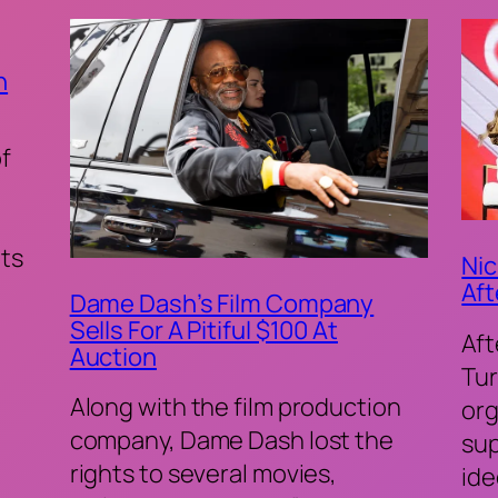
n
of
ts
Nic
Aft
Dame Dash’s Film Company
Sells For A Pitiful $100 At
Aft
Auction
Tur
Along with the film production
org
company, Dame Dash lost the
sup
rights to several movies,
ide