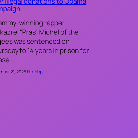
r illegal donations to Obama
mpaign
ammy-winning rapper
kazrel “Pras” Michel of the
gees was sentenced on
rsday to 14 years in prison for
case…
mber 21, 2025
·
Hip-Hop