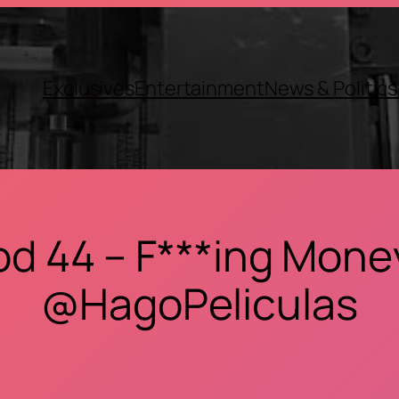
Exclusives
Entertainment
News & Politics
od 44 – F***ing Money
@HagoPeliculas