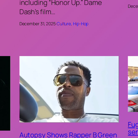
including “Honor Up.” Dame
Dece
Dash’s film…
December 31, 2025
·
Culture
, 
Hip-Hop
Fug
sen
Autopsy Shows Rapper B Green