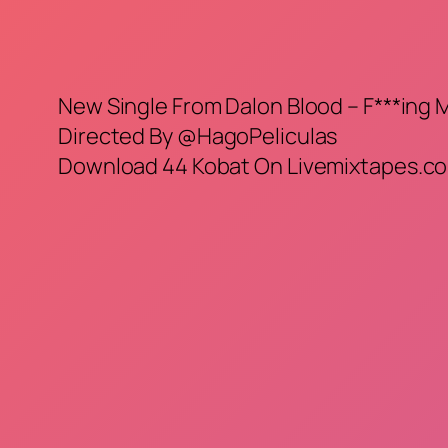
New Single From Dalon Blood – F***ing
Directed By @HagoPeliculas
Download 44 Kobat On Livemixtapes.co