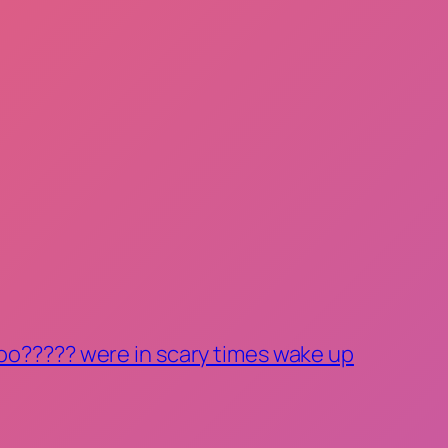
oo????? were in scary times wake up