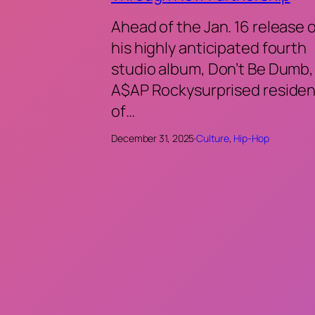
Ahead of the Jan. 16 release 
his highly anticipated fourth
studio album, Don’t Be Dumb,
A$AP Rockysurprised residen
of…
December 31, 2025
·
Culture
, 
Hip-Hop