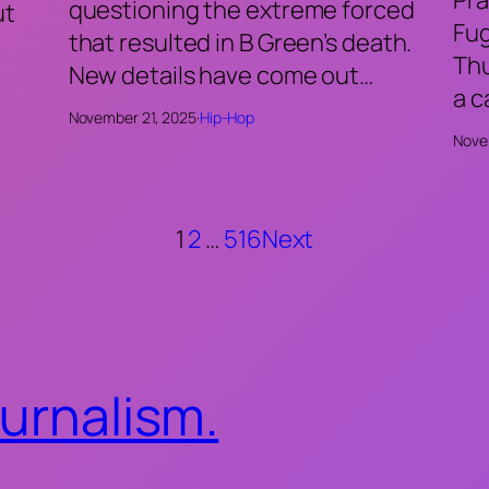
questioning the extreme forced
ut
Fu
that resulted in B Green’s death.
Thu
New details have come out…
a 
November 21, 2025
·
Hip-Hop
Nove
1
2
…
516
Next
ournalism.