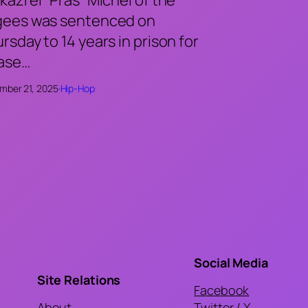
gees was sentenced on
rsday to 14 years in prison for
case…
mber 21, 2025
·
Hip-Hop
Social Media
Site Relations
Facebook
About
Twitter / X