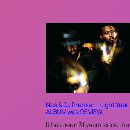
Nas & DJ Premier – Light Year
ALBUM was REVIEW
It has been 31 years since the