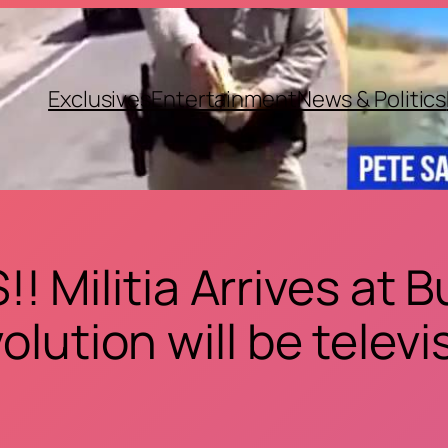
Exclusives
Entertainment
News & Politics
 Militia Arrives at
olution will be telev