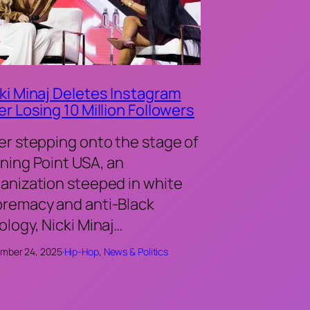
ki Minaj Deletes Instagram
er Losing 10 Million Followers
er stepping onto the stage of
ning Point USA, an
anization steeped in white
remacy and anti-Black
ology, Nicki Minaj…
mber 24, 2025
·
Hip-Hop
, 
News & Politics