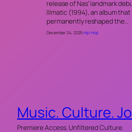
release of Nas’ landmark deb
Illmatic (1994), an album that
permanently reshaped the…
December 24, 2025
·
Hip-Hop
Music. Culture. J
Premiere Access. Unfiltered Culture.