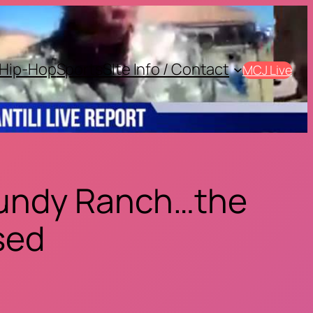
Hip-Hop
Sports
SIte Info / Contact
MCJ Live
 Bundy Ranch…the
ised