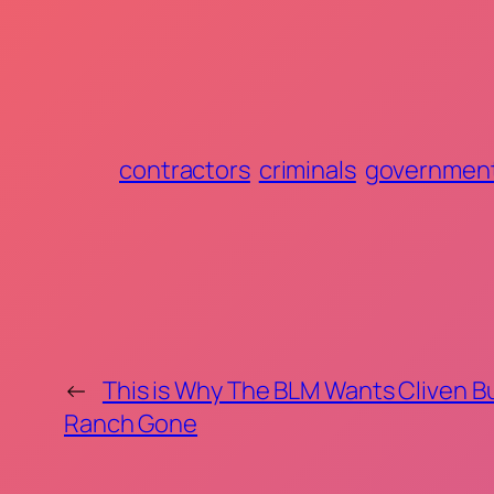
contractors
criminals
governmen
←
This is Why The BLM Wants Cliven B
Ranch Gone