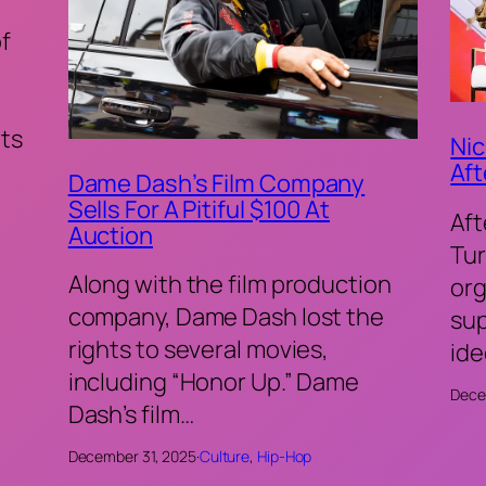
of
ts
Nic
Aft
Dame Dash’s Film Company
Sells For A Pitiful $100 At
Aft
Auction
Tur
Along with the film production
org
company, Dame Dash lost the
sup
rights to several movies,
ide
including “Honor Up.” Dame
Dece
Dash’s film…
December 31, 2025
·
Culture
, 
Hip-Hop