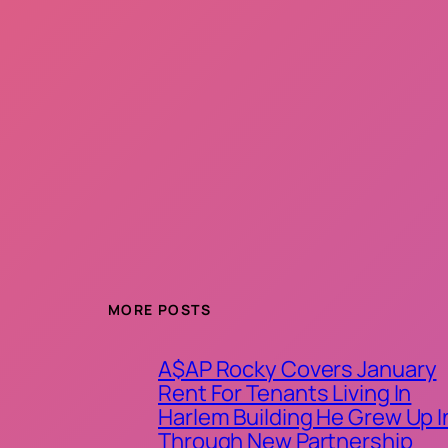
MORE POSTS
A$AP Rocky Covers January
Rent For Tenants Living In
Harlem Building He Grew Up I
Through New Partnership