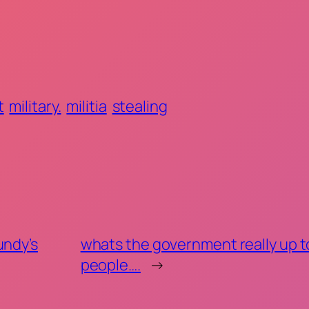
t
military.
militia
stealing
undy’s
whats the government really up t
people….
→