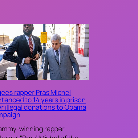
ees rapper Pras Michel
tenced to 14 years in prison
r illegal donations to Obama
mpaign
ammy-winning rapper
kazrel “Pras” Michel of the