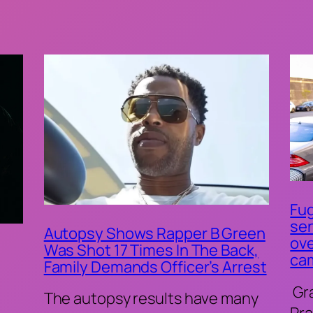
Fug
sen
Autopsy Shows Rapper B Green
ove
Was Shot 17 Times In The Back,
ca
Family Demands Officer’s Arrest
Gr
The autopsy results have many
Pra