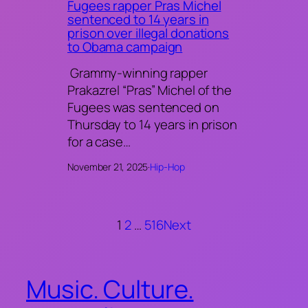
Fugees rapper Pras Michel
sentenced to 14 years in
prison over illegal donations
to Obama campaign
Grammy-winning rapper
Prakazrel “Pras” Michel of the
Fugees was sentenced on
Thursday to 14 years in prison
for a case…
November 21, 2025
·
Hip-Hop
1
2
…
516
Next
Music. Culture.