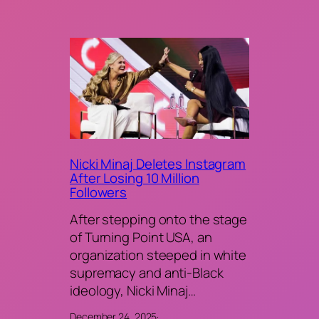
Nicki Minaj Deletes Instagram
After Losing 10 Million
Followers
After stepping onto the stage
of Turning Point USA, an
organization steeped in white
supremacy and anti-Black
ideology, Nicki Minaj…
December 24, 2025
·