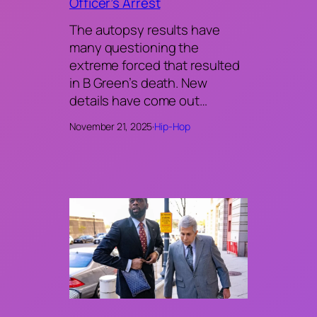
Officer’s Arrest
The autopsy results have
many questioning the
extreme forced that resulted
in B Green’s death. New
details have come out…
November 21, 2025
·
Hip-Hop