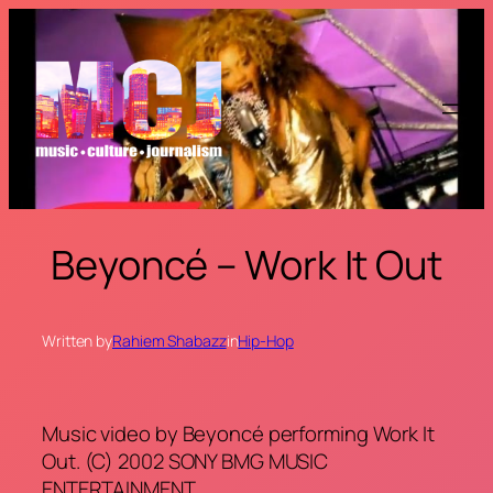
Skip
to
content
Beyoncé – Work It Out
Written by
Rahiem Shabazz
in
Hip-Hop
Music video by Beyoncé performing Work It
Out. (C) 2002 SONY BMG MUSIC
ENTERTAINMENT