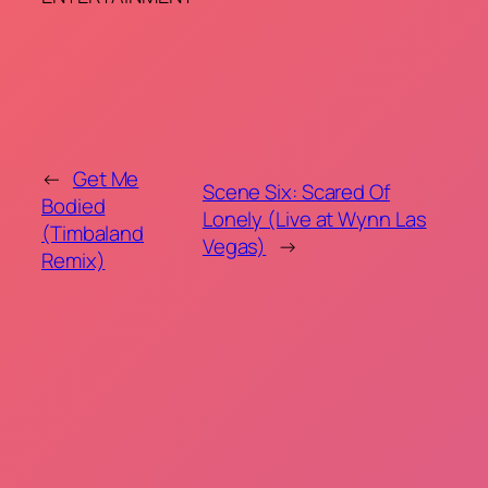
←
Get Me
Scene Six: Scared Of
Bodied
Lonely (Live at Wynn Las
(Timbaland
Vegas)
→
Remix)