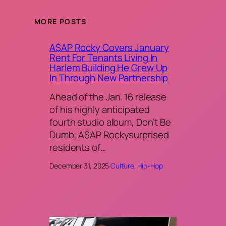
MORE POSTS
A$AP Rocky Covers January
Rent For Tenants Living In
Harlem Building He Grew Up
In Through New Partnership
Ahead of the Jan. 16 release
of his highly anticipated
fourth studio album, Don’t Be
Dumb, A$AP Rockysurprised
residents of…
December 31, 2025
·
Culture
, 
Hip-Hop