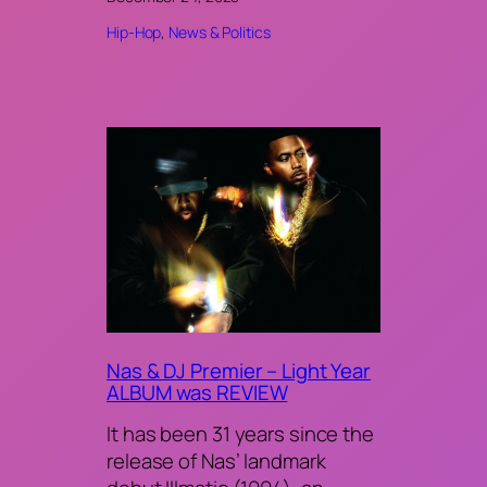
Hip-Hop
, 
News & Politics
Nas & DJ Premier – Light Year
ALBUM was REVIEW
It has been 31 years since the
release of Nas’ landmark