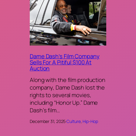
Dame Dash’s Film Company
Sells For A Pitiful $100 At
Auction
Along with the film production
company, Dame Dash lost the
rights to several movies,
including “Honor Up.” Dame
Dash’s film…
December 31, 2025
·
Culture
, 
Hip-Hop