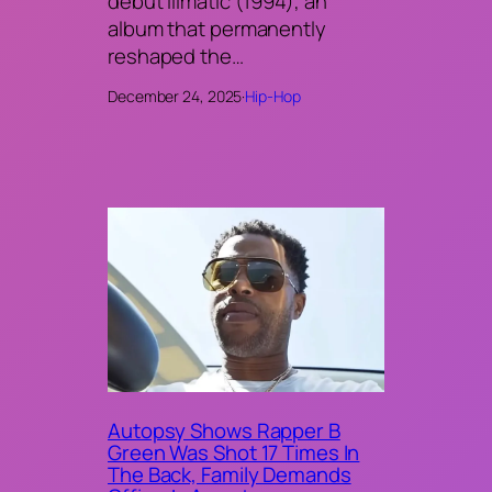
debut Illmatic (1994), an
album that permanently
reshaped the…
December 24, 2025
·
Hip-Hop
Autopsy Shows Rapper B
Green Was Shot 17 Times In
The Back, Family Demands