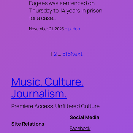
Fugees was sentenced on
Thursday to 14 years in prison
for a case…
November 21, 2025
·
Hip-Hop
1
2
…
516
Next
Music. Culture.
Journalism.
Premiere Access. Unfiltered Culture.
Social Media
Site Relations
Facebook