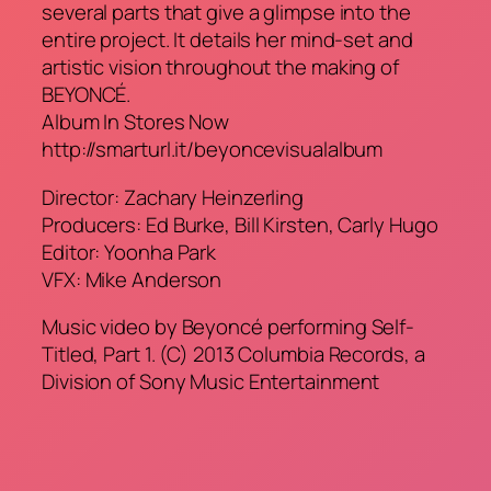
several parts that give a glimpse into the
entire project. It details her mind-set and
artistic vision throughout the making of
BEYONCÉ.
Album In Stores Now
http://smarturl.it/beyoncevisualalbum
Director: Zachary Heinzerling
Producers: Ed Burke, Bill Kirsten, Carly Hugo
Editor: Yoonha Park
VFX: Mike Anderson
Music video by Beyoncé performing Self-
Titled, Part 1. (C) 2013 Columbia Records, a
Division of Sony Music Entertainment