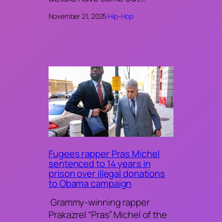
November 21, 2025
·
Hip-Hop
Fugees rapper Pras Michel
sentenced to 14 years in
prison over illegal donations
to Obama campaign
Grammy-winning rapper
Prakazrel “Pras” Michel of the