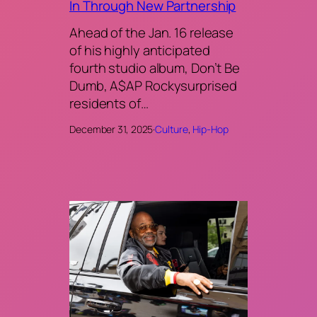
In Through New Partnership
Ahead of the Jan. 16 release
of his highly anticipated
fourth studio album, Don’t Be
Dumb, A$AP Rockysurprised
residents of…
December 31, 2025
·
Culture
, 
Hip-Hop