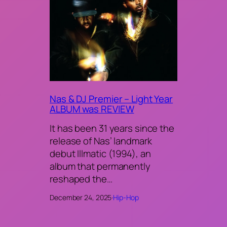
Nas & DJ Premier – Light Year
ALBUM was REVIEW
It has been 31 years since the
release of Nas’ landmark
debut Illmatic (1994), an
album that permanently
reshaped the…
December 24, 2025
·
Hip-Hop