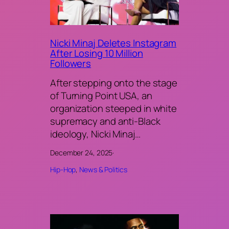
Nicki Minaj Deletes Instagram
After Losing 10 Million
Followers
After stepping onto the stage
of Turning Point USA, an
organization steeped in white
supremacy and anti-Black
ideology, Nicki Minaj…
December 24, 2025
·
Hip-Hop
, 
News & Politics