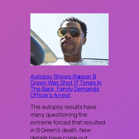
Autopsy Shows Rapper B
Green Was Shot 17 Times In
The Back, Family Demands
Officer’s Arrest
The autopsy results have
many questioning the
extreme forced that resulted
in B Green’s death. New
details have come out…