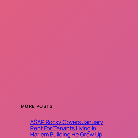
MORE POSTS
A$AP Rocky Covers January
Rent For Tenants Living In
Harlem Building He Grew Up