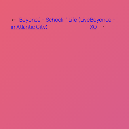
←
Beyoncé – Schoolin’ Life (Live
Beyoncé –
in Atlantic City)
XO
→