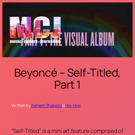
Skip
to
content
Beyoncé – Self-Titled,
Part 1
Written by
Rahiem Shabazz
in
Hip-Hop
“Self-Titled” is a mini art feature comprised of