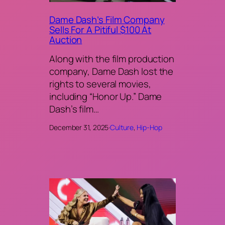
Dame Dash’s Film Company
Sells For A Pitiful $100 At
Auction
Along with the film production
company, Dame Dash lost the
rights to several movies,
including “Honor Up.” Dame
Dash’s film…
December 31, 2025
·
Culture
, 
Hip-Hop