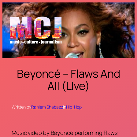
Skip
to
content
Beyoncé – Flaws And
All (LIve)
Written by
Rahiem Shabazz
in
Hip-Hop
Music video by Beyoncé performing Flaws