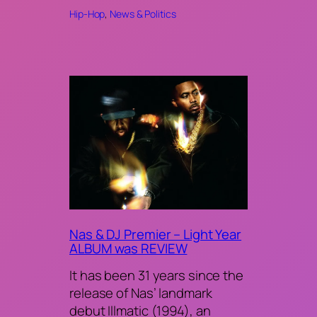
Hip-Hop
, 
News & Politics
Nas & DJ Premier – Light Year
ALBUM was REVIEW
It has been 31 years since the
release of Nas’ landmark
debut Illmatic (1994), an