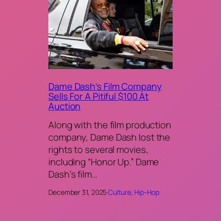
Dame Dash’s Film Company
Sells For A Pitiful $100 At
Auction
Along with the film production
company, Dame Dash lost the
rights to several movies,
including “Honor Up.” Dame
Dash’s film…
December 31, 2025
·
Culture
, 
Hip-Hop