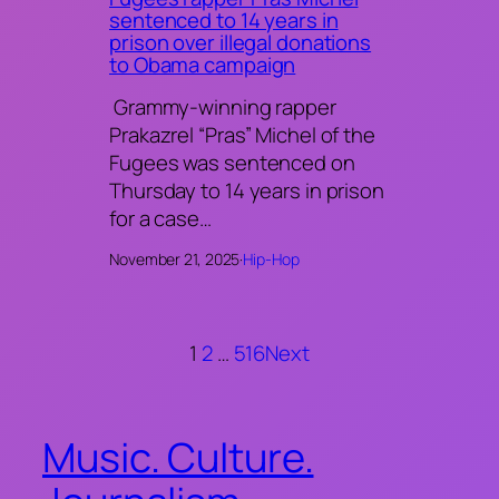
sentenced to 14 years in
prison over illegal donations
to Obama campaign
Grammy-winning rapper
Prakazrel “Pras” Michel of the
Fugees was sentenced on
Thursday to 14 years in prison
for a case…
November 21, 2025
·
Hip-Hop
1
2
…
516
Next
Music. Culture.