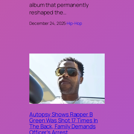
album that permanently
reshaped the…
December 24, 2025
·
Hip-Hop
Autopsy Shows Rapper B
Green Was Shot 17 Times In
The Back, Family Demands
Officer’s Arrest