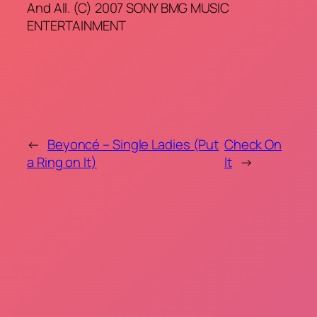
And All. (C) 2007 SONY BMG MUSIC
ENTERTAINMENT
←
Beyoncé – Single Ladies (Put
Check On
a Ring on It)
It
→