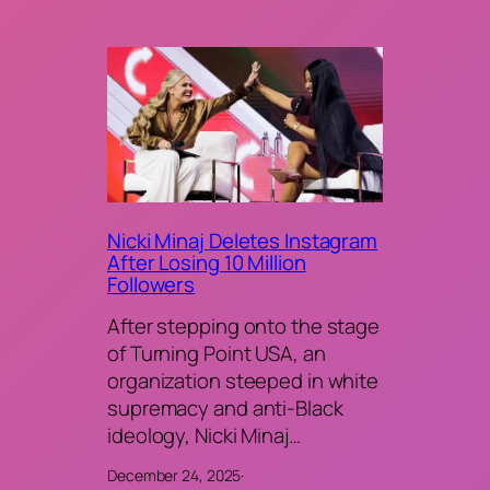
Nicki Minaj Deletes Instagram
After Losing 10 Million
Followers
After stepping onto the stage
of Turning Point USA, an
organization steeped in white
supremacy and anti-Black
ideology, Nicki Minaj…
December 24, 2025
·