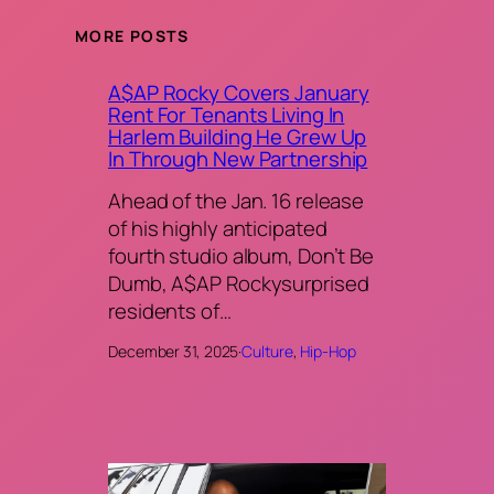
MORE POSTS
A$AP Rocky Covers January
Rent For Tenants Living In
Harlem Building He Grew Up
In Through New Partnership
Ahead of the Jan. 16 release
of his highly anticipated
fourth studio album, Don’t Be
Dumb, A$AP Rockysurprised
residents of…
December 31, 2025
·
Culture
, 
Hip-Hop