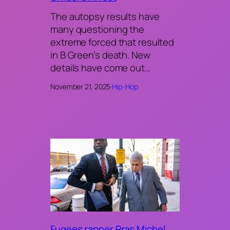
The autopsy results have
many questioning the
extreme forced that resulted
in B Green’s death. New
details have come out…
November 21, 2025
·
Hip-Hop
Fugees rapper Pras Michel