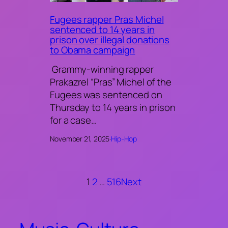
Fugees rapper Pras Michel
sentenced to 14 years in
prison over illegal donations
to Obama campaign
Grammy-winning rapper
Prakazrel “Pras” Michel of the
Fugees was sentenced on
Thursday to 14 years in prison
for a case…
November 21, 2025
·
Hip-Hop
1
2
…
516
Next