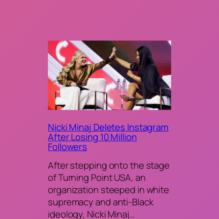
Nicki Minaj Deletes Instagram
After Losing 10 Million
Followers
After stepping onto the stage
of Turning Point USA, an
organization steeped in white
supremacy and anti-Black
ideology, Nicki Minaj…