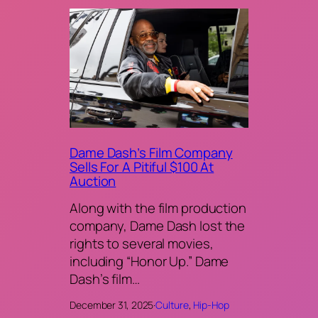
Dame Dash’s Film Company
Sells For A Pitiful $100 At
Auction
Along with the film production
company, Dame Dash lost the
rights to several movies,
including “Honor Up.” Dame
Dash’s film…
December 31, 2025
·
Culture
, 
Hip-Hop