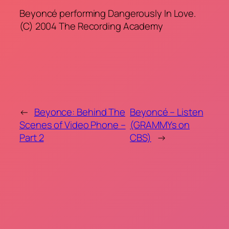
Beyoncé performing Dangerously In Love.
(C) 2004 The Recording Academy
←
Beyonce: Behind The
Beyoncé – Listen
Scenes of Video Phone –
(GRAMMYs on
Part 2
CBS)
→