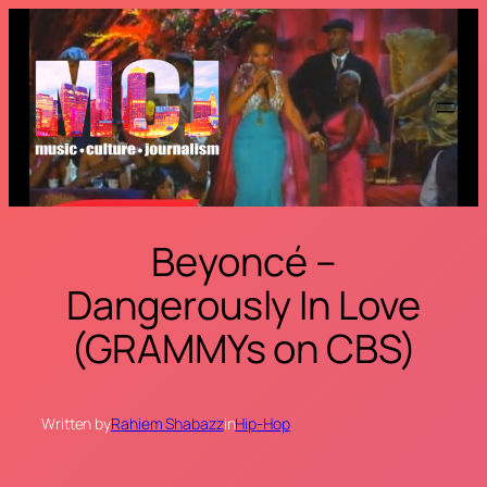
Skip
to
content
Beyoncé –
Dangerously In Love
(GRAMMYs on CBS)
Written by
Rahiem Shabazz
in
Hip-Hop