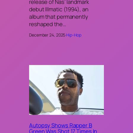
release of Nas’ landmark
debut Illmatic (1994), an
album that permanently
reshaped the…
December 24, 2025
·
Hip-Hop
Autopsy Shows Rapper B
Green Was Shot 17 Times In