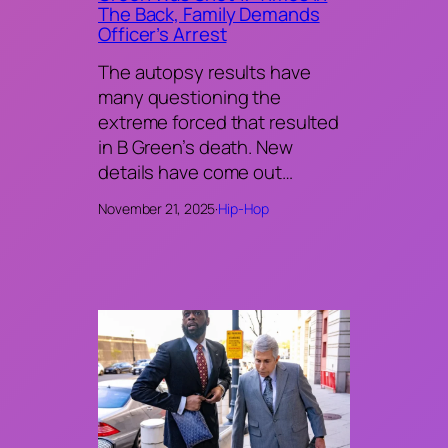
The Back, Family Demands
Officer’s Arrest
The autopsy results have
many questioning the
extreme forced that resulted
in B Green’s death. New
details have come out…
November 21, 2025
·
Hip-Hop