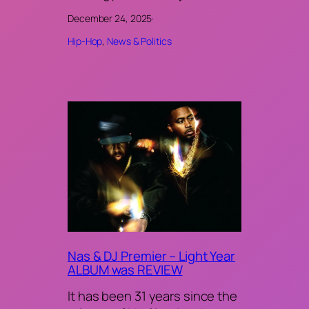
December 24, 2025
·
Hip-Hop
, 
News & Politics
Nas & DJ Premier – Light Year
ALBUM was REVIEW
It has been 31 years since the