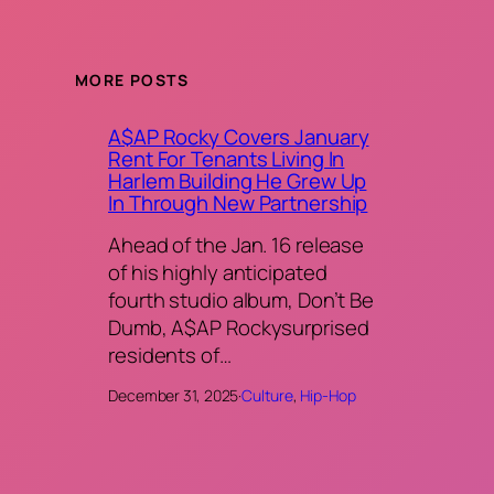
MORE POSTS
A$AP Rocky Covers January
Rent For Tenants Living In
Harlem Building He Grew Up
In Through New Partnership
Ahead of the Jan. 16 release
of his highly anticipated
fourth studio album, Don’t Be
Dumb, A$AP Rockysurprised
residents of…
December 31, 2025
·
Culture
, 
Hip-Hop