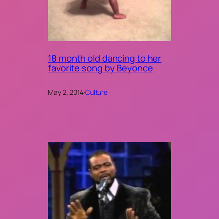
18 month old dancing to her
favorite song by Beyonce
May 2, 2014
·
Culture