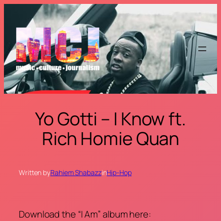
Skip
to
content
Yo Gotti – I Know ft.
Rich Homie Quan
Written by
Rahiem Shabazz
in
Hip-Hop
Download the “I Am” album here: