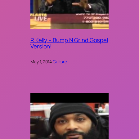
R Kelly – Bump N Grind Gospel
Version!
May 1, 2014
·
Culture