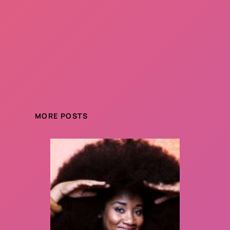
MORE POSTS