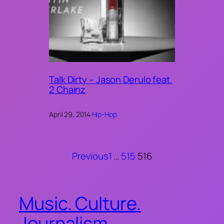
Talk Dirty – Jason Derulo feat.
2 Chainz
April 29, 2014
·
Hip-Hop
Previous
1
…
515
516
Music. Culture.
Journalism.