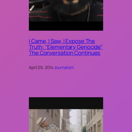
I Came, I Saw, I Expose The
Truth: “Elementary Genocide”
The Conversation Continues
April 29, 2014
·
Journalism