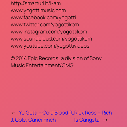
http://smarturl.it/i-am
www.yogottimusic.com
www.facebook.com/yogotti
www.twitter.com/yogottikom
www.instagram.com/yogottikom
www.soundcloud.com/yogottikom
www.youtube.com/yogottivideos
© 2014 Epic Records, a division of Sony
Music Entertainment/CMG
←
Yo Gotti – Cold Blood ft.
Rick Ross – Rich
J. Cole, Canei Finch
Is Gangsta
→