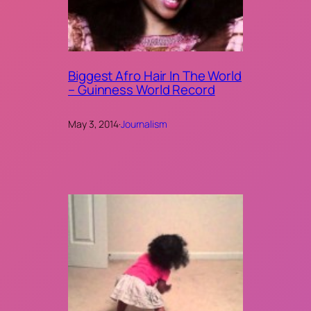
Biggest Afro Hair In The World
– Guinness World Record
May 3, 2014
·
Journalism