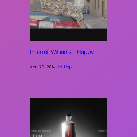
Pharrell Williams – Happy
April 29, 2014
·
Hip-Hop