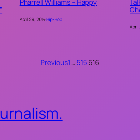
Pharrell Williams – Happy
Tal
”
Ch
April 29, 2014
·
Hip-Hop
April
Previous
1
…
515
516
ournalism.