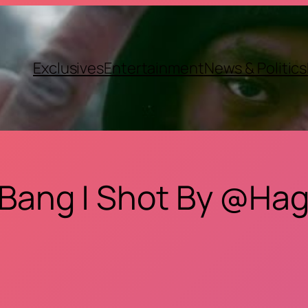
Exclusives
Entertainment
News & Politics
 Bang | Shot By @Hag