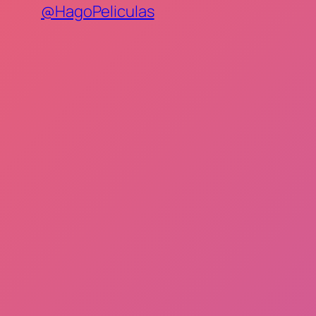
@HagoPeliculas