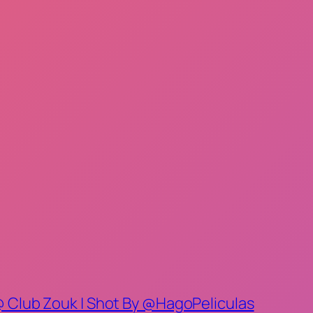
@ Club Zouk | Shot By @HagoPeliculas