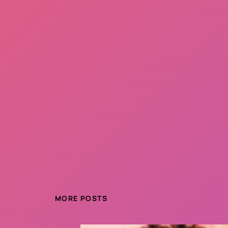
MORE POSTS