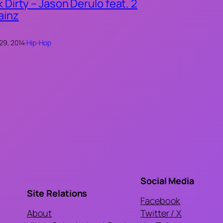
k Dirty – Jason Derulo feat. 2
ainz
 29, 2014
·
Hip-Hop
Social Media
Site Relations
Facebook
About
Twitter / X