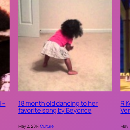
 –
18 month old dancing to her
R K
favorite song by Beyonce
Ver
May 2, 2014
·
Culture
May 1