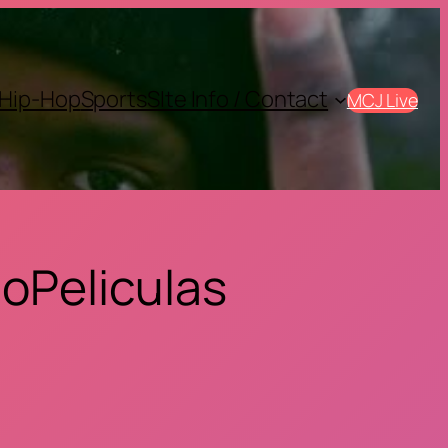
Hip-Hop
Sports
SIte Info / Contact
MCJ Live
oPeliculas