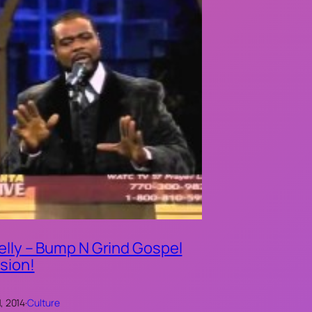
elly – Bump N Grind Gospel
sion!
, 2014
·
Culture