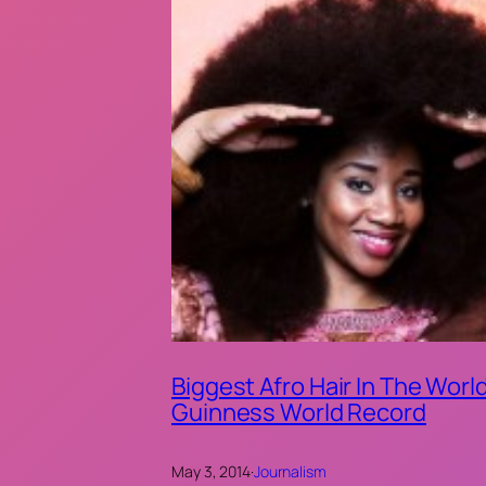
Biggest Afro Hair In The World
Guinness World Record
May 3, 2014
·
Journalism