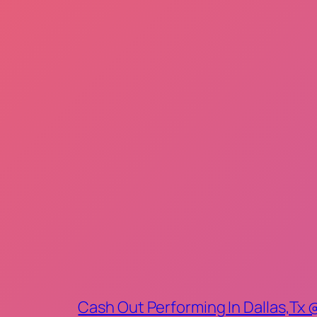
Cash Out Performing In Dallas,Tx 