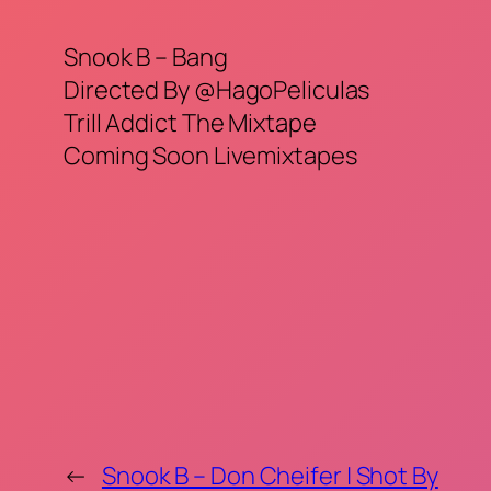
Snook B – Bang
Directed By @HagoPeliculas
Trill Addict The Mixtape
Coming Soon Livemixtapes
←
Snook B – Don Cheifer | Shot By