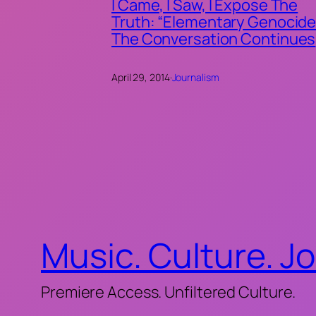
I Came, I Saw, I Expose The
Truth: “Elementary Genocide
The Conversation Continues
April 29, 2014
·
Journalism
Music. Culture. J
Premiere Access. Unfiltered Culture.