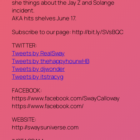
she things about the Jay Z and Solange
incident.
AKA hits shelves June 17.
Subscribe to our page: http://bit.ly/SVsBQC
TWITTER:
Tweets by RealSway
Tweets by thehappyhourwHB
Tweets by djwonder
Tweets by itstracyg
FACEBOOK:
https://www.facebook.com/SwayCalloway
https://www.facebook.com/
WEBSITE:
http://swaysuniverse.com