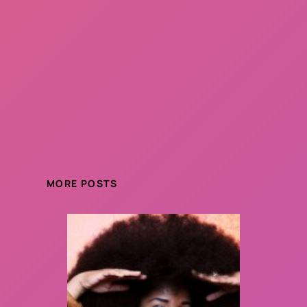
MORE POSTS