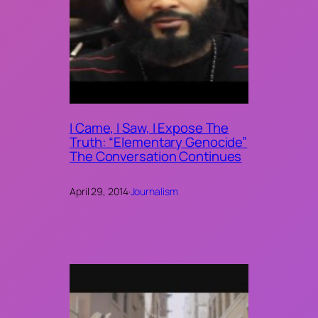
I Came, I Saw, I Expose The
Truth: “Elementary Genocide”
The Conversation Continues
April 29, 2014
·
Journalism