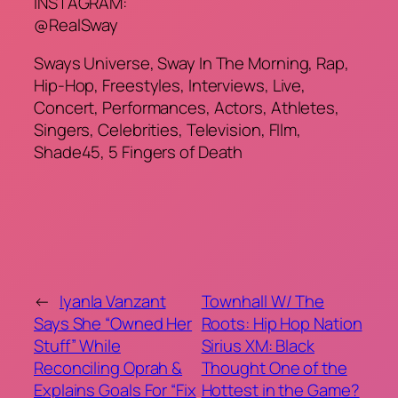
INSTAGRAM:
@RealSway
Sways Universe, Sway In The Morning, Rap,
Hip-Hop, Freestyles, Interviews, Live,
Concert, Performances, Actors, Athletes,
Singers, Celebrities, Television, FIlm,
Shade45, 5 Fingers of Death
←
Iyanla Vanzant
Townhall W/ The
Says She “Owned Her
Roots: Hip Hop Nation
Stuff” While
Sirius XM: Black
Reconciling Oprah &
Thought One of the
Explains Goals For “Fix
Hottest in the Game?