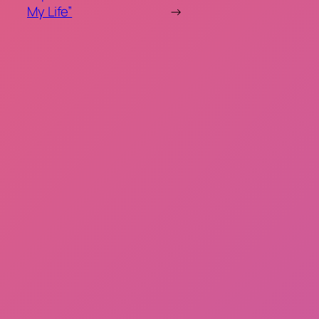
My Life”
→