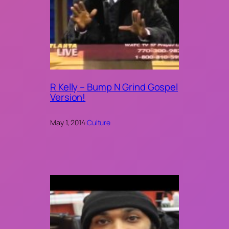
R Kelly – Bump N Grind Gospel
Version!
May 1, 2014
·
Culture