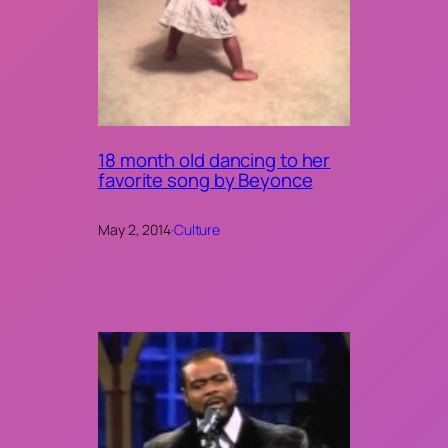
18 month old dancing to her
favorite song by Beyonce
May 2, 2014
·
Culture