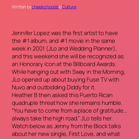
Written by
cheeks hoodz
in
Culture
Jennifer Lopez was the first artist to have
the #1 album, and #1 movie in the same
week in 2001 (JLo and Wedding Planner),
and this weekend she will be recognized as
an Honorary Icon at the Billboard Awards.
While hanging out with Sway in the Morning,
JLo opened up about buying Fuse TV with
Nuvo and outbidding Diddy for it.
Heather B then asked this Puerto Rican
quadruple threat how she remains humble.
“You have to come from a place of gratitude…
always take the high road.” JLo tells her.
Watch below as Jenny from the Block talks
about her new single, First Love, and what