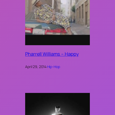
Pharrell Williams – Happy
April 29, 2014
·
Hip-Hop