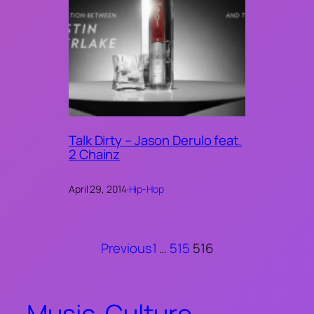
Talk Dirty – Jason Derulo feat.
2 Chainz
April 29, 2014
·
Hip-Hop
Previous
1
…
515
516
Music. Culture.