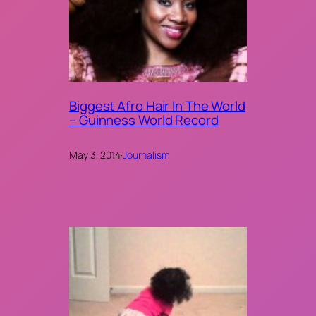
Biggest Afro Hair In The World
– Guinness World Record
May 3, 2014
·
Journalism