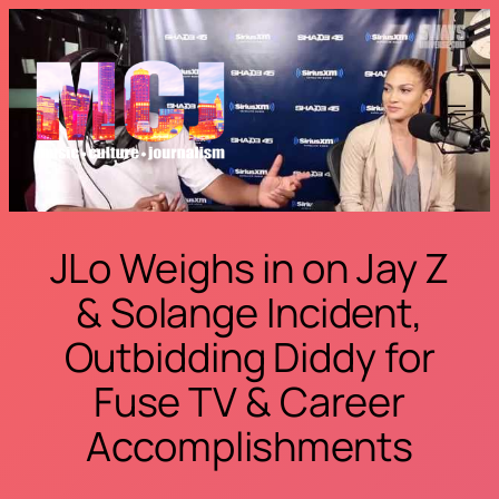
Skip
to
content
JLo Weighs in on Jay Z
& Solange Incident,
Outbidding Diddy for
Fuse TV & Career
Accomplishments