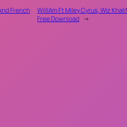
 And French
WillIAm Ft Miley Cyrus, Wiz Khal
Free Download
→