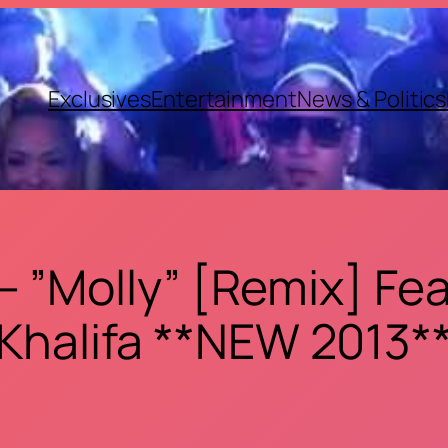
Exclusives
Entertainment
News & Politics
 ”Molly” [Remix] Feat
Khalifa **NEW 2013*