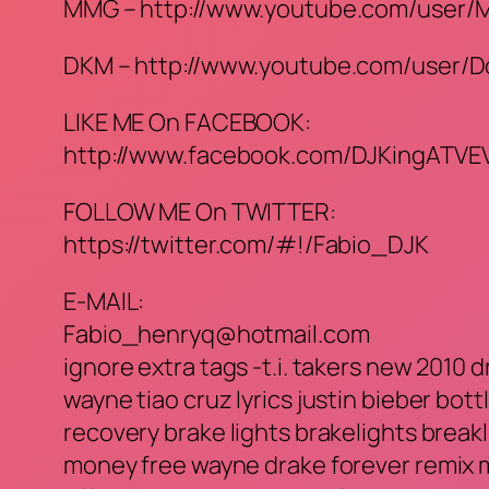
MMG – http://www.youtube.com/user
DKM – http://www.youtube.com/user/
LIKE ME On FACEBOOK:
http://www.facebook.com/DJKingATVE
FOLLOW ME On TWITTER:
https://twitter.com/#!/Fabio_DJK
E-MAIL:
Fabio_henryq@hotmail.com
ignore extra tags -t.i. takers new 2010 dr
wayne tiao cruz lyrics justin bieber bottl
recovery brake lights brakelights break
money free wayne drake forever remix m