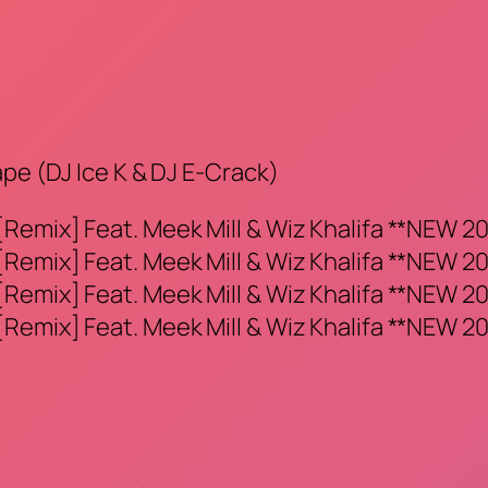
ape (DJ Ice K & DJ E-Crack)
Remix] Feat. Meek Mill & Wiz Khalifa **NEW 20
Remix] Feat. Meek Mill & Wiz Khalifa **NEW 20
Remix] Feat. Meek Mill & Wiz Khalifa **NEW 20
Remix] Feat. Meek Mill & Wiz Khalifa **NEW 20