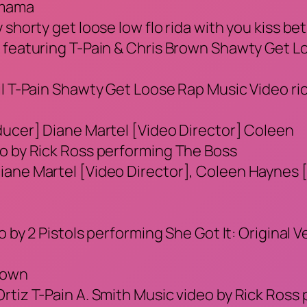
’ mama
 shorty get loose low flo rida with you kiss b
a featuring T-Pain & Chris Brown Shawty Get L
 T-Pain Shawty Get Loose Rap Music Video rick r
ducer] Diane Martel [Video Director] Coleen
eo by Rick Ross performing The Boss
iane Martel [Video Director], Coleen Haynes 
o by 2 Pistols performing She Got It: Original V
otown
tiz T-Pain A. Smith Music video by Rick Ross p