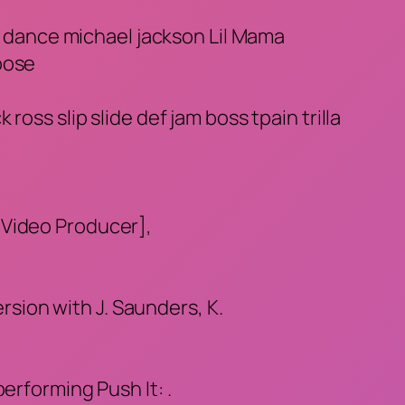
et dance michael jackson Lil Mama
oose
oss slip slide def jam boss tpain trilla
[Video Producer],
ersion with J. Saunders, K.
erforming Push It: .