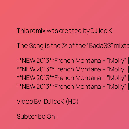
This remix was created by DJ Ice K
The Song is the 3º of the “Bada$$” mixt
**NEW 2013**French Montana – ”Molly” [
**NEW 2013**French Montana – ”Molly” [
**NEW 2013**French Montana – ”Molly” [
**NEW 2013**French Montana – ”Molly” [
Video By: DJ IceK (HD)
Subscribe On: