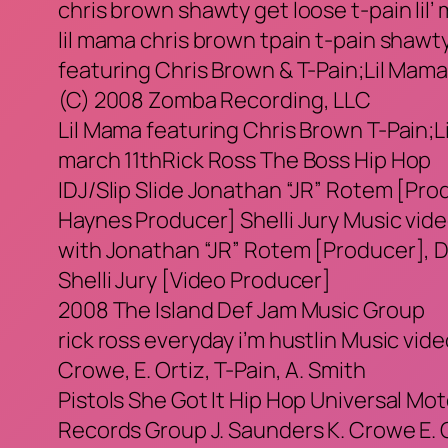
chris brown shawty get loose t-pain lil
lil mama chris brown tpain t-pain shawty
featuring Chris Brown & T-Pain;Lil Mam
(C) 2008 Zomba Recording, LLC
Lil Mama featuring Chris Brown T-Pain;Lil
march 11thRick Ross The Boss Hip Hop
IDJ/Slip Slide Jonathan “JR” Rotem [Pro
Haynes Producer] Shelli Jury Music vid
with Jonathan “JR” Rotem [Producer], D
Shelli Jury [Video Producer]
2008 The Island Def Jam Music Group
rick ross everyday i’m hustlin Music vide
Crowe, E. Ortiz, T-Pain, A. Smith
Pistols She Got It Hip Hop Universal M
Records Group J. Saunders K. Crowe E. Or