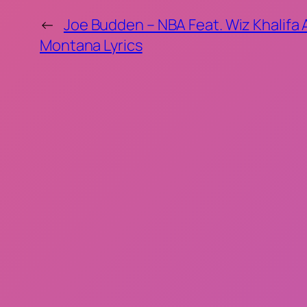
←
Joe Budden – NBA Feat. Wiz Khalifa
Montana Lyrics