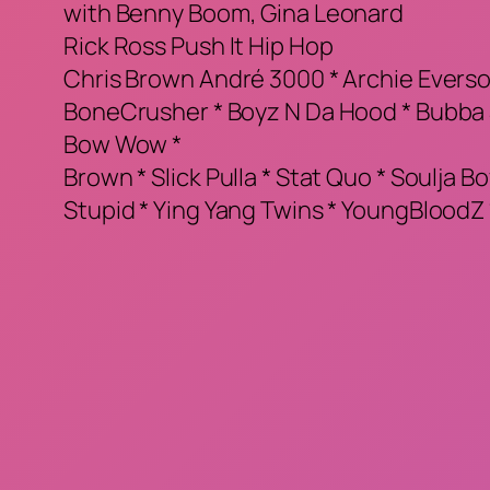
with Benny Boom, Gina Leonard
Rick Ross Push It Hip Hop
Chris Brown André 3000 * Archie Eversole
BoneCrusher * Boyz N Da Hood * Bubba S
Bow Wow *
Brown * Slick Pulla * Stat Quo * Soulja Bo
Stupid * Ying Yang Twins * YoungBloodZ