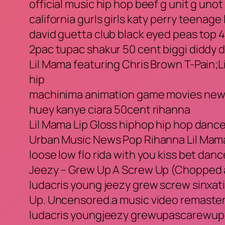
official music hip hop beef g unit g unot
california gurls girls katy perry teenage 
david guetta club black eyed peas top 4
2pac tupac shakur 50 cent biggi diddy 
Lil Mama featuring Chris Brown T-Pain;L
hip
machinima animation game movies news 
huey kanye ciara 50cent rihanna
Lil Mama Lip Gloss hiphop hip hop danc
Urban Music News Pop Rihanna Lil Mama 
loose low flo rida with you kiss bet da
Jeezy – Grew Up A Screw Up (Chopped
ludacris young jeezy grew screw sinxat
Up. Uncensored.a music video remaster
ludacris youngjeezy grewupascarewup 