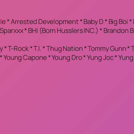
 * Arrested Development * Baby D * Big Boi * B
parxxx * BHI (Born Husslers INC.) * Brandon 
y * T-Rock * T.I. * Thug Nation * Tommy Gunn * Tri
 * Young Capone * Young Dro * Yung Joc * Yun