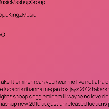
/MusicMashupGroup
DopeKingzMusic
VO
ake ft eminem can you hear me live not afraid lo
e ludacris rihanna megan fox jayz 2012 takers t.
lights snoop dogg eminem lil wayne no love rih
ashup new 2010 august unreleased ludacris ju