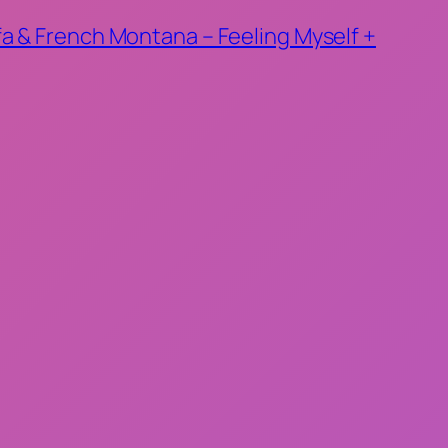
ifa & French Montana – Feeling Myself +