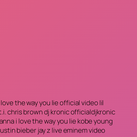
ve the way you lie official video lil
i. chris brown dj kronic officialdjkronic
anna i love the way you lie kobe young
stin bieber jay z live eminem video