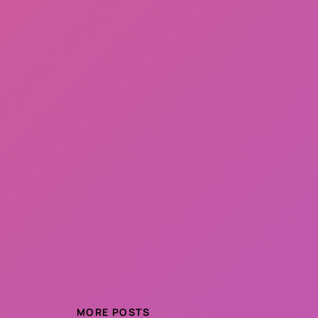
MORE POSTS