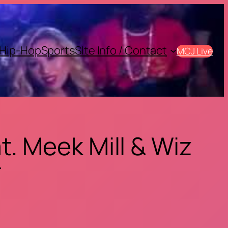
Hip-Hop
Sports
SIte Info / Contact
MCJ Live
. Meek Mill & Wiz
*