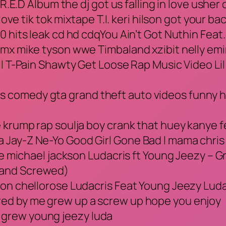
 R.E.D Album the dj got us falling in love usher
love tik tok mixtape T.I. keri hilson got your b
0 hits leak cd hd cdqYou Ain’t Got Nuthin Fea
dmx mike tyson wwe Timbaland xzibit nelly em
il T-Pain Shawty Get Loose Rap Music Video Lil
comedy gta grand theft auto videos funny ho
e krump rap soulja boy crank that huey kanye 
Jay-Z Ne-Yo Good Girl Gone Bad l mama chris 
nce michael jackson Ludacris ft Young Jeezy – 
 and Screwed)
ion chellorose Ludacris Feat Young Jeezy Lud
ed by me grew up a screw up hope you enjoy
grew young jeezy luda