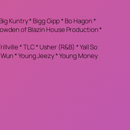
ig Kuntry * Bigg Gipp * Bo Hagon *
Bowden of Blazin House Production *
llville * TLC * Usher (R&B) * Yall So
g Wun * Young Jeezy * Young Money