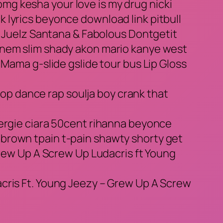
 omg kesha your love is my drug nicki
ack lyrics beyonce download link pitbull
t. Juelz Santana & Fabolous Dontgetit
inem slim shady akon mario kanye west
 Mama g-slide gslide tour bus Lip Gloss
p dance rap soulja boy crank that
fergie ciara 50cent rihanna beyonce
brown tpain t-pain shawty shorty get
Grew Up A Screw Up Ludacris ft Young
acris Ft. Young Jeezy – Grew Up A Screw