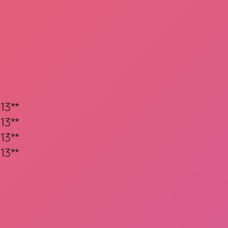
13**
13**
13**
13**