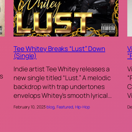
Tee Whitey Breaks “Lust” Down
V
(Single)
“
Indie artist Tee Whitey releases a
V
s
new single titled “Lust.” A melodic
“
backdrop with trap undertones
C
envelops Whitey’s smooth lyrical…
V
February 10, 2023
·
blog
, 
Featured
, 
Hip-Hop
De