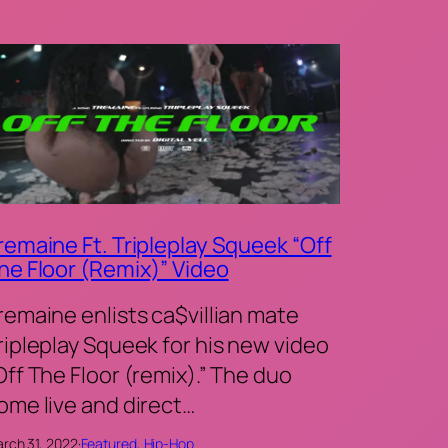
remaine Ft. Tripleplay Squeek “Off
he Floor (Remix)” Video
remaine enlists ca$villian mate
ripleplay Squeek for his new video
Off The Floor (remix).” The duo
ome live and direct…
rch 31, 2022
·
Featured
, 
Hip-Hop