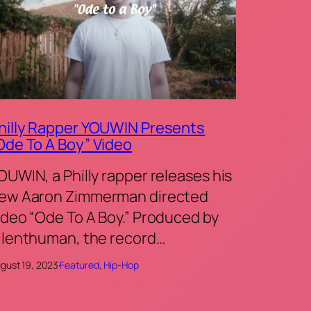
hilly Rapper YOUWIN Presents
Ode To A Boy” Video
OUWIN, a Philly rapper releases his
ew Aaron Zimmerman directed
ideo “Ode To A Boy.” Produced by
ilenthuman, the record…
gust 19, 2023
·
Featured
, 
Hip-Hop