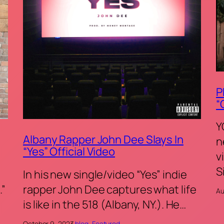
P
“
Y
Albany Rapper John Dee Slays In
n
“Yes” Official Video
v
S
In his new single/video “Yes” indie
.”
rapper John Dee captures what life
Au
is like in the 518 (Albany, NY.). He…
October 9, 2023
·
blog
, 
Featured