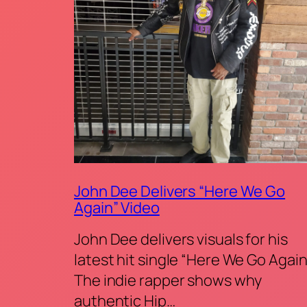
John Dee Delivers “Here We Go
Again” Video
John Dee delivers visuals for his
latest hit single “Here We Go Again
The indie rapper shows why
authentic Hip…