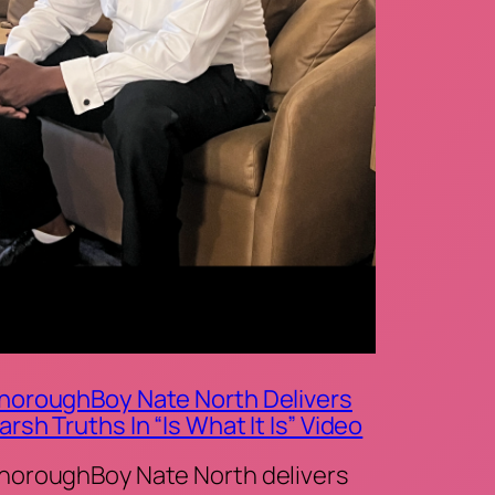
horoughBoy Nate North Delivers
arsh Truths In “Is What It Is” Video
horoughBoy Nate North delivers