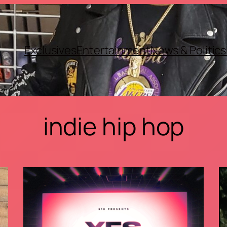
Exclusives
Entertainment
News & Politics
indie hip hop