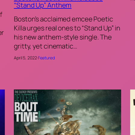
“Stand Up” Anthem
f
Boston’s acclaimed emcee Poetic
Killa urges real ones to “Stand Up” in
er
his new anthem-style single. The
gritty, yet cinematic…
April 5, 2022
·
Featured