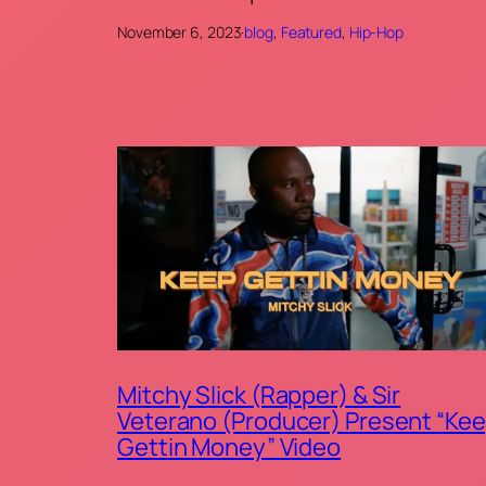
November 6, 2023
·
blog
, 
Featured
, 
Hip-Hop
Mitchy Slick (Rapper) & Sir
Veterano (Producer) Present “Ke
Gettin Money” Video