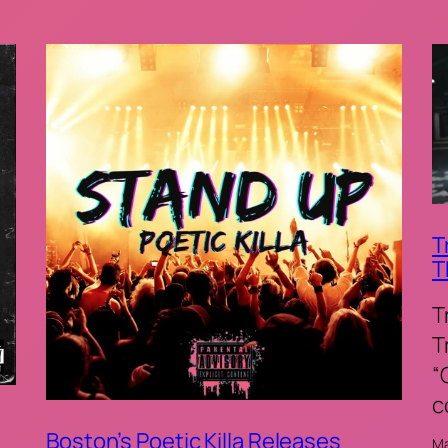
T
T
T
T
“
c
Boston’s Poetic Killa Releases
Ma