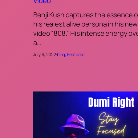
Video
Benji Kush captures the essence o
his realest alive persona in his new
video “808.” His intense energy ov
a…
July 6, 2022
·
blog
, 
Featured