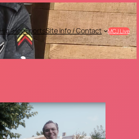
Hip-Hop
Sports
SIte Info / Contact
MCJ Live