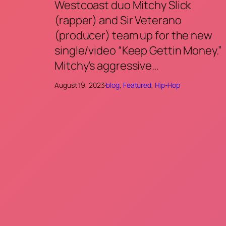
Westcoast duo Mitchy Slick
(rapper) and Sir Veterano
(producer) team up for the new
single/video “Keep Gettin Money.”
Mitchy’s aggressive…
August 19, 2023
·
blog
, 
Featured
, 
Hip-Hop