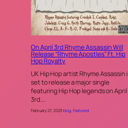
On April 3rd Rhyme Assassin Will
Release “Rhyme Apostles” Ft. Hip
Hop Royalty
UK Hip Hop artist Rhyme Assassin i
set to release a major single
featuring Hip Hop legends on April
3rd.…
February 27, 2023
·
blog
, 
Featured