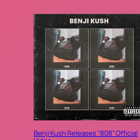
Benji Kush Releases “808” Official