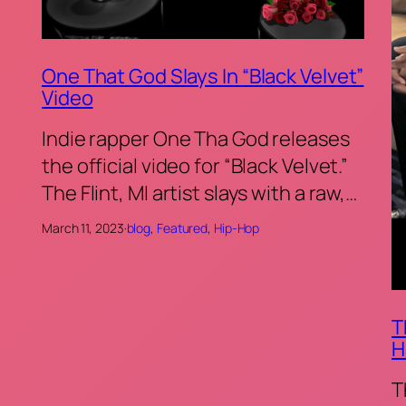
One That God Slays In “Black Velvet”
Video
Indie rapper One Tha God releases
the official video for “Black Velvet.”
The Flint, MI artist slays with a raw,…
March 11, 2023
·
blog
, 
Featured
, 
Hip-Hop
T
H
T