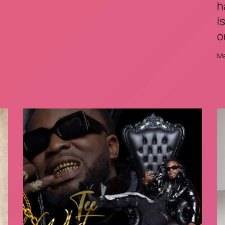
h
I
o
Ma