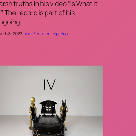
arsh truths in his video “Is What It
s.” The record is part of his
ngoing…
rch 8, 2023
·
blog
, 
Featured
, 
Hip-Hop