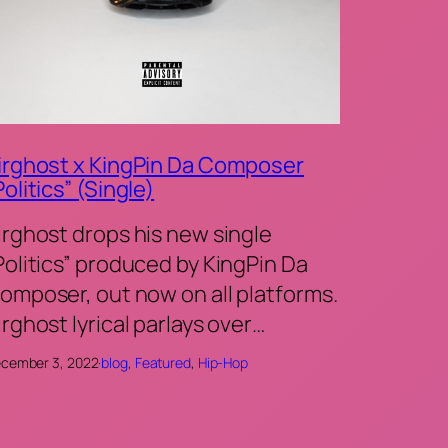
irghost x KingPin Da Composer
Politics” (Single)
irghost drops his new single
Politics” produced by KingPin Da
omposer, out now on all platforms.
irghost lyrical parlays over…
cember 3, 2022
·
blog
, 
Featured
, 
Hip-Hop