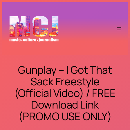
Skip
to
content
Gunplay – I Got That
Sack Freestyle
(Official Video) / FREE
Download Link
(PROMO USE ONLY)