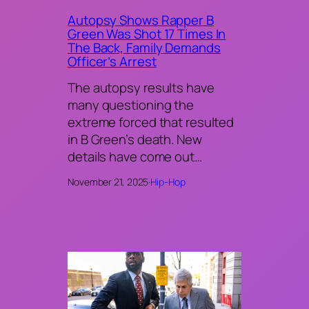
Autopsy Shows Rapper B
Green Was Shot 17 Times In
The Back, Family Demands
Officer’s Arrest
The autopsy results have
many questioning the
extreme forced that resulted
in B Green’s death. New
details have come out…
November 21, 2025
·
Hip-Hop