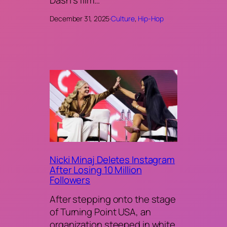
December 31, 2025
·
Culture
, 
Hip-Hop
Nicki Minaj Deletes Instagram
After Losing 10 Million
Followers
After stepping onto the stage
of Turning Point USA, an
organization steeped in white