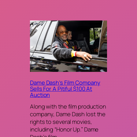
Dame Dash’s Film Company
Sells For A Pitiful $100 At
Auction
Along with the film production
company, Dame Dash lost the
rights to several movies,
including “Honor Up.” Dame
Dash’s film…