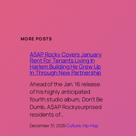
MORE POSTS
A$AP Rocky Covers January
Rent For Tenants Living In
Harlem Building He Grew Up
In Through New Partnership
Ahead of the Jan. 16 release
of his highly anticipated
fourth studio album, Don’t Be
Dumb, A$AP Rockysurprised
residents of…
December 31, 2025
·
Culture
, 
Hip-Hop