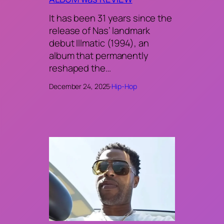
It has been 31 years since the
release of Nas’ landmark
debut Illmatic (1994), an
album that permanently
reshaped the…
December 24, 2025
·
Hip-Hop