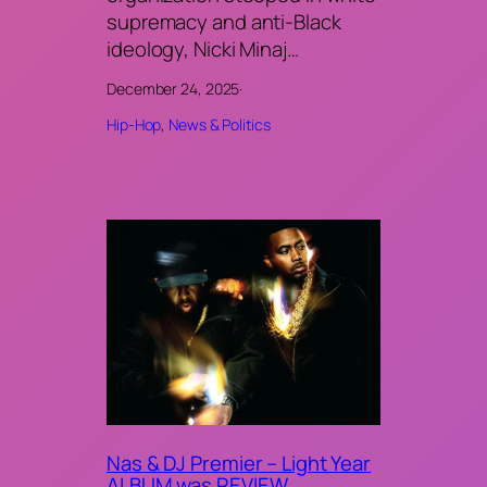
supremacy and anti-Black
ideology, Nicki Minaj…
December 24, 2025
·
Hip-Hop
, 
News & Politics
Nas & DJ Premier – Light Year
ALBUM was REVIEW