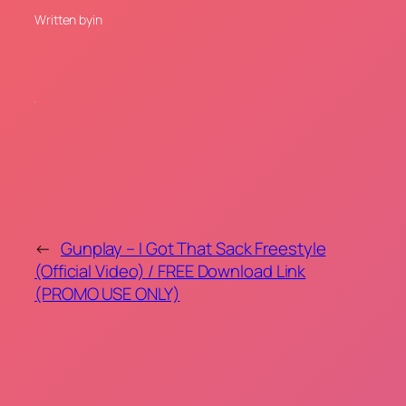
Written by
in
←
Gunplay – I Got That Sack Freestyle
(Official Video) / FREE Download Link
(PROMO USE ONLY)