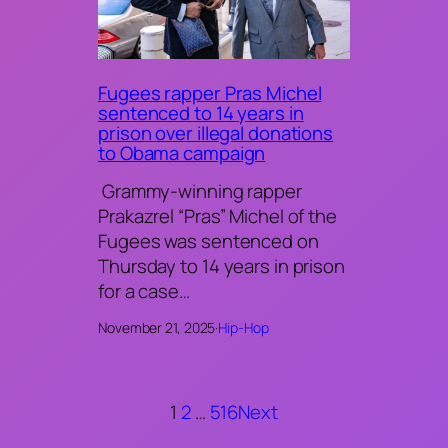
Fugees rapper Pras Michel
sentenced to 14 years in
prison over illegal donations
to Obama campaign
Grammy-winning rapper
Prakazrel “Pras” Michel of the
Fugees was sentenced on
Thursday to 14 years in prison
for a case…
November 21, 2025
·
Hip-Hop
1
2
…
516
Next