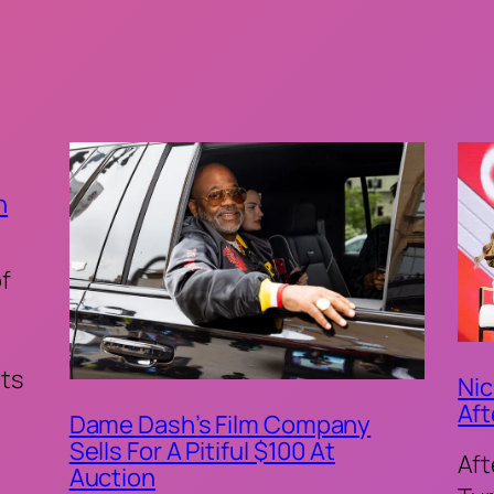
n
of
ts
Nic
Aft
Dame Dash’s Film Company
Sells For A Pitiful $100 At
Aft
Auction