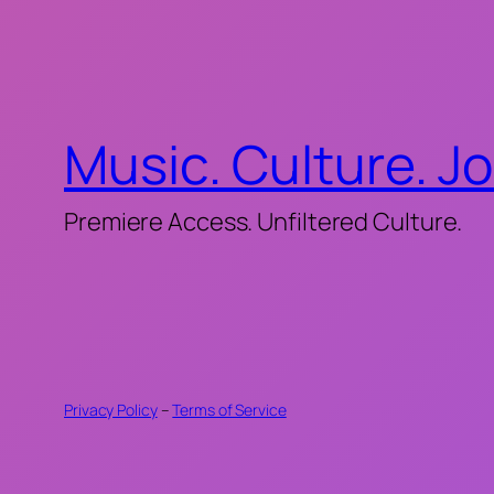
Music. Culture. J
Premiere Access. Unfiltered Culture.
Privacy Policy
–
Terms of Service