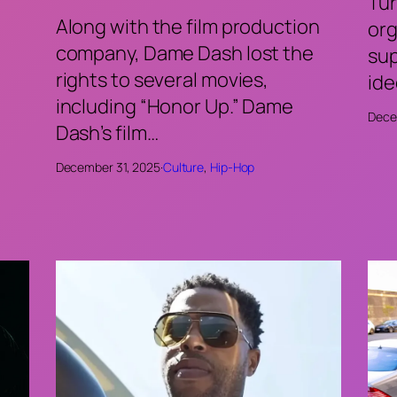
Tur
Along with the film production
org
company, Dame Dash lost the
sup
rights to several movies,
ide
including “Honor Up.” Dame
Dece
Dash’s film…
December 31, 2025
·
Culture
, 
Hip-Hop