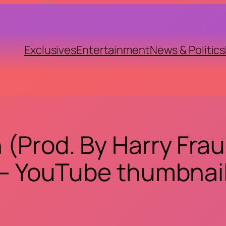
Exclusives
Entertainment
News & Politics
(Prod. By Harry Fraud
– YouTube thumbnai