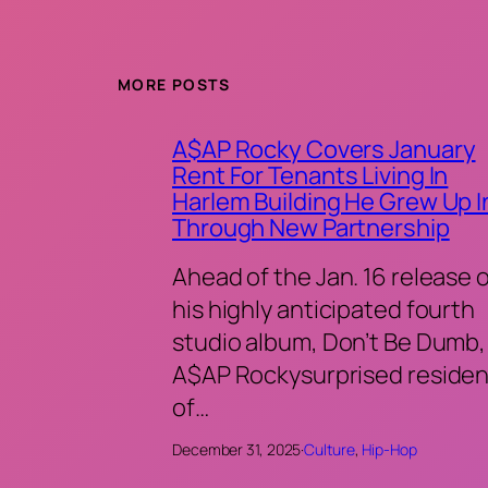
MORE POSTS
A$AP Rocky Covers January
Rent For Tenants Living In
Harlem Building He Grew Up I
Through New Partnership
Ahead of the Jan. 16 release 
his highly anticipated fourth
studio album, Don’t Be Dumb,
A$AP Rockysurprised residen
of…
December 31, 2025
·
Culture
, 
Hip-Hop