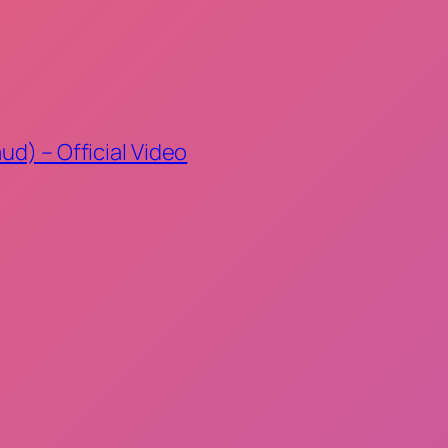
ud) – Official Video