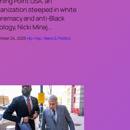
ning Point USA, an
anization steeped in white
remacy and anti-Black
ology, Nicki Minaj…
mber 24, 2025
·
Hip-Hop
, 
News & Politics