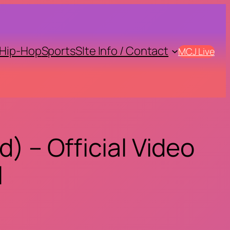
Hip-Hop
Sports
SIte Info / Contact
MCJ Live
) – Official Video
l