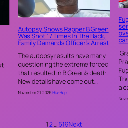
Fug
sen
Autopsy Shows Rapper B Green
ove
Was Shot 17 Times In The Back,
ca
Family Demands Officer’s Arrest
Gr
The autopsy results have many
Pra
questioning the extreme forced
ut
Fu
that resulted in B Green’s death.
Thu
New details have come out…
a 
November 21, 2025
·
Hip-Hop
Nove
1
2
…
516
Next