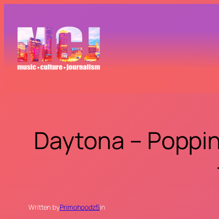
Skip
to
content
Daytona – Poppin 
Written by
Primohoodz5
in