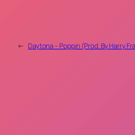
←
Daytona – Poppin (Prod. By Harry Fra