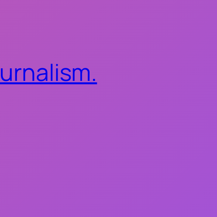
ournalism.