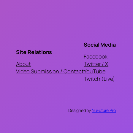
Social Media
Site Relations
Facebook
About
Twitter / X
Video Submission / Contact
YouTube
Twitch (Live)
Designed by
NuFuture.Pro