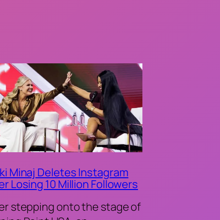
ki Minaj Deletes Instagram
er Losing 10 Million Followers
er stepping onto the stage of