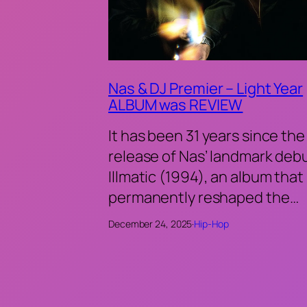
Nas & DJ Premier – Light Year
ALBUM was REVIEW
It has been 31 years since the
release of Nas’ landmark deb
Illmatic (1994), an album that
permanently reshaped the…
December 24, 2025
·
Hip-Hop