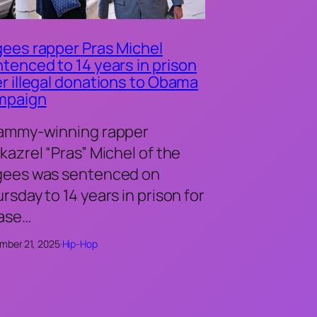
ees rapper Pras Michel
tenced to 14 years in prison
r illegal donations to Obama
mpaign
ammy-winning rapper
kazrel “Pras” Michel of the
gees was sentenced on
rsday to 14 years in prison for
case…
mber 21, 2025
·
Hip-Hop