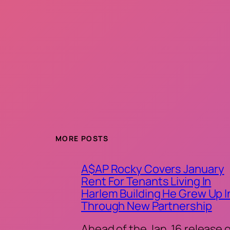
MORE POSTS
A$AP Rocky Covers January
Rent For Tenants Living In
Harlem Building He Grew Up I
Through New Partnership
Ahead of the Jan. 16 release 