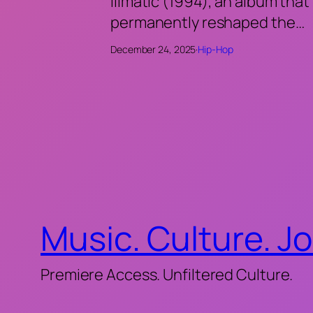
Illmatic (1994), an album that
permanently reshaped the…
December 24, 2025
·
Hip-Hop
Music. Culture. J
Premiere Access. Unfiltered Culture.