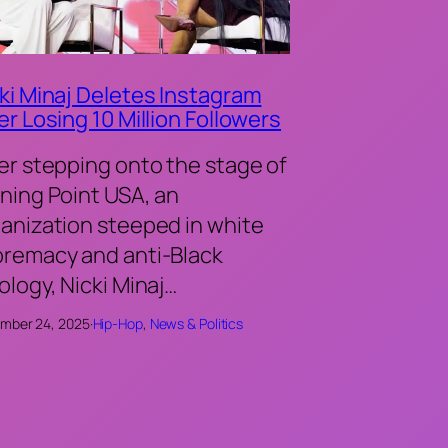
ki Minaj Deletes Instagram
er Losing 10 Million Followers
er stepping onto the stage of
ning Point USA, an
anization steeped in white
remacy and anti-Black
ology, Nicki Minaj…
mber 24, 2025
·
Hip-Hop
, 
News & Politics