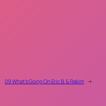
09 What’s Going On Eric B. & Rakim
→