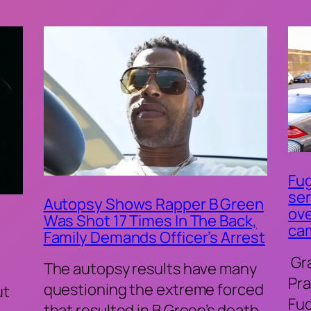
Fug
sen
Autopsy Shows Rapper B Green
ove
Was Shot 17 Times In The Back,
ca
Family Demands Officer’s Arrest
Gr
The autopsy results have many
Pra
questioning the extreme forced
ut
Fu
that resulted in B Green’s death.