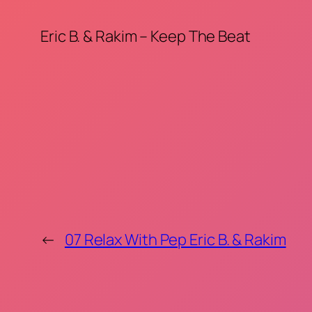
Eric B. & Rakim – Keep The Beat
←
07 Relax With Pep Eric B. & Rakim