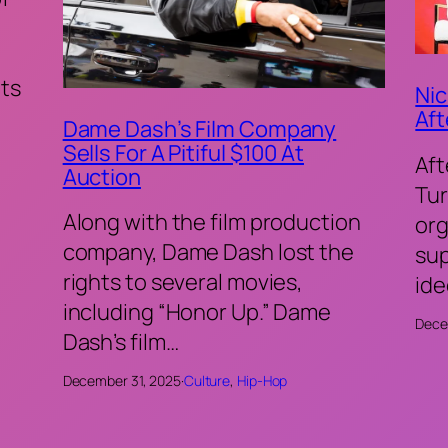
ts
Nic
Aft
Dame Dash’s Film Company
Sells For A Pitiful $100 At
Aft
Auction
Tur
Along with the film production
org
company, Dame Dash lost the
sup
rights to several movies,
ide
including “Honor Up.” Dame
Dece
Dash’s film…
December 31, 2025
·
Culture
, 
Hip-Hop