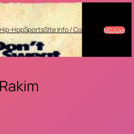
Hip-Hop
Sports
SIte Info / Contact
MCJ Live
 Rakim