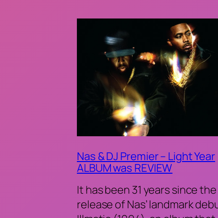
Nas & DJ Premier – Light Year
ALBUM was REVIEW
It has been 31 years since the
release of Nas’ landmark deb