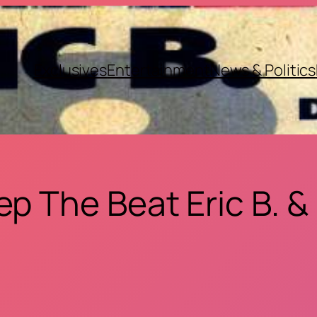
Exclusives
Entertainment
News & Politics
ep The Beat Eric B. &