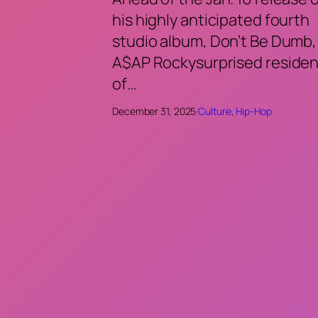
his highly anticipated fourth
studio album, Don’t Be Dumb,
A$AP Rockysurprised residen
of…
December 31, 2025
·
Culture
, 
Hip-Hop