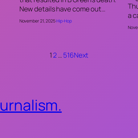
Thu
New details have come out…
a 
November 21, 2025
·
Hip-Hop
Nove
1
2
…
516
Next
ournalism.