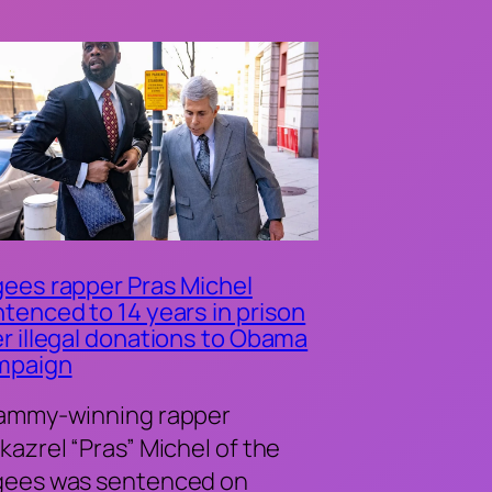
ees rapper Pras Michel
tenced to 14 years in prison
r illegal donations to Obama
mpaign
ammy-winning rapper
kazrel “Pras” Michel of the
gees was sentenced on