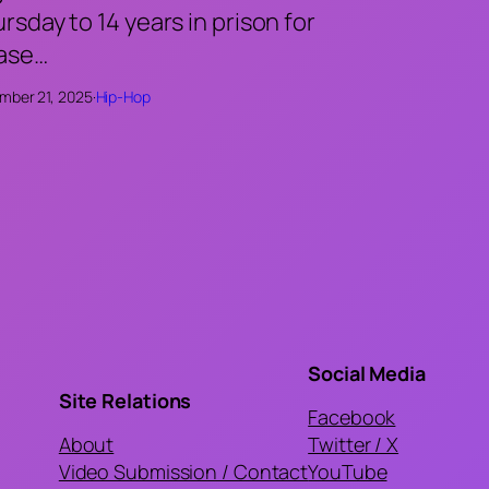
rsday to 14 years in prison for
case…
mber 21, 2025
·
Hip-Hop
Social Media
Site Relations
Facebook
About
Twitter / X
Video Submission / Contact
YouTube